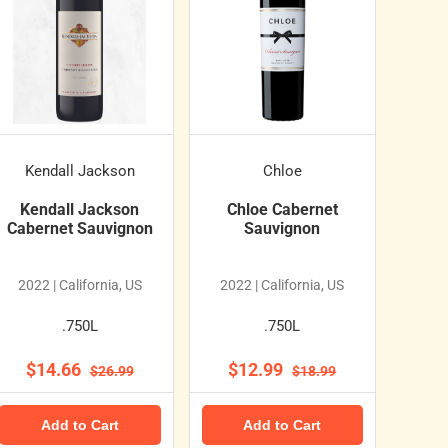
Kendall Jackson
Chloe
Kendall Jackson
Chloe Cabernet
Cabernet Sauvignon
Sauvignon
2022 | California, US
2022 | California, US
.750L
.750L
$14.66
$12.99
$26.99
$18.99
Add to Cart
Add to Cart