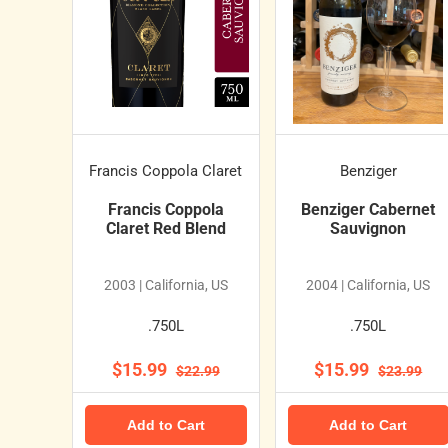
Francis Coppola Claret
Benziger
Francis Coppola
Benziger Cabernet
Claret Red Blend
Sauvignon
2003 | California, US
2004 | California, US
.750L
.750L
$15.99
$15.99
$22.99
$23.99
Add to Cart
Add to Cart