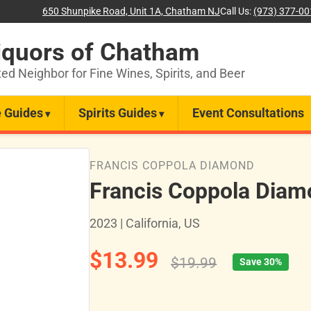
650 Shunpike Road, Unit 1A, Chatham NJ
Call Us:
(973) 377-0
iquors of Chatham
ted Neighbor for Fine Wines, Spirits, and Beer
 Guides
Spirits Guides
Event Consultations
FRANCIS COPPOLA DIAMOND
Francis Coppola Diam
2023 | California, US
$13.99
$19.99
Save 30%