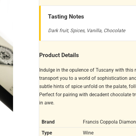
Tasting Notes
Dark fruit, Spices, Vanilla, Chocolate
Product Details
Indulge in the opulence of Tuscany with this 
transport you to a world of sophistication an
subtle hints of spice unfold on the palate, fol
Perfect for pairing with decadent chocolate truf
in awe.
Brand
Francis Coppola Diamo
Type
Wine