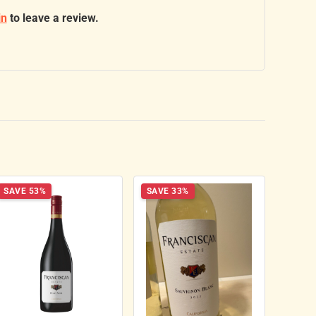
in
to leave a review.
SAVE 53%
SAVE 33%