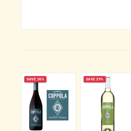
SAVE 36%
SAVE 29%