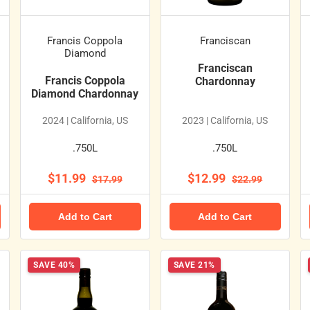
Francis Coppola
Franciscan
Diamond
Franciscan
Francis Coppola
Chardonnay
Diamond Chardonnay
2024 | California, US
2023 | California, US
.750L
.750L
$11.99
$12.99
$17.99
$22.99
Add to Cart
Add to Cart
SAVE 40%
SAVE 21%