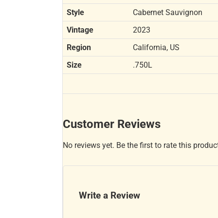
Style
Cabernet Sauvignon
Vintage
2023
Region
California, US
Size
.750L
Customer Reviews
No reviews yet. Be the first to rate this produc
Write a Review