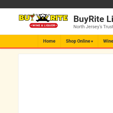
BuyRite L
North Jersey's Trus
Home
Shop Online
Wine