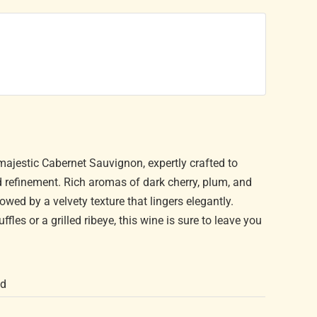
majestic Cabernet Sauvignon, expertly crafted to
d refinement. Rich aromas of dark cherry, plum, and
lowed by a velvety texture that lingers elegantly.
fles or a grilled ribeye, this wine is sure to leave you
nd