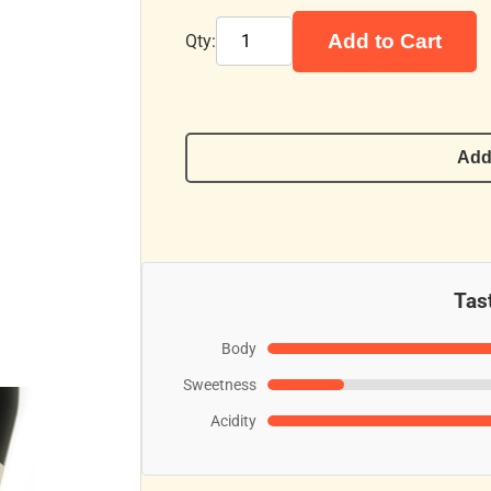
Add to Cart
Qty:
Add
Tast
Body
Sweetness
Acidity