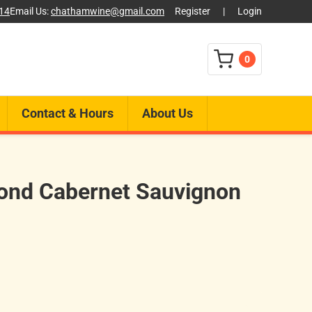
014
Email Us:
chathamwine@gmail.com
Register
|
Login
0
Contact & Hours
About Us
ond Cabernet Sauvignon