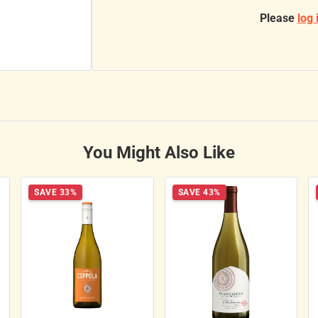
Please
log 
You Might Also Like
SAVE 33%
SAVE 43%