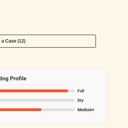
 a Case (12)
ing Profile
Full
Dry
Medium+