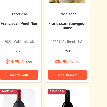
Franciscan
Franciscan
Franciscan Pinot Noir
Franciscan Sauvignon
Blanc
2022 | California, US
2023 | California, US
.750L
.750L
$14.99
$19.99
$31.99
$29.99
Add to Cart
Add to Cart
SAVE 46%
SAVE 32%