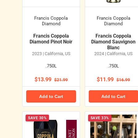
Francis Coppola
Francis Coppola
Diamond
Diamond
Francis Coppola
Francis Coppola
Diamond Pinot Noir
Diamond Sauvignon
Blanc
2023 | California, US
2024 | California, US
.750L
.750L
$13.99
$11.99
$21.99
$16.99
Add to Cart
Add to Cart
SAVE 30%
SAVE 33%