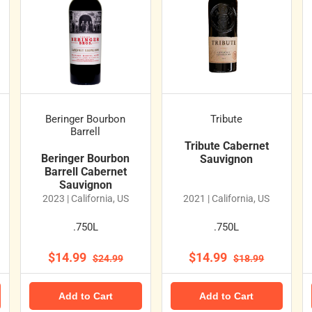
Beringer Bourbon
Tribute
Barrell
Tribute Cabernet
Beringer Bourbon
Sauvignon
Barrell Cabernet
Sauvignon
2023 | California, US
2021 | California, US
.750L
.750L
$14.99
$14.99
$24.99
$18.99
Add to Cart
Add to Cart