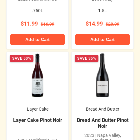
.750L
1.5L
$11.99
$14.99
$16.99
$20.99
Add to Cart
Add to Cart
SAVE 50%
SAVE 35%
Layer Cake
Bread And Butter
Layer Cake Pinot Noir
Bread And Butter Pinot
Noir
2023 | Napa Valley,