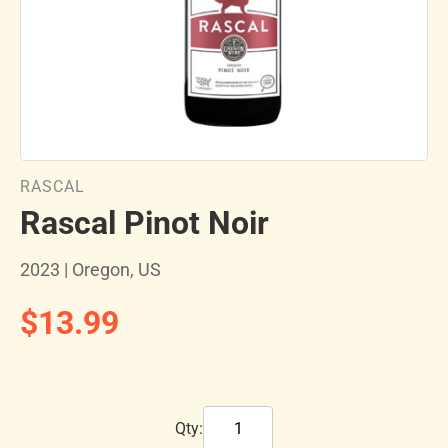
RASCAL
Rascal Pinot Noir
2023 | Oregon, US
$13.99
Qty: