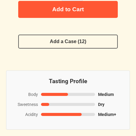
Add to Cart
Add a Case (12)
Tasting Profile
Body
Medium
Sweetness
Dry
Acidity
Medium+