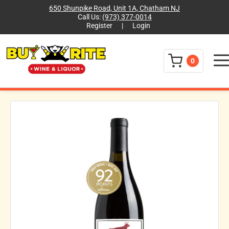
650 Shunpike Road, Unit 1A, Chatham NJ
Call Us:
(973) 377-0014
Register
|
Login
Menu
0