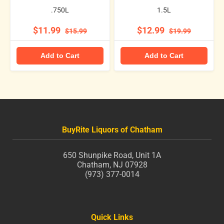
.750L
1.5L
$11.99
$12.99
$15.99
$19.99
Add to Cart
Add to Cart
BuyRite Liquors of Chatham
650 Shunpike Road, Unit 1A
Chatham, NJ 07928
(973) 377-0014
Quick Links