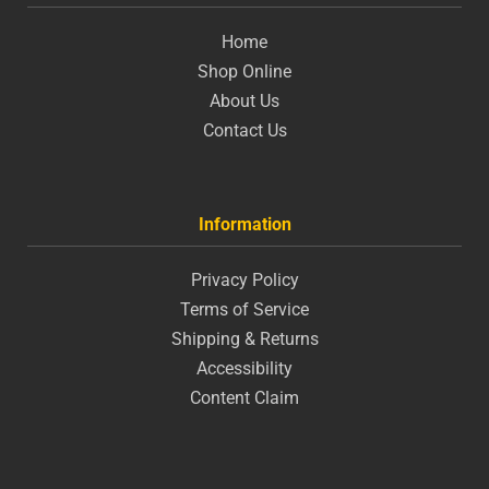
Home
Shop Online
About Us
Contact Us
Information
Privacy Policy
Terms of Service
Shipping & Returns
Accessibility
Content Claim