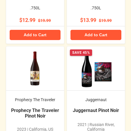
.750L
.750L
$12.99
$13.99
$19.99
$19.99
Add to Cart
Add to Cart
SAVE 45%
Prophecy The Traveler
Juggernaut
Prophecy The Traveler
Juggernaut Pinot Noir
Pinot Noir
2021 | Russian River,
2023 | California, US
California