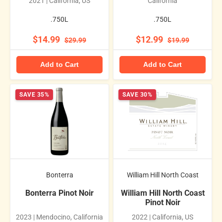
2021 | California, US
California
.750L
.750L
$14.99
$12.99
$29.99
$19.99
Add to Cart
Add to Cart
SAVE 35%
SAVE 30%
Bonterra
William Hill North Coast
Bonterra Pinot Noir
William Hill North Coast
Pinot Noir
2023 | Mendocino, California
2022 | California, US