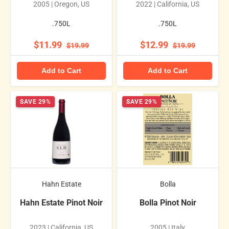
2005 | Oregon, US
2022 | California, US
.750L
.750L
$11.99
$12.99
$19.99
$19.99
Add to Cart
Add to Cart
SAVE 29%
SAVE 29%
Hahn Estate
Bolla
Hahn Estate Pinot Noir
Bolla Pinot Noir
2023 | California, US
2005 | Italy