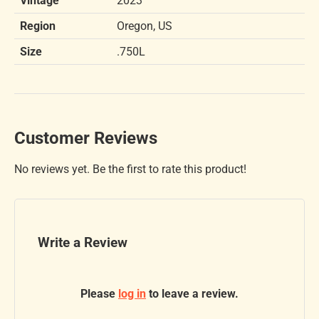
Vintage
2023
Region
Oregon, US
Size
.750L
Customer Reviews
No reviews yet. Be the first to rate this product!
Write a Review
Please
log in
to leave a review.