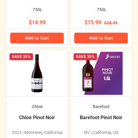
.750L
.750L
$14.99
$15.99
$28.99
Add to Cart
Add to Cart
SAVE 25%
SAVE 35%
Chloe
Barefoot
Chloe Pinot Noir
Barefoot Pinot Noir
2023 | Monterey, California
NV | California, US