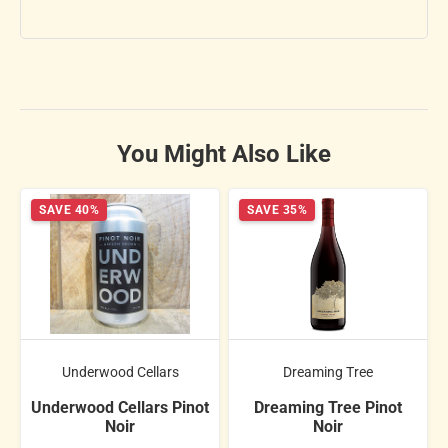
You Might Also Like
SAVE 40%
SAVE 35%
Underwood Cellars
Dreaming Tree
Underwood Cellars Pinot
Dreaming Tree Pinot
Noir
Noir