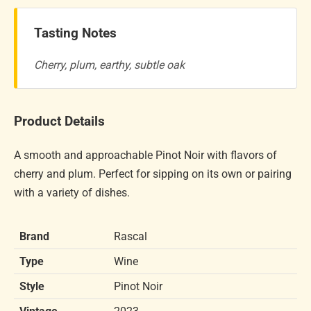
Tasting Notes
Cherry, plum, earthy, subtle oak
Product Details
A smooth and approachable Pinot Noir with flavors of
cherry and plum. Perfect for sipping on its own or pairing
with a variety of dishes.
Brand
Rascal
Type
Wine
Style
Pinot Noir