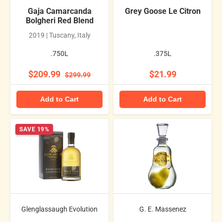
Gaja Camarcanda
Grey Goose Le Citron
Bolgheri Red Blend
2019 | Tuscany, Italy
.750L
.375L
$209.99
$21.99
$299.99
Add to Cart
Add to Cart
SAVE 19%
Glenglassaugh Evolution
G. E. Massenez