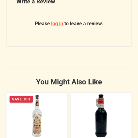
Write a Review
Please
log in
to leave a review.
You Might Also Like
SAVE 30%