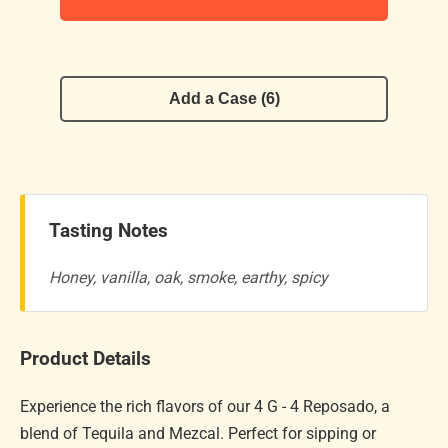
Add a Case (6)
Tasting Notes
Honey, vanilla, oak, smoke, earthy, spicy
Product Details
Experience the rich flavors of our 4 G - 4 Reposado, a
blend of Tequila and Mezcal. Perfect for sipping or