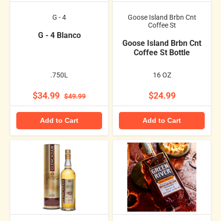
G - 4
Goose Island Brbn Cnt
Coffee St
G - 4 Blanco
Goose Island Brbn Cnt
Coffee St Bottle
.750L
16 OZ
$34.99
$24.99
$49.99
Add to Cart
Add to Cart