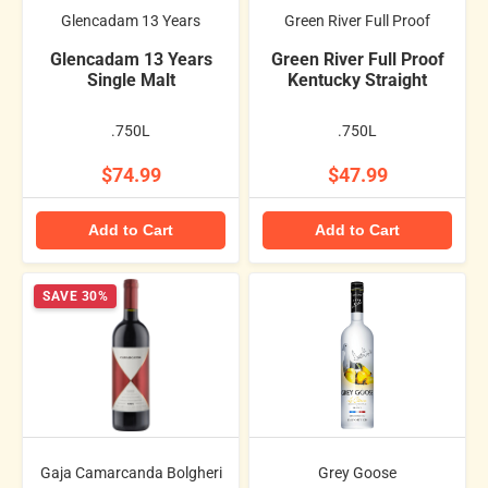
Glencadam 13 Years
Green River Full Proof
Glencadam 13 Years
Green River Full Proof
Single Malt
Kentucky Straight
.750L
.750L
$74.99
$47.99
Add to Cart
Add to Cart
SAVE 30%
Gaja Camarcanda Bolgheri
Grey Goose