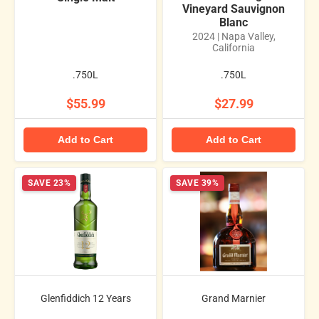
Vineyard Sauvignon
Blanc
2024 | Napa Valley,
California
.750L
.750L
$55.99
$27.99
Add to Cart
Add to Cart
SAVE 23%
SAVE 39%
Glenfiddich 12 Years
Grand Marnier