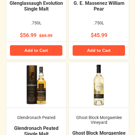
Glenglassaugh Evolution
G. E. Massenez William
Single Malt
Pear
.750L
.750L
$56.99
$45.99
$69.99
Add to Cart
Add to Cart
Glendronach Peated
Ghost Block Morgaenlee
Vineyard
Glendronach Peated
Ghost Block Morgaenlee
Single Malt