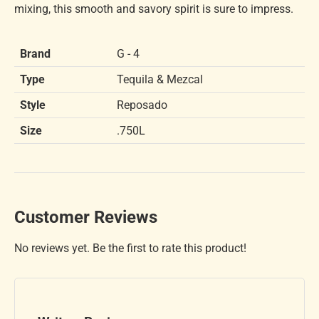
mixing, this smooth and savory spirit is sure to impress.
Brand
G - 4
Type
Tequila & Mezcal
Style
Reposado
Size
.750L
Customer Reviews
No reviews yet. Be the first to rate this product!