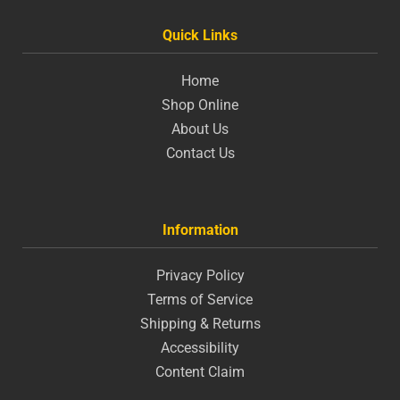
Quick Links
Home
Shop Online
About Us
Contact Us
Information
Privacy Policy
Terms of Service
Shipping & Returns
Accessibility
Content Claim