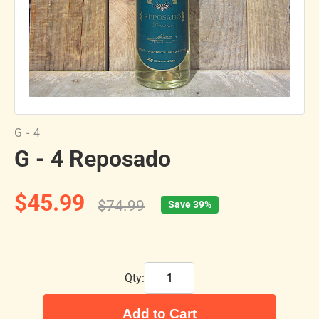
G - 4
G - 4 Reposado
$45.99
$74.99
Save 39%
Qty:
Add to Cart