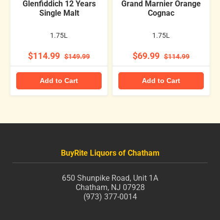
Glenfiddich 12 Years
Grand Marnier Orange
Single Malt
Cognac
1.75L
1.75L
$114.99
$69.99
$149.99
$114.99
Add to Cart
Add to Cart
BuyRite Liquors of Chatham
650 Shunpike Road, Unit 1A
Chatham, NJ 07928
(973) 377-0014