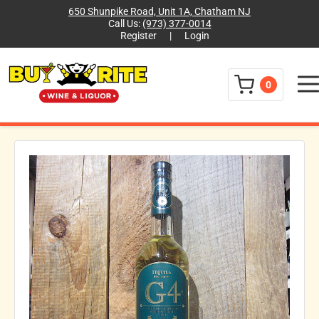
650 Shunpike Road, Unit 1A, Chatham NJ
Call Us:
(973) 377-0014
Register
|
Login
Menu
0