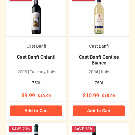
Cast Banfi
Cast Banfi
Cast Banfi Chianti
Cast Banfi Centine
Bianco
2003 | Tuscany, Italy
2004 | Italy
.750L
.750L
$9.99
$10.99
$13.99
$15.99
Add to Cart
Add to Cart
SAVE 23%
SAVE 38%