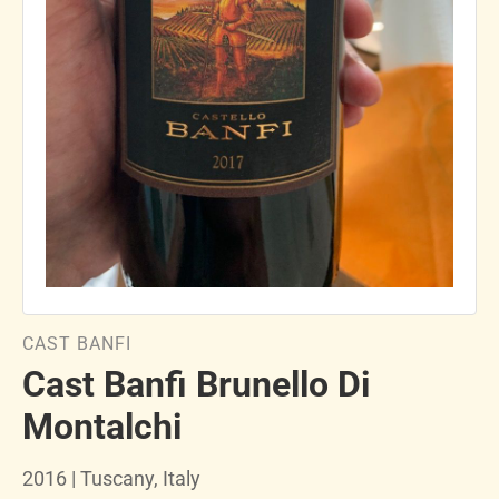
CAST BANFI
Cast Banfi Brunello Di
Montalchi
2016 | Tuscany, Italy