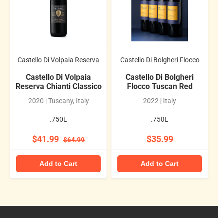
Castello Di Volpaia Reserva
Castello Di Bolgheri Flocco
Castello Di Volpaia
Castello Di Bolgheri
Reserva Chianti Classico
Flocco Tuscan Red
2020 | Tuscany, Italy
2022 | Italy
.750L
.750L
$41.99
$35.99
$64.99
Add to Cart
Add to Cart