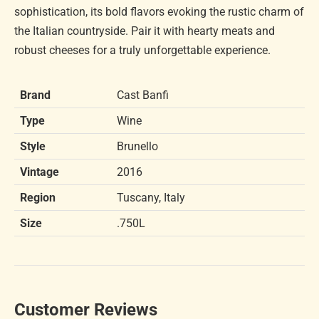
sophistication, its bold flavors evoking the rustic charm of
the Italian countryside. Pair it with hearty meats and
robust cheeses for a truly unforgettable experience.
Brand
Cast Banfi
Type
Wine
Style
Brunello
Vintage
2016
Region
Tuscany, Italy
Size
.750L
Customer Reviews