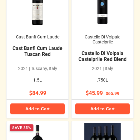
Cast Banfi Cum Laude
Castello Di Volpaia
Castelprile
Cast Banfi Cum Laude
Castello Di Volpaia
Tuscan Red
Castelprile Red Blend
2021 | Tuscany, Italy
2021 | Italy
1.5L
.750L
$84.99
$45.99
$65.99
Add to Cart
Add to Cart
SAVE 35%