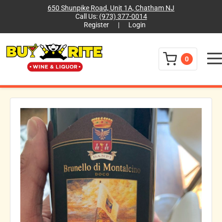
650 Shunpike Road, Unit 1A, Chatham NJ
Call Us:
(973) 377-0014
Register
|
Login
Menu
0