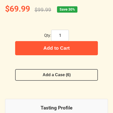
$69.99
$99.99
Save 30%
Qty:
Add to Cart
Add a Case (6)
Tasting Profile