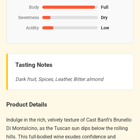
Body
Full
Sweetness
Dry
Acidity
Low
Tasting Notes
Dark fruit, Spices, Leather, Bitter almond
Product Details
Indulge in the rich, velvety texture of Cast Banfi's Brunello
Di Montalcino, as the Tuscan sun dips below the rolling
hills. This full-bodied wine exudes confidence and