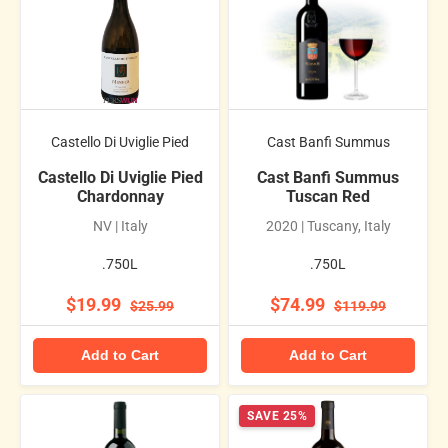
Castello Di Uviglie Pied
Cast Banfi Summus
Castello Di Uviglie Pied
Cast Banfi Summus
Chardonnay
Tuscan Red
NV | Italy
2020 | Tuscany, Italy
.750L
.750L
$19.99
$74.99
$25.99
$119.99
Add to Cart
Add to Cart
SAVE 25%