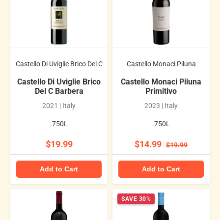
Castello Di Uviglie Brico Del C
Castello Monaci Piluna
Castello Di Uviglie Brico
Castello Monaci Piluna
Del C Barbera
Primitivo
2021 | Italy
2023 | Italy
.750L
.750L
$19.99
$14.99
$19.99
Add to Cart
Add to Cart
SAVE 30%