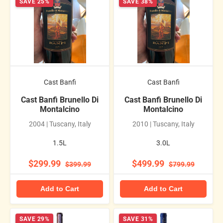
SAVE 25%
SAVE 38%
Cast Banfi
Cast Banfi
Cast Banfi Brunello Di
Cast Banfi Brunello Di
Montalcino
Montalcino
2004 | Tuscany, Italy
2010 | Tuscany, Italy
1.5L
3.0L
$299.99
$499.99
$399.99
$799.99
Add to Cart
Add to Cart
SAVE 29%
SAVE 31%