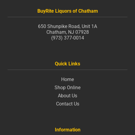
BuyRite Liquors of Chatham
650 Shunpike Road, Unit 1A
Chatham, NJ 07928
(973) 377-0014
Quick Links
Home
Shop Online
About Us
Contact Us
Information