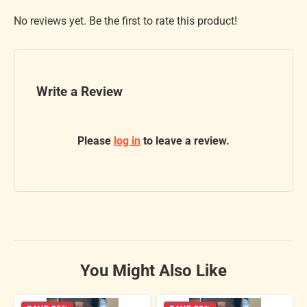
No reviews yet. Be the first to rate this product!
Write a Review
Please
log in
to leave a review.
You Might Also Like