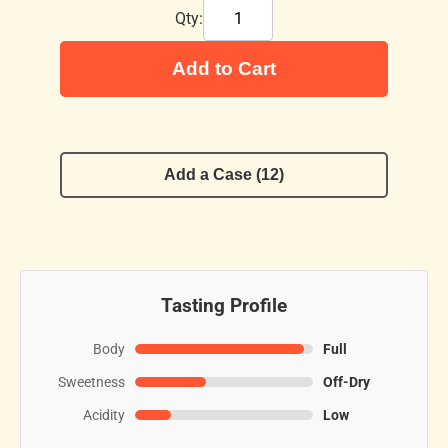
Qty:
Add to Cart
Add a Case (12)
Tasting Profile
Body
Full
Sweetness
Off-Dry
Acidity
Low