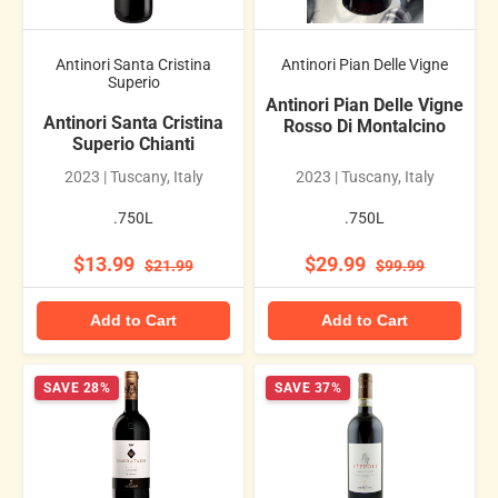
Antinori Santa Cristina
Antinori Pian Delle Vigne
Superio
Antinori Pian Delle Vigne
Antinori Santa Cristina
Rosso Di Montalcino
Superio Chianti
2023 | Tuscany, Italy
2023 | Tuscany, Italy
.750L
.750L
$13.99
$29.99
$21.99
$99.99
Add to Cart
Add to Cart
SAVE 28%
SAVE 37%