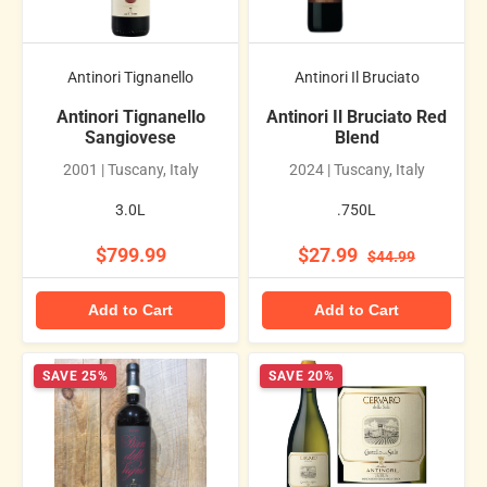
Antinori Tignanello
Antinori Il Bruciato
Antinori Tignanello
Antinori Il Bruciato Red
Sangiovese
Blend
2001 | Tuscany, Italy
2024 | Tuscany, Italy
3.0L
.750L
$799.99
$27.99
$44.99
Add to Cart
Add to Cart
SAVE 25%
SAVE 20%