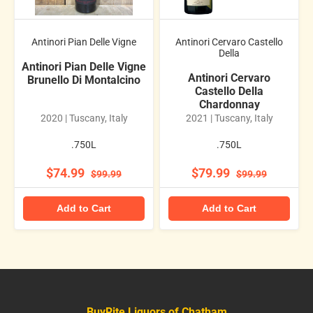
Antinori Pian Delle Vigne
Antinori Cervaro Castello
Della
Antinori Pian Delle Vigne
Antinori Cervaro
Brunello Di Montalcino
Castello Della
Chardonnay
2020 | Tuscany, Italy
2021 | Tuscany, Italy
.750L
.750L
$74.99
$79.99
$99.99
$99.99
Add to Cart
Add to Cart
BuyRite Liquors of Chatham