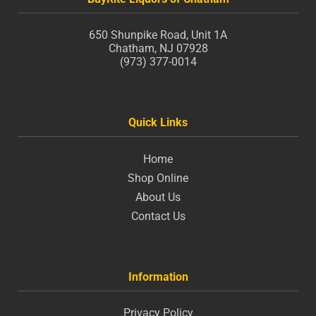
650 Shunpike Road, Unit 1A
Chatham, NJ 07928
(973) 377-0014
Quick Links
Home
Shop Online
About Us
Contact Us
Information
Privacy Policy