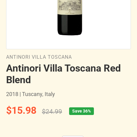
ANTINORI VILLA TOSCANA
Antinori Villa Toscana Red
Blend
2018 | Tuscany, Italy
$15.98
$24.99
Save 36%