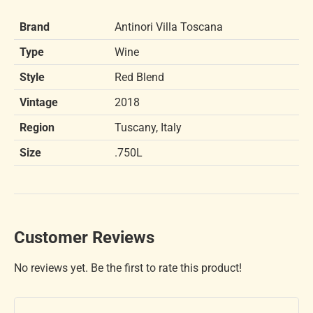
Brand
Antinori Villa Toscana
Type
Wine
Style
Red Blend
Vintage
2018
Region
Tuscany, Italy
Size
.750L
Customer Reviews
No reviews yet. Be the first to rate this product!