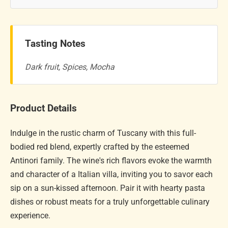
Tasting Notes
Dark fruit, Spices, Mocha
Product Details
Indulge in the rustic charm of Tuscany with this full-
bodied red blend, expertly crafted by the esteemed
Antinori family. The wine's rich flavors evoke the warmth
and character of a Italian villa, inviting you to savor each
sip on a sun-kissed afternoon. Pair it with hearty pasta
dishes or robust meats for a truly unforgettable culinary
experience.