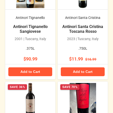
Antinori Tignanello
Antinori Santa Cristina
Antinori Tignanello
Antinori Santa Cristina
Sangiovese
Toscana Rosso
2001 | Tuscany, Italy
2023 | Tuscany, Italy
.375L
.750L
$90.99
$11.99
$16.99
Add to Cart
Add to Cart
SAVE 36%
SAVE 70%