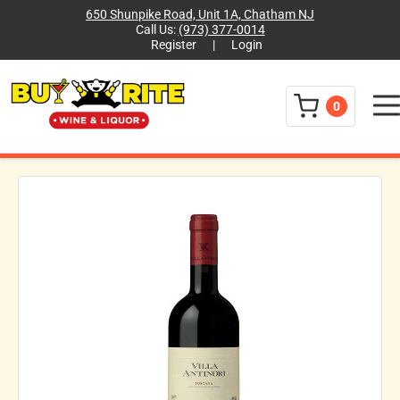
650 Shunpike Road, Unit 1A, Chatham NJ
Call Us:
(973) 377-0014
Register
|
Login
Menu
0