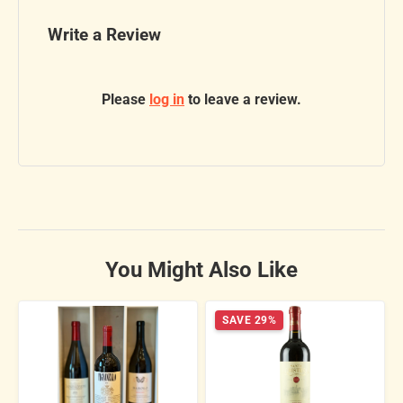
Write a Review
Please
log in
to leave a review.
You Might Also Like
SAVE 29%