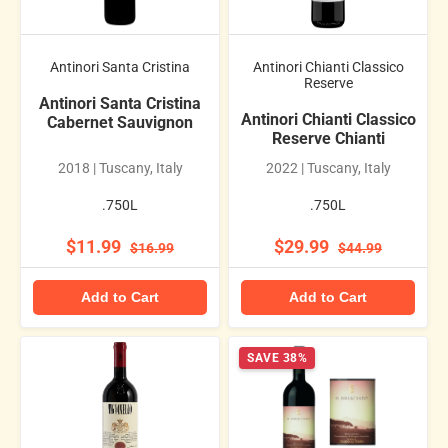
Antinori Santa Cristina
Antinori Chianti Classico
Reserve
Antinori Santa Cristina
Antinori Chianti Classico
Cabernet Sauvignon
Reserve Chianti
2018 | Tuscany, Italy
2022 | Tuscany, Italy
.750L
.750L
$11.99
$29.99
$16.99
$44.99
Add to Cart
Add to Cart
SAVE 38%