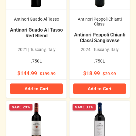
Antinori Guado Al Tasso
Antinori Peppoli Chianti
Classi
Antinori Guado Al Tasso
Antinori Peppoli Chianti
Red Blend
Classi Sangiovese
2021 | Tuscany, Italy
2024 | Tuscany, Italy
.750L
.750L
$144.99
$18.99
$199.99
$29.99
Add to Cart
Add to Cart
SAVE 29%
SAVE 33%