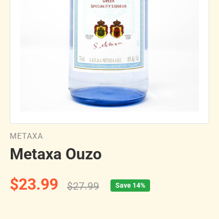
METAXA
Metaxa Ouzo
$23.99
$27.99
Save 14%