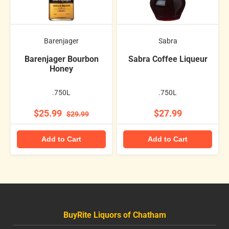
Barenjager
Sabra
Barenjager Bourbon
Sabra Coffee Liqueur
Honey
.750L
.750L
$25.99
$27.99
$29.99
Add to Cart
Add to Cart
BuyRite Liquors of Chatham