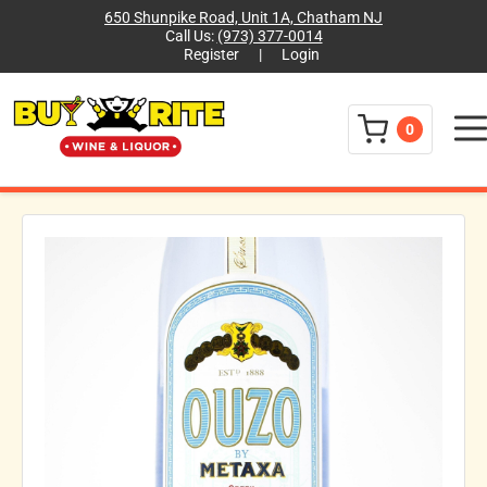
650 Shunpike Road, Unit 1A, Chatham NJ
Call Us:
(973) 377-0014
Register
|
Login
Menu
0