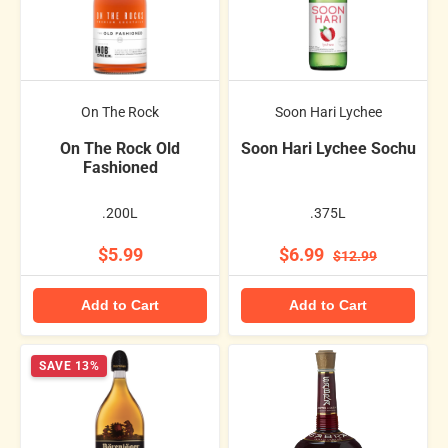
On The Rock
Soon Hari Lychee
On The Rock Old
Soon Hari Lychee Sochu
Fashioned
.200L
.375L
$5.99
$6.99
$12.99
Add to Cart
Add to Cart
SAVE 13%