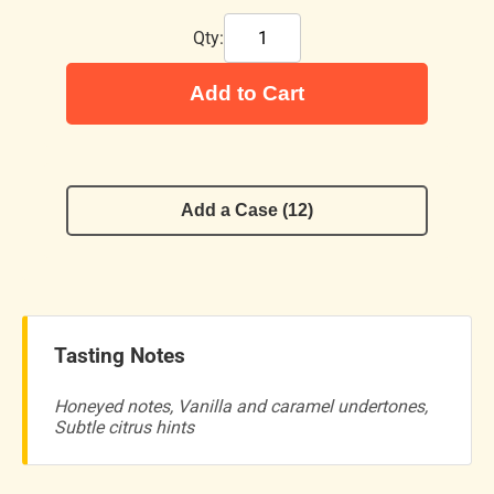
Qty:
Add to Cart
Add a Case (12)
Tasting Notes
Honeyed notes, Vanilla and caramel undertones,
Subtle citrus hints