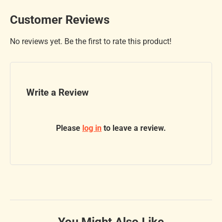
Customer Reviews
No reviews yet. Be the first to rate this product!
Write a Review
Please
log in
to leave a review.