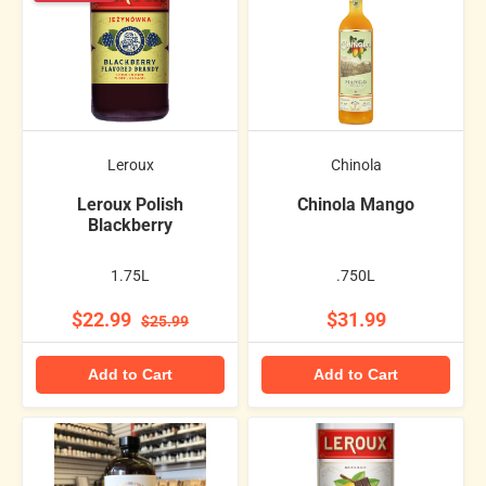
Leroux
Chinola
Leroux Polish
Chinola Mango
Blackberry
1.75L
.750L
$22.99
$31.99
$25.99
Add to Cart
Add to Cart