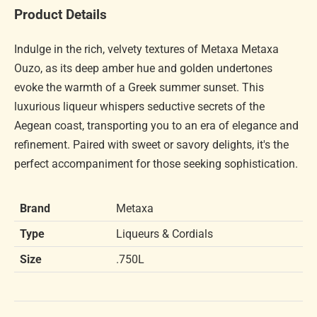
Product Details
Indulge in the rich, velvety textures of Metaxa Metaxa
Ouzo, as its deep amber hue and golden undertones
evoke the warmth of a Greek summer sunset. This
luxurious liqueur whispers seductive secrets of the
Aegean coast, transporting you to an era of elegance and
refinement. Paired with sweet or savory delights, it's the
perfect accompaniment for those seeking sophistication.
Brand
Metaxa
Type
Liqueurs & Cordials
Size
.750L