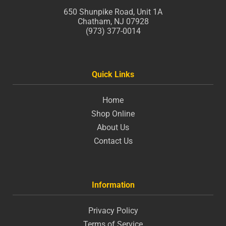
650 Shunpike Road, Unit 1A
Chatham, NJ 07928
(973) 377-0014
Quick Links
Home
Shop Online
About Us
Contact Us
Information
Privacy Policy
Terms of Service