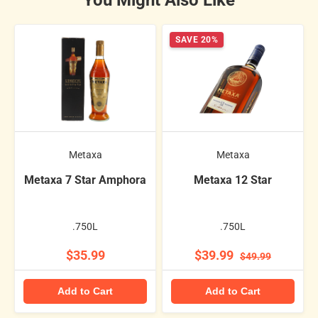
You Might Also Like
SAVE 20%
Metaxa
Metaxa
Metaxa 7 Star Amphora
Metaxa 12 Star
.750L
.750L
$35.99
$39.99
$49.99
Add to Cart
Add to Cart