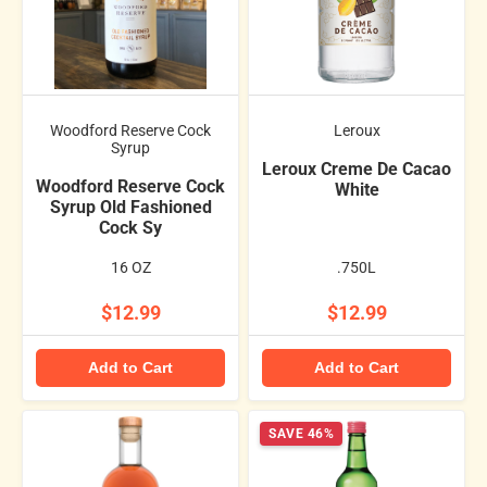
Woodford Reserve Cock
Leroux
Syrup
Leroux Creme De Cacao
Woodford Reserve Cock
White
Syrup Old Fashioned
Cock Sy
16 OZ
.750L
$12.99
$12.99
Add to Cart
Add to Cart
SAVE 46%