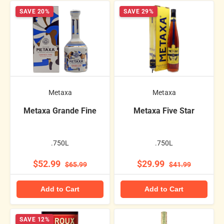
SAVE 20%
SAVE 29%
Metaxa
Metaxa
Metaxa Grande Fine
Metaxa Five Star
.750L
.750L
$52.99
$29.99
$65.99
$41.99
Add to Cart
Add to Cart
SAVE 12%