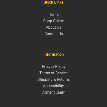
Quick Links
Home
Shop Online
About Us
Contact Us
Information
Privacy Policy
Terms of Service
Shipping & Returns
Accessibility
Content Claim