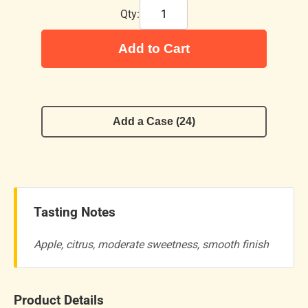
Qty:
Add to Cart
Add a Case (24)
Tasting Notes
Apple, citrus, moderate sweetness, smooth finish
Product Details