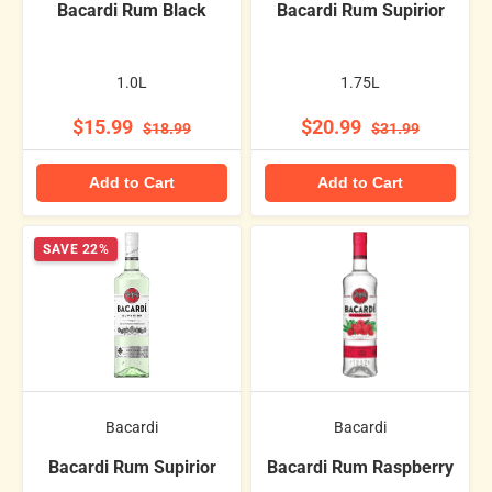
Bacardi Rum Black
Bacardi Rum Supirior
1.0L
1.75L
$15.99
$20.99
$18.99
$31.99
Add to Cart
Add to Cart
SAVE 22%
Bacardi
Bacardi
Bacardi Rum Supirior
Bacardi Rum Raspberry