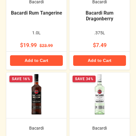
Bacardi
Bacardi
Bacardi Rum Tangerine
Bacardi Rum
Dragonberry
1.0L
.375L
$19.99
$7.49
$23.99
Add to Cart
Add to Cart
SAVE 16%
SAVE 34%
Bacardi
Bacardi