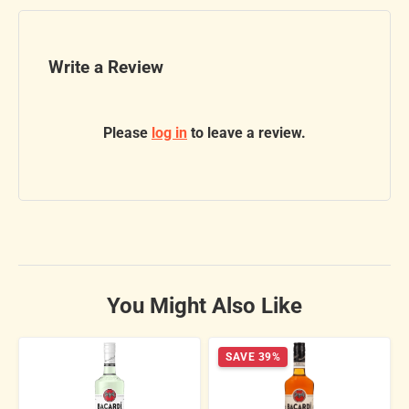
Write a Review
Please
log in
to leave a review.
You Might Also Like
SAVE 39%