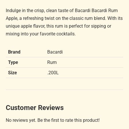
Indulge in the crisp, clean taste of Bacardi Bacardi Rum
Apple, a refreshing twist on the classic rum blend. With its
unique apple flavor, this rum is perfect for sipping or
mixing into your favorite cocktails.
Brand
Bacardi
Type
Rum
Size
.200L
Customer Reviews
No reviews yet. Be the first to rate this product!