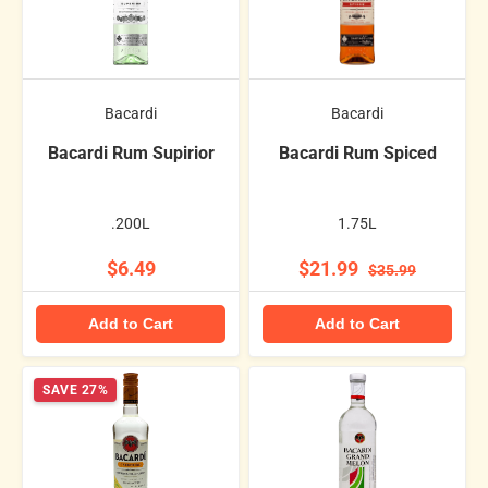
Bacardi
Bacardi
Bacardi Rum Supirior
Bacardi Rum Spiced
.200L
1.75L
$6.49
$21.99
$35.99
Add to Cart
Add to Cart
SAVE 27%