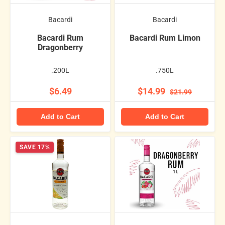
Bacardi
Bacardi
Bacardi Rum
Bacardi Rum Limon
Dragonberry
.200L
.750L
$6.49
$14.99
$21.99
Add to Cart
Add to Cart
SAVE 17%