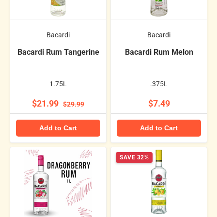
Bacardi
Bacardi
Bacardi Rum Tangerine
Bacardi Rum Melon
1.75L
.375L
$21.99
$7.49
$29.99
Add to Cart
Add to Cart
SAVE 32%