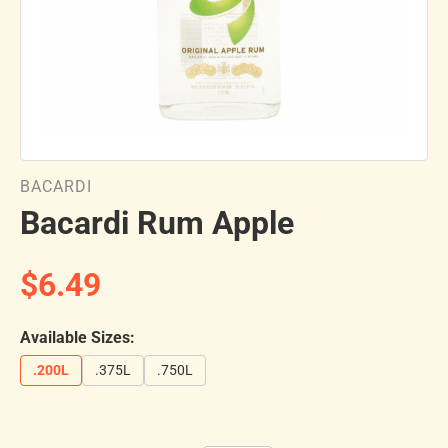
BACARDI
Bacardi Rum Apple
$6.49
Available Sizes:
.200L
.375L
.750L