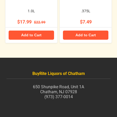
1.0L
.375L
$17.99
$7.49
$22.99
Add to Cart
Add to Cart
BuyRite Liquors of Chatham
650 Shunpike Road, Unit 1A
Chatham, NJ 07928
(973) 377-0014