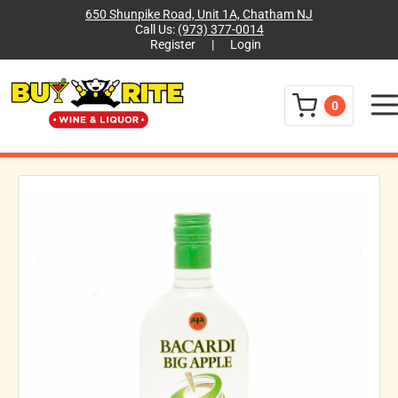
650 Shunpike Road, Unit 1A, Chatham NJ
Call Us:
(973) 377-0014
Register
|
Login
Menu
0