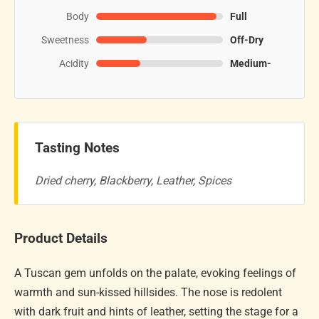
Body
Full
Sweetness
Off-Dry
Acidity
Medium-
Tasting Notes
Dried cherry, Blackberry, Leather, Spices
Product Details
A Tuscan gem unfolds on the palate, evoking feelings of
warmth and sun-kissed hillsides. The nose is redolent
with dark fruit and hints of leather, setting the stage for a