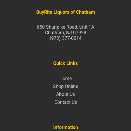
BuyRite Liquors of Chatham
650 Shunpike Road, Unit 1A
Chatham, NJ 07928
(973) 377-0014
Quick Links
Home
Shop Online
About Us
Contact Us
Information