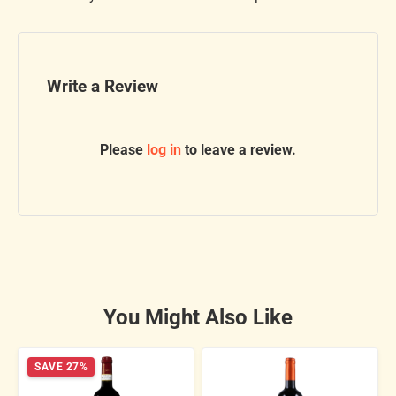
Write a Review
Please
log in
to leave a review.
You Might Also Like
SAVE 27%