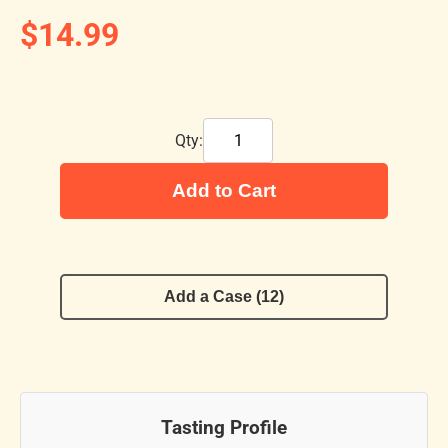
$14.99
Qty:
Add to Cart
Add a Case (12)
Tasting Profile