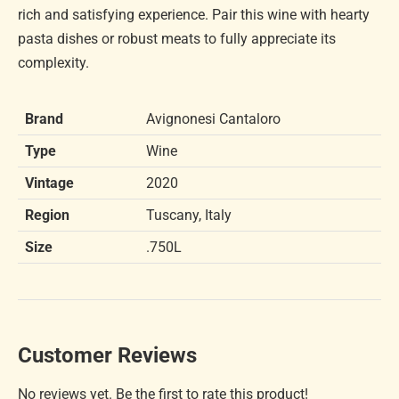
rich and satisfying experience. Pair this wine with hearty
pasta dishes or robust meats to fully appreciate its
complexity.
Brand
Avignonesi Cantaloro
Type
Wine
Vintage
2020
Region
Tuscany, Italy
Size
.750L
Customer Reviews
No reviews yet. Be the first to rate this product!