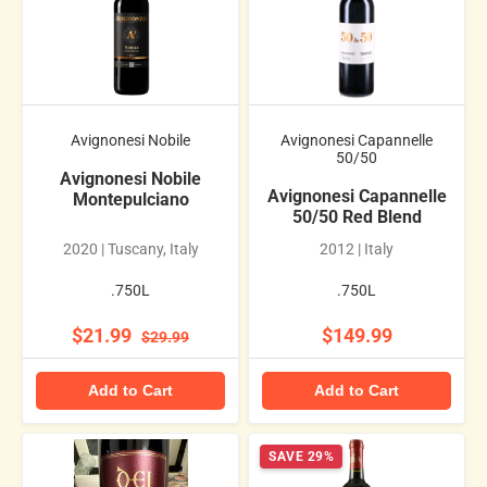
Avignonesi Nobile
Avignonesi Capannelle
50/50
Avignonesi Nobile
Avignonesi Capannelle
Montepulciano
50/50 Red Blend
2020 | Tuscany, Italy
2012 | Italy
.750L
.750L
$21.99
$149.99
$29.99
Add to Cart
Add to Cart
SAVE 29%