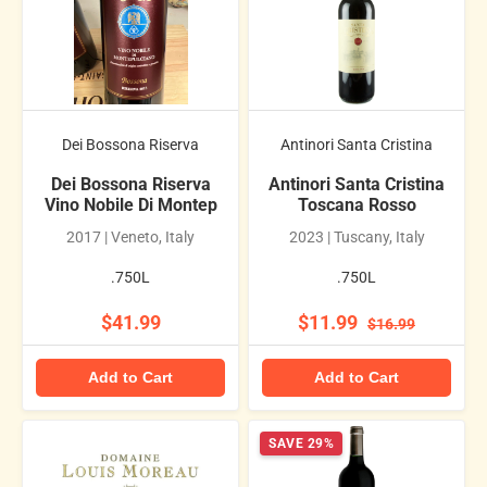
Dei Bossona Riserva
Antinori Santa Cristina
Dei Bossona Riserva
Antinori Santa Cristina
Vino Nobile Di Montep
Toscana Rosso
2017 | Veneto, Italy
2023 | Tuscany, Italy
.750L
.750L
$41.99
$11.99
$16.99
Add to Cart
Add to Cart
SAVE 29%