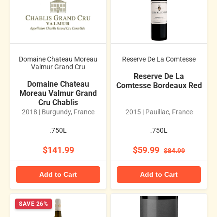
Domaine Chateau Moreau
Reserve De La Comtesse
Valmur Grand Cru
Reserve De La
Domaine Chateau
Comtesse Bordeaux Red
Moreau Valmur Grand
Cru Chablis
2018 | Burgundy, France
2015 | Pauillac, France
.750L
.750L
$141.99
$59.99
$84.99
Add to Cart
Add to Cart
SAVE 26%