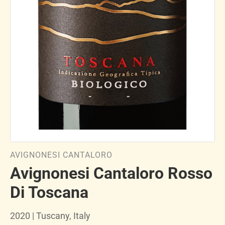
AVIGNONESI CANTALORO
Avignonesi Cantaloro Rosso
Di Toscana
2020 | Tuscany, Italy