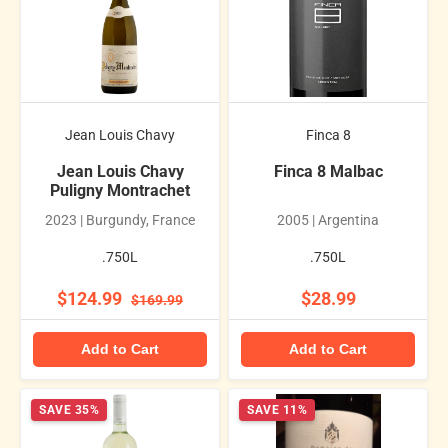
Jean Louis Chavy
Finca 8
Jean Louis Chavy
Finca 8 Malbac
Puligny Montrachet
2023 | Burgundy, France
2005 | Argentina
.750L
.750L
$124.99
$28.99
$169.99
Add to Cart
Add to Cart
SAVE 35%
SAVE 11%