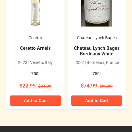
Ceretto
Chateau Lynch Bages
Ceretto Arneis
Chateau Lynch Bages
Bordeaux White
2023 | Veneto, Italy
2022 | Bordeaux, France
.750L
.750L
$22.99
$74.99
$34.99
$99.99
Add to Cart
Add to Cart