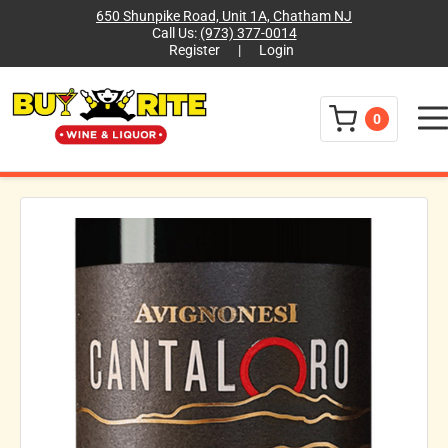
650 Shunpike Road, Unit 1A, Chatham NJ
Call Us:
(973) 377-0014
Register
|
Login
Menu
0