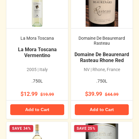
La Mora Toscana
Domaine De Beaurenard
Rasteau
La Mora Toscana
Domaine De Beaurenard
Vermentino
Rasteau Rhone Red
2005 | Italy
NV | Rhone, France
.750L
.750L
$12.99
$39.99
$19.99
$44.99
Add to Cart
Add to Cart
SAVE 34%
SAVE 25%