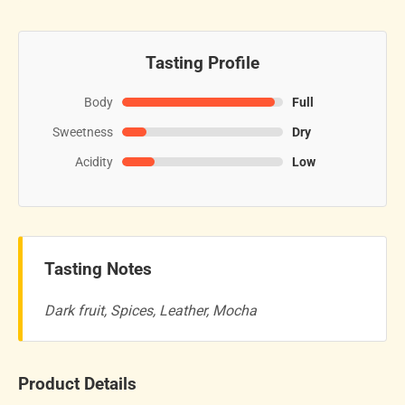
Tasting Profile
Body
Full
Sweetness
Dry
Acidity
Low
Tasting Notes
Dark fruit, Spices, Leather, Mocha
Product Details