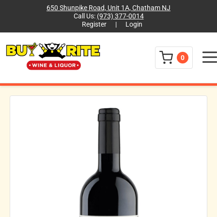
650 Shunpike Road, Unit 1A, Chatham NJ
Call Us:
(973) 377-0014
Register
|
Login
Menu
0