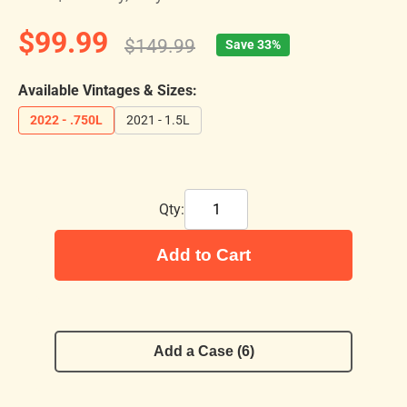
$99.99
$149.99
Save 33%
Available Vintages & Sizes:
2022 - .750L
2021 - 1.5L
Qty:
Add to Cart
Add a Case (6)