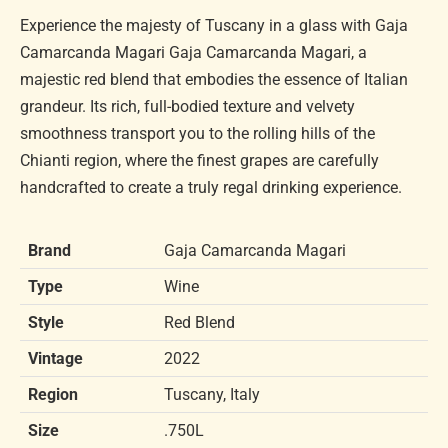
Experience the majesty of Tuscany in a glass with Gaja
Camarcanda Magari Gaja Camarcanda Magari, a
majestic red blend that embodies the essence of Italian
grandeur. Its rich, full-bodied texture and velvety
smoothness transport you to the rolling hills of the
Chianti region, where the finest grapes are carefully
handcrafted to create a truly regal drinking experience.
Brand
Gaja Camarcanda Magari
Type
Wine
Style
Red Blend
Vintage
2022
Region
Tuscany, Italy
Size
.750L