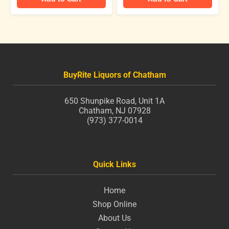
BuyRite Liquors of Chatham
650 Shunpike Road, Unit 1A
Chatham, NJ 07928
(973) 377-0014
Quick Links
Home
Shop Online
About Us