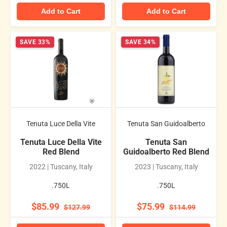
Add to Cart
Add to Cart
SAVE 33%
SAVE 34%
Tenuta Luce Della Vite
Tenuta San Guidoalberto
Tenuta Luce Della Vite
Tenuta San
Red Blend
Guidoalberto Red Blend
2022 | Tuscany, Italy
2023 | Tuscany, Italy
.750L
.750L
$85.99
$75.99
$127.99
$114.99