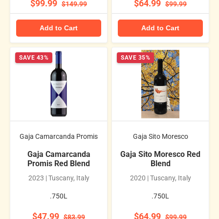
$99.99
$64.99
$149.99
$99.99
Add to Cart
Add to Cart
SAVE 43%
SAVE 35%
Gaja Camarcanda Promis
Gaja Sito Moresco
Gaja Camarcanda
Gaja Sito Moresco Red
Promis Red Blend
Blend
2023 | Tuscany, Italy
2020 | Tuscany, Italy
.750L
.750L
$47.99
$64.99
$83.99
$99.99