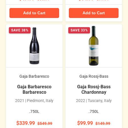
Add to Cart
Add to Cart
SAVE 38%
SAVE 33%
Gaja Barbaresco
Gaja Rossj-Bass
Gaja Barbaresco
Gaja Rossj-Bass
Barbaresco
Chardonnay
2021 | Piedmont, Italy
2022 | Tuscany, Italy
.750L
.750L
$339.99
$99.99
$549.99
$149.99