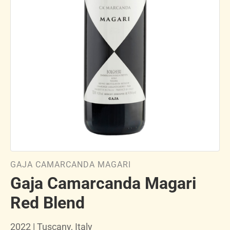
GAJA CAMARCANDA MAGARI
Gaja Camarcanda Magari
Red Blend
2022 | Tuscany, Italy