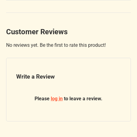
Customer Reviews
No reviews yet. Be the first to rate this product!
Write a Review
Please
log in
to leave a review.