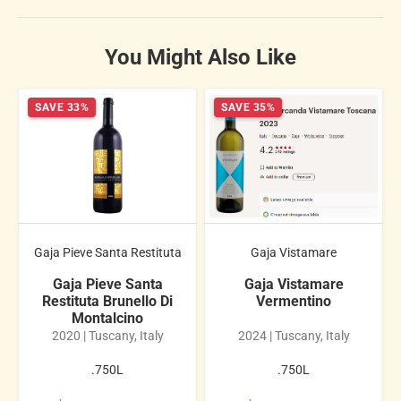
You Might Also Like
SAVE 33%
SAVE 35%
Gaja Pieve Santa Restituta
Gaja Vistamare
Gaja Pieve Santa
Gaja Vistamare
Restituta Brunello Di
Vermentino
Montalcino
2020 | Tuscany, Italy
2024 | Tuscany, Italy
.750L
.750L