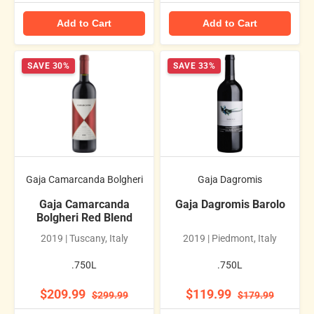
Add to Cart
Add to Cart
SAVE 30%
SAVE 33%
Gaja Camarcanda Bolgheri
Gaja Dagromis
Gaja Camarcanda
Gaja Dagromis Barolo
Bolgheri Red Blend
2019 | Tuscany, Italy
2019 | Piedmont, Italy
.750L
.750L
$209.99
$119.99
$299.99
$179.99