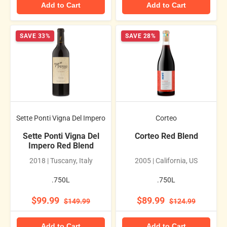
Add to Cart
Add to Cart
SAVE 33%
SAVE 28%
Sette Ponti Vigna Del Impero
Corteo
Sette Ponti Vigna Del
Corteo Red Blend
Impero Red Blend
2018 | Tuscany, Italy
2005 | California, US
.750L
.750L
$99.99
$89.99
$149.99
$124.99
Add to Cart
Add to Cart