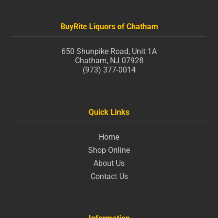
BuyRite Liquors of Chatham
650 Shunpike Road, Unit 1A
Chatham, NJ 07928
(973) 377-0014
Quick Links
Home
Shop Online
About Us
Contact Us