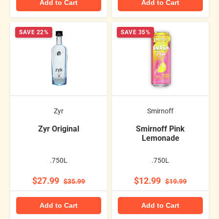
Add to Cart
Add to Cart
SAVE 22%
SAVE 35%
Zyr
Smirnoff
Zyr Original
Smirnoff Pink
Lemonade
.750L
.750L
$27.99
$12.99
$35.99
$19.99
Add to Cart
Add to Cart