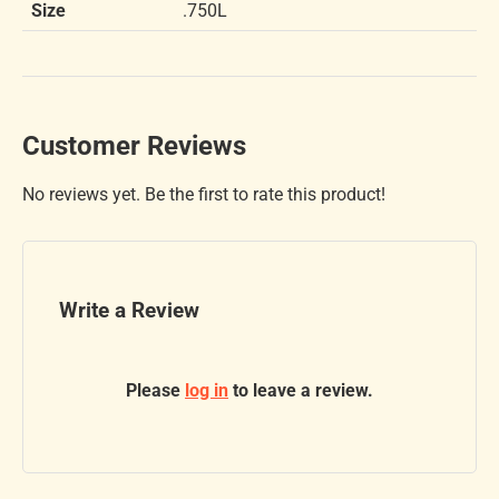
Size
.750L
Customer Reviews
No reviews yet. Be the first to rate this product!
Write a Review
Please
log in
to leave a review.