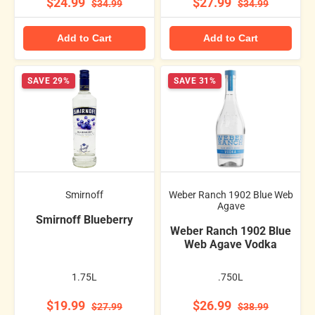
$24.99
$27.99
$34.99
$34.99
Add to Cart
Add to Cart
SAVE 29%
SAVE 31%
Smirnoff
Weber Ranch 1902 Blue Web
Agave
Smirnoff Blueberry
Weber Ranch 1902 Blue
Web Agave Vodka
1.75L
.750L
$19.99
$26.99
$27.99
$38.99