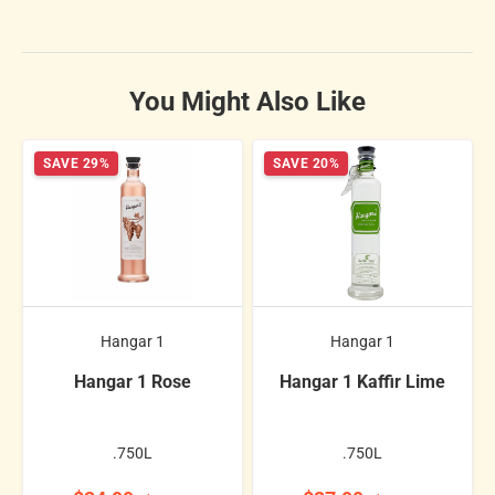
You Might Also Like
SAVE 29%
SAVE 20%
Hangar 1
Hangar 1
Hangar 1 Rose
Hangar 1 Kaffir Lime
.750L
.750L