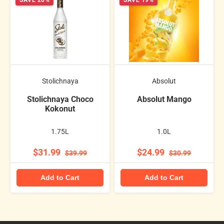
SAVE 20%
SAVE 19%
Stolichnaya
Absolut
Stolichnaya Choco
Absolut Mango
Kokonut
1.75L
1.0L
$31.99
$24.99
$39.99
$30.99
Add to Cart
Add to Cart