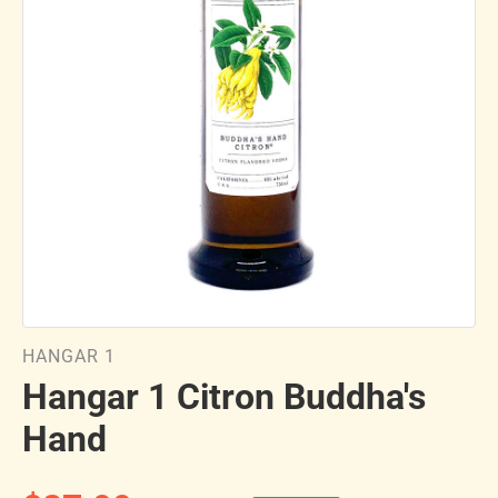
HANGAR 1
Hangar 1 Citron Buddha's
Hand