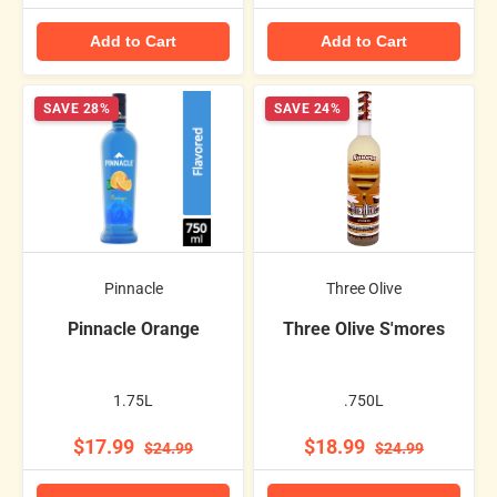
Add to Cart
Add to Cart
SAVE 28%
SAVE 24%
Pinnacle
Three Olive
Pinnacle Orange
Three Olive S'mores
1.75L
.750L
$17.99
$18.99
$24.99
$24.99