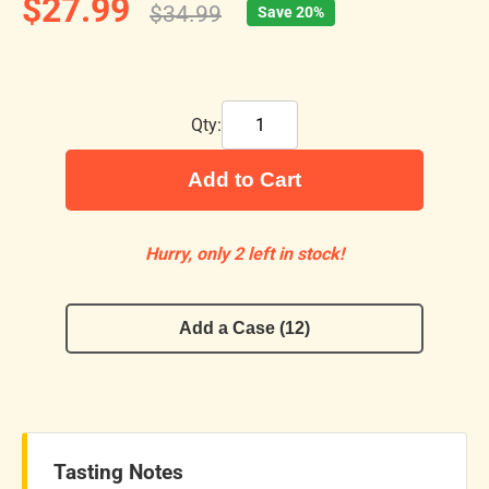
$27.99
$34.99
Save 20%
Qty:
Add to Cart
Hurry, only 2 left in stock!
Add a Case (12)
Tasting Notes