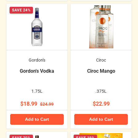
SAVE 24%
Gordon's
Ciroc
Gordon's Vodka
Ciroc Mango
1.75L
.375L
$18.99
$22.99
$24.99
Add to Cart
Add to Cart