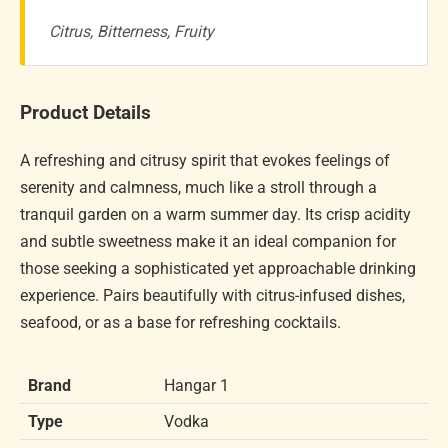
Citrus, Bitterness, Fruity
Product Details
A refreshing and citrusy spirit that evokes feelings of
serenity and calmness, much like a stroll through a
tranquil garden on a warm summer day. Its crisp acidity
and subtle sweetness make it an ideal companion for
those seeking a sophisticated yet approachable drinking
experience. Pairs beautifully with citrus-infused dishes,
seafood, or as a base for refreshing cocktails.
Brand
Hangar 1
Type
Vodka