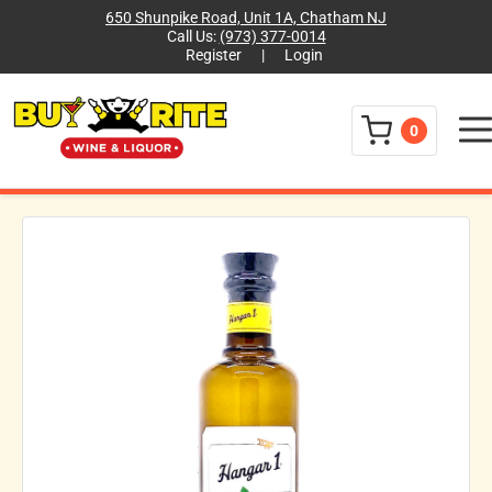
650 Shunpike Road, Unit 1A, Chatham NJ
Call Us:
(973) 377-0014
Register
|
Login
Menu
0