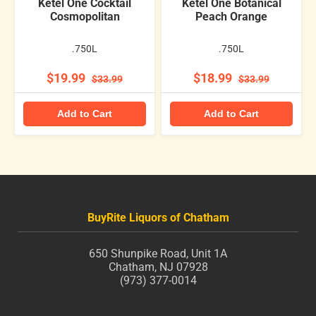
Ketel One Cocktail
Ketel One Botanical
Cosmopolitan
Peach Orange
.750L
.750L
$19.99
$18.99
$33.99
$33.99
Add to Cart
Add to Cart
BuyRite Liquors of Chatham
650 Shunpike Road, Unit 1A
Chatham, NJ 07928
(973) 377-0014