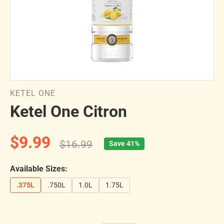
KETEL ONE
Ketel One Citron
$9.99
$16.99
Save 41%
Available Sizes:
.375L
.750L
1.0L
1.75L