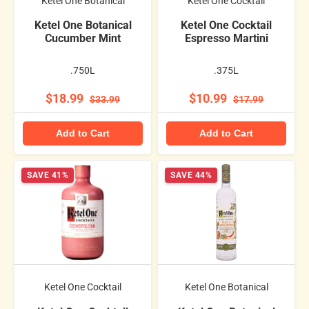
Ketel One Botanical
Ketel One Cocktail
Ketel One Botanical
Ketel One Cocktail
Cucumber Mint
Espresso Martini
.750L
.375L
$18.99
$10.99
$33.99
$17.99
Add to Cart
Add to Cart
SAVE 41%
SAVE 44%
Ketel One Cocktail
Ketel One Botanical