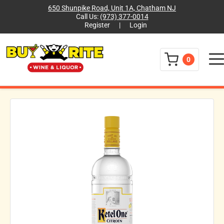
650 Shunpike Road, Unit 1A, Chatham NJ
Call Us:
(973) 377-0014
Register
|
Login
Menu
0