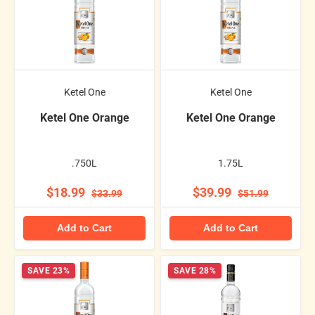
Ketel One
Ketel One
Ketel One Orange
Ketel One Orange
.750L
1.75L
$18.99
$39.99
$33.99
$51.99
Add to Cart
Add to Cart
SAVE 23%
SAVE 28%