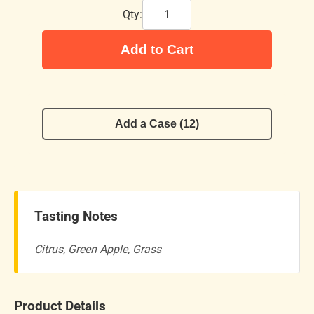
Qty:
Add to Cart
Add a Case (12)
Tasting Notes
Citrus, Green Apple, Grass
Product Details