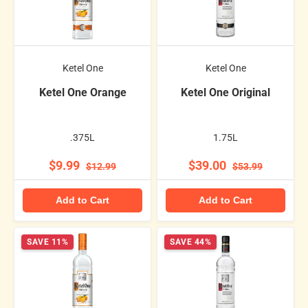
Ketel One
Ketel One
Ketel One Orange
Ketel One Original
.375L
1.75L
$9.99
$39.00
$12.99
$53.99
Add to Cart
Add to Cart
SAVE 11%
SAVE 44%