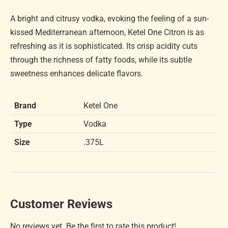
A bright and citrusy vodka, evoking the feeling of a sun-
kissed Mediterranean afternoon, Ketel One Citron is as
refreshing as it is sophisticated. Its crisp acidity cuts
through the richness of fatty foods, while its subtle
sweetness enhances delicate flavors.
Brand
Ketel One
Type
Vodka
Size
.375L
Customer Reviews
No reviews yet. Be the first to rate this product!