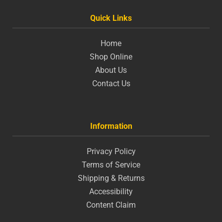
Quick Links
Home
Shop Online
About Us
Contact Us
Information
Privacy Policy
Terms of Service
Shipping & Returns
Accessibility
Content Claim