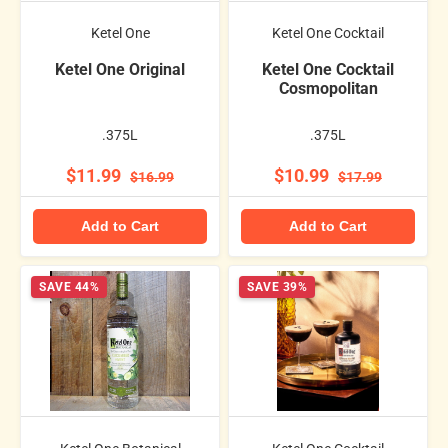
Ketel One
Ketel One Cocktail
Ketel One Original
Ketel One Cocktail
Cosmopolitan
.375L
.375L
$11.99
$10.99
$16.99
$17.99
Add to Cart
Add to Cart
SAVE 44%
SAVE 39%