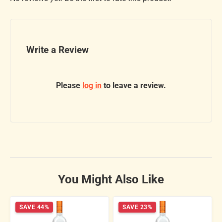
Write a Review
Please
log in
to leave a review.
You Might Also Like
SAVE 44%
SAVE 23%