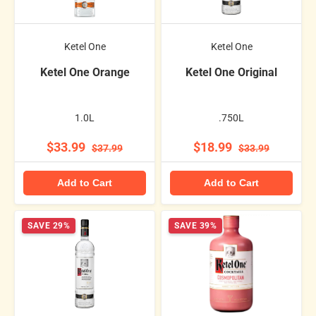
Ketel One
Ketel One
Ketel One Orange
Ketel One Original
1.0L
.750L
$33.99
$18.99
$37.99
$33.99
Add to Cart
Add to Cart
SAVE 29%
SAVE 39%