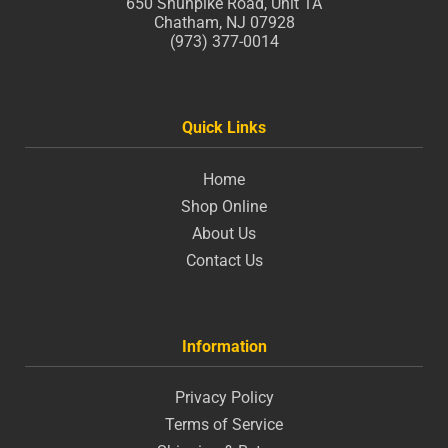
650 Shunpike Road, Unit 1A
Chatham, NJ 07928
(973) 377-0014
Quick Links
Home
Shop Online
About Us
Contact Us
Information
Privacy Policy
Terms of Service