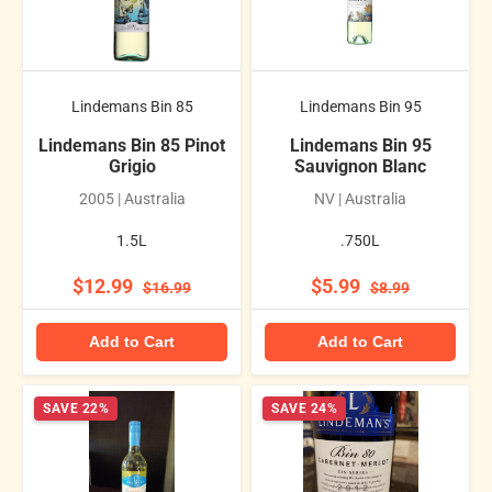
Lindemans Bin 85
Lindemans Bin 95
Lindemans Bin 85 Pinot
Lindemans Bin 95
Grigio
Sauvignon Blanc
2005 | Australia
NV | Australia
1.5L
.750L
$12.99
$5.99
$16.99
$8.99
Add to Cart
Add to Cart
SAVE 22%
SAVE 24%