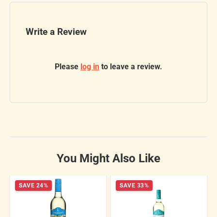
Write a Review
Please
log in
to leave a review.
You Might Also Like
SAVE 24%
SAVE 33%