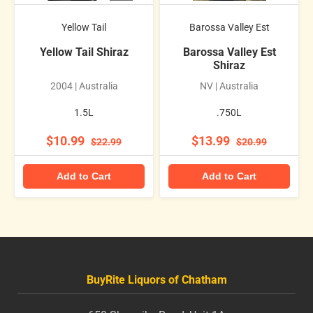
Yellow Tail
Barossa Valley Est
Yellow Tail Shiraz
Barossa Valley Est
Shiraz
2004 | Australia
NV | Australia
1.5L
.750L
$10.99
$13.99
$22.99
$20.99
Add to Cart
Add to Cart
BuyRite Liquors of Chatham