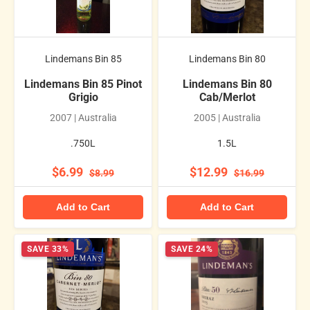
Lindemans Bin 85
Lindemans Bin 80
Lindemans Bin 85 Pinot
Lindemans Bin 80
Grigio
Cab/Merlot
2007 | Australia
2005 | Australia
.750L
1.5L
$6.99
$12.99
$8.99
$16.99
Add to Cart
Add to Cart
SAVE 33%
SAVE 24%