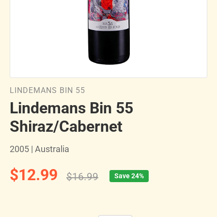
LINDEMANS BIN 55
Lindemans Bin 55
Shiraz/Cabernet
2005 | Australia
$12.99
$16.99
Save 24%