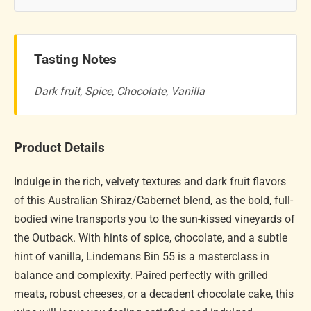
Tasting Notes
Dark fruit, Spice, Chocolate, Vanilla
Product Details
Indulge in the rich, velvety textures and dark fruit flavors
of this Australian Shiraz/Cabernet blend, as the bold, full-
bodied wine transports you to the sun-kissed vineyards of
the Outback. With hints of spice, chocolate, and a subtle
hint of vanilla, Lindemans Bin 55 is a masterclass in
balance and complexity. Paired perfectly with grilled
meats, robust cheeses, or a decadent chocolate cake, this