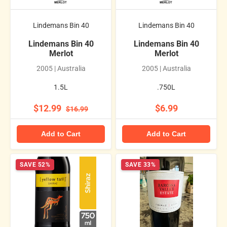
Lindemans Bin 40
Lindemans Bin 40
Lindemans Bin 40
Lindemans Bin 40
Merlot
Merlot
2005 | Australia
2005 | Australia
1.5L
.750L
$12.99
$6.99
$16.99
Add to Cart
Add to Cart
SAVE 52%
SAVE 33%