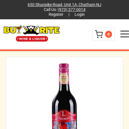
650 Shunpike Road, Unit 1A, Chatham NJ
Call Us:
(973) 377-0014
Register
|
Login
Menu
0