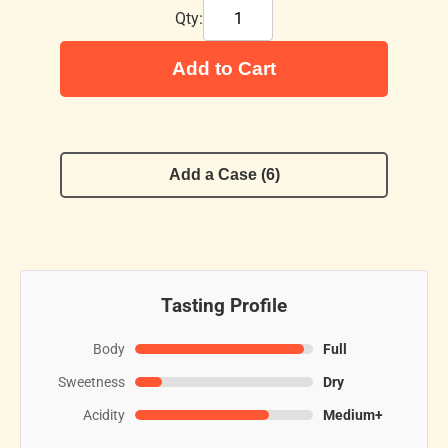
Qty:
Add to Cart
Add a Case (6)
Tasting Profile
Body
Full
Sweetness
Dry
Acidity
Medium+