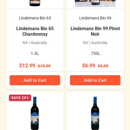
Lindemans Bin 65
Lindemans Bin 99
Lindemans Bin 65
Lindemans Bin 99 Pinot
Chardonnay
Noir
NV | Australia
NV | Australia
1.5L
.750L
$12.99
$6.99
$19.99
$9.99
Add to Cart
Add to Cart
SAVE 24%