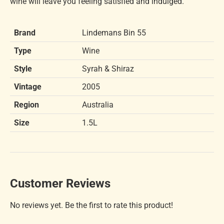
wine will leave you feeling satisfied and indulged.
Brand
Lindemans Bin 55
Type
Wine
Style
Syrah & Shiraz
Vintage
2005
Region
Australia
Size
1.5L
Customer Reviews
No reviews yet. Be the first to rate this product!