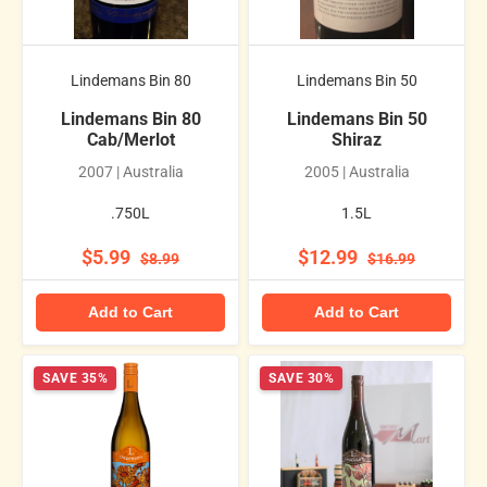
Lindemans Bin 80
Lindemans Bin 50
Lindemans Bin 80
Lindemans Bin 50
Cab/Merlot
Shiraz
2007 | Australia
2005 | Australia
.750L
1.5L
$5.99
$12.99
$8.99
$16.99
Add to Cart
Add to Cart
SAVE 35%
SAVE 30%