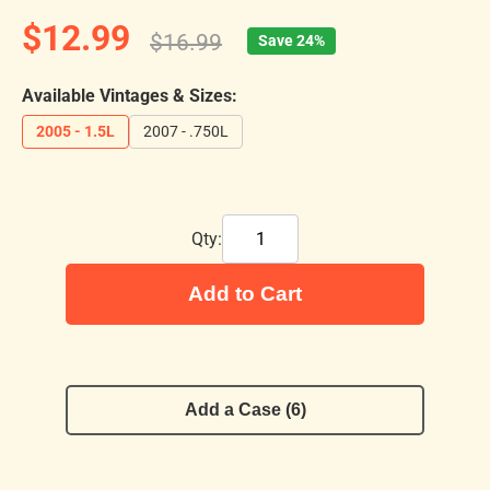
$12.99
$16.99
Save 24%
Available Vintages & Sizes:
2005 - 1.5L
2007 - .750L
Qty:
Add to Cart
Add a Case (6)