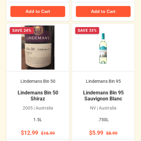
Add to Cart
Add to Cart
SAVE 24%
SAVE 33%
Lindemans Bin 50
Lindemans Bin 95
Lindemans Bin 50
Lindemans Bin 95
Shiraz
Sauvignon Blanc
2005 | Australia
NV | Australia
1.5L
.750L
$12.99
$5.99
$16.99
$8.99