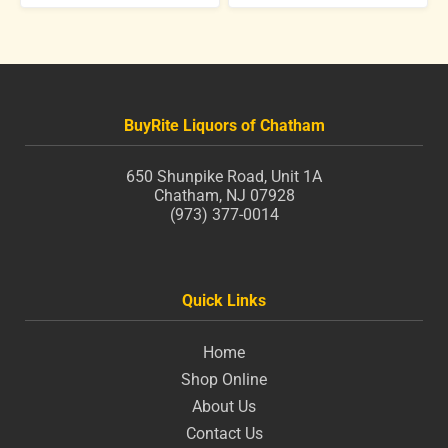
BuyRite Liquors of Chatham
650 Shunpike Road, Unit 1A
Chatham, NJ 07928
(973) 377-0014
Quick Links
Home
Shop Online
About Us
Contact Us