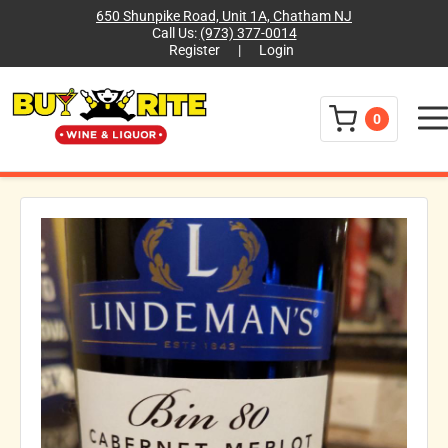
650 Shunpike Road, Unit 1A, Chatham NJ
Call Us:
(973) 377-0014
Register
|
Login
Menu
0