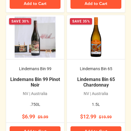
Add to Cart
Add to Cart
SAVE 30%
SAVE 35%
Lindemans Bin 99
Lindemans Bin 65
Lindemans Bin 99 Pinot
Lindemans Bin 65
Noir
Chardonnay
NV | Australia
NV | Australia
.750L
1.5L
$6.99
$12.99
$9.99
$19.99