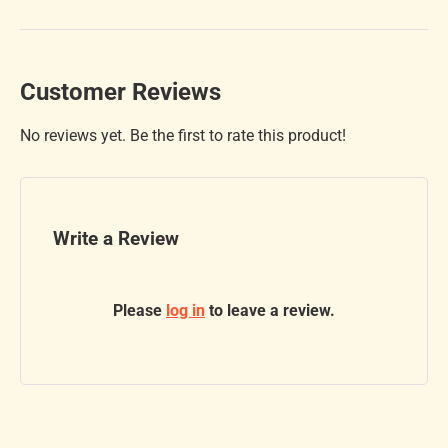
Customer Reviews
No reviews yet. Be the first to rate this product!
Write a Review
Please
log in
to leave a review.