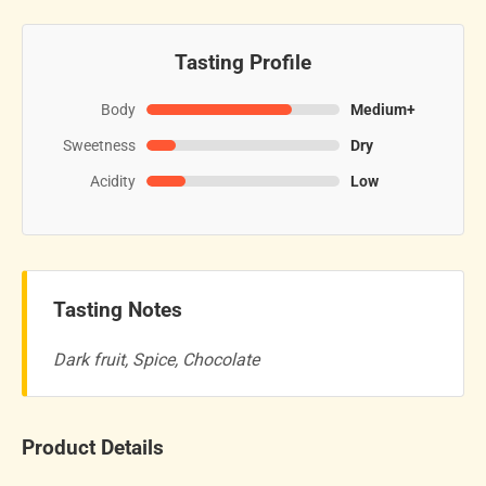
Tasting Profile
Body
Medium+
Sweetness
Dry
Acidity
Low
Tasting Notes
Dark fruit, Spice, Chocolate
Product Details