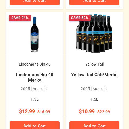
Add to Cart
Add to Cart
SAVE 24%
SAVE 52%
Lindemans Bin 40
Yellow Tail
Lindemans Bin 40
Yellow Tail Cab/Merlot
Merlot
2005 | Australia
2005 | Australia
1.5L
1.5L
$12.99
$10.99
$16.99
$22.99
Add to Cart
Add to Cart