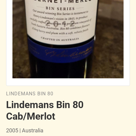
LINDEMANS BIN 80
Lindemans Bin 80
Cab/Merlot
2005 | Australia