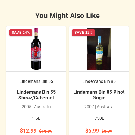
You Might Also Like
SAVE 24%
SAVE 22%
Lindemans Bin 55
Lindemans Bin 85
Lindemans Bin 55
Lindemans Bin 85 Pinot
Shiraz/Cabernet
Grigio
2005 | Australia
2007 | Australia
1.5L
.750L
$12.99
$6.99
$16.99
$8.99