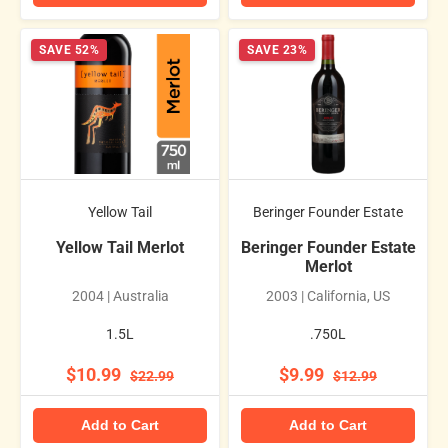
SAVE 52%
SAVE 23%
Yellow Tail
Beringer Founder Estate
Yellow Tail Merlot
Beringer Founder Estate
Merlot
2004 | Australia
2003 | California, US
1.5L
.750L
$10.99
$9.99
$22.99
$12.99
Add to Cart
Add to Cart