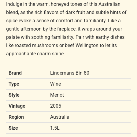
Indulge in the warm, honeyed tones of this Australian
blend, as the rich flavors of dark fruit and subtle hints of
spice evoke a sense of comfort and familiarity. Like a
gentle afternoon by the fireplace, it wraps around your
palate with soothing familiarity. Pair with earthy dishes
like roasted mushrooms or beef Wellington to let its
approachable charm shine.
Brand
Lindemans Bin 80
Type
Wine
Style
Merlot
Vintage
2005
Region
Australia
Size
1.5L