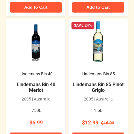
Add to Cart
Add to Cart
SAVE 24%
Lindemans Bin 40
Lindemans Bin 85
Lindemans Bin 40
Lindemans Bin 85 Pinot
Merlot
Grigio
2005 | Australia
2005 | Australia
.750L
1.5L
$6.99
$12.99
$16.99