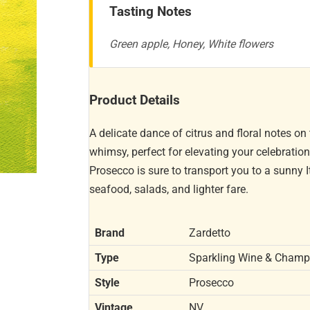
Tasting Notes
Green apple, Honey, White flowers
Product Details
A delicate dance of citrus and floral notes on
whimsy, perfect for elevating your celebratio
Prosecco is sure to transport you to a sunny It
seafood, salads, and lighter fare.
Brand
Zardetto
Type
Sparkling Wine & Cham
Style
Prosecco
Vintage
NV