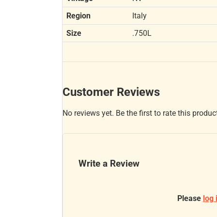
Region
Italy
Size
.750L
Customer Reviews
No reviews yet. Be the first to rate this produc
Write a Review
Please
log 