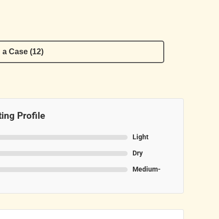
 a Case (12)
ing Profile
Light
Dry
Medium-