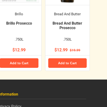
Brillo
Bread And Butter
Brillo Prosecco
Bread And Butter
Prosecco
.750L
.750L
$12.99
$12.99
$19.99
Add to Cart
Add to Cart
nformation
rivacy Policy