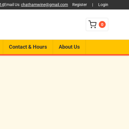
014
Email Us:
chathamwine@gmail.com
Register
|
Login
0
Contact & Hours
About Us