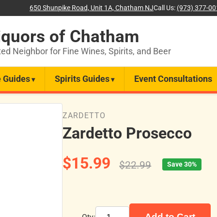
650 Shunpike Road, Unit 1A, Chatham NJ
Call Us:
(973) 377-0
iquors of Chatham
ted Neighbor for Fine Wines, Spirits, and Beer
 Guides
Spirits Guides
Event Consultations
ZARDETTO
Zardetto Prosecco
$15.99
$22.99
Save 30%
Add to Cart