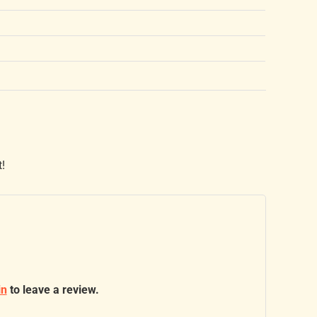
t!
in
to leave a review.