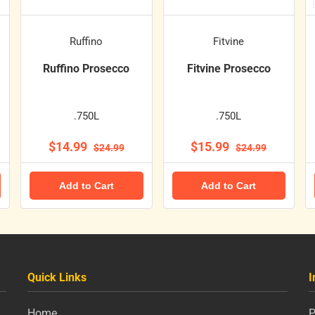
Ruffino
Fitvine
Ruffino Prosecco
Fitvine Prosecco
.750L
.750L
$14.99
$15.99
$24.99
$24.99
Add to Cart
Add to Cart
Quick Links
I
Home
P