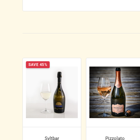
SAVE 45%
Syltbar
Pizzolato