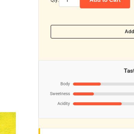
Qty:
Add
Tast
Body
Sweetness
Acidity