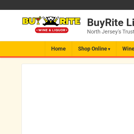
BuyRite L
North Jersey's Trus
Home
Shop Online
Wine