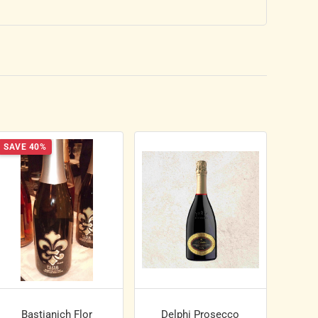
SAVE 40%
Bastianich Flor
Delphi Prosecco