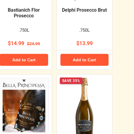
Bastianich Flor
Delphi Prosecco Brut
Prosecco
.750L
.750L
$14.99
$13.99
$24.99
Add to Cart
Add to Cart
SAVE 35%