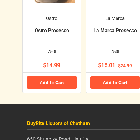
Ostro
La Marca
Ostro Prosecco
La Marca Prosecco
.750L
.750L
$14.99
$15.01
$24.99
Add to Cart
Add to Cart
BuyRite Liquors of Chatham
650 Shunpike Road, Unit 1A