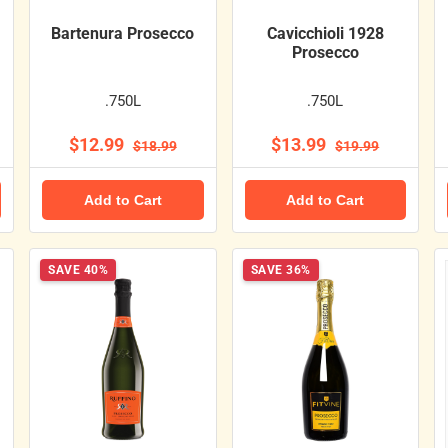
Bartenura Prosecco
Cavicchioli 1928
Prosecco
.750L
.750L
$12.99
$13.99
$18.99
$19.99
Add to Cart
Add to Cart
SAVE 40%
SAVE 36%