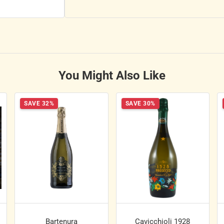
You Might Also Like
SAVE 32%
SAVE 30%
Bartenura
Cavicchioli 1928