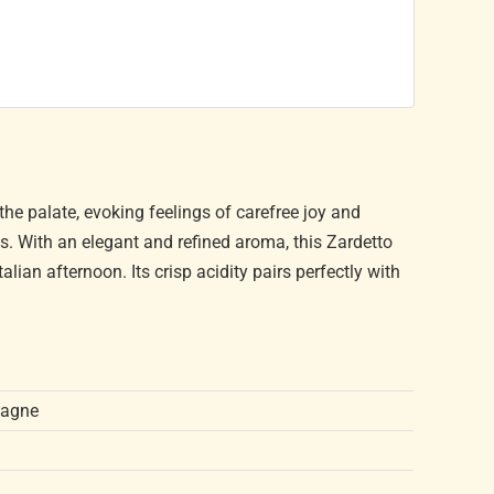
 the palate, evoking feelings of carefree joy and
ns. With an elegant and refined aroma, this Zardetto
alian afternoon. Its crisp acidity pairs perfectly with
pagne