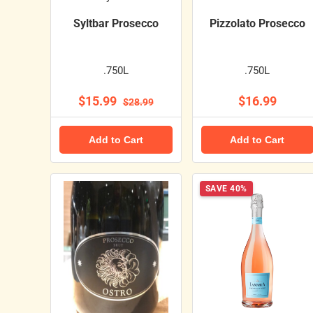
Syltbar Prosecco
Pizzolato Prosecco
.750L
.750L
$15.99
$16.99
$28.99
Add to Cart
Add to Cart
SAVE 40%