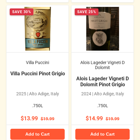
SAVE 30%
SAVE 25%
Villa Puccini
Alois Lageder Vigneti D
Dolomit
Villa Puccini Pinot Grigio
Alois Lageder Vigneti D
Dolomit Pinot Grigio
2025 | Alto Adige, Italy
2024 | Alto Adige, Italy
.750L
.750L
$13.99
$14.99
$19.99
$19.99
Add to Cart
Add to Cart