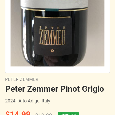
PETER ZEMMER
Peter Zemmer Pinot Grigio
2024 | Alto Adige, Italy
$14.99