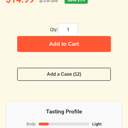
$19.99
Save 25%
Qty:
Add to Cart
Add a Case (12)
Tasting Profile
Body
Light