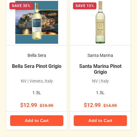
SAVE 35%
SAVE 13%
Bella Sera
Santa Marina
Bella Sera Pinot Grigio
Santa Marina Pinot
Grigio
NV | Veneto, Italy
NV | Italy
1.5L
1.5L
$12.99
$12.99
$19.99
$14.99
Add to Cart
Add to Cart