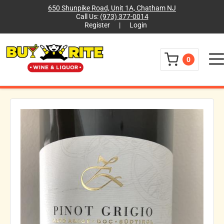
650 Shunpike Road, Unit 1A, Chatham NJ
Call Us:
(973) 377-0014
Register
|
Login
Menu
0