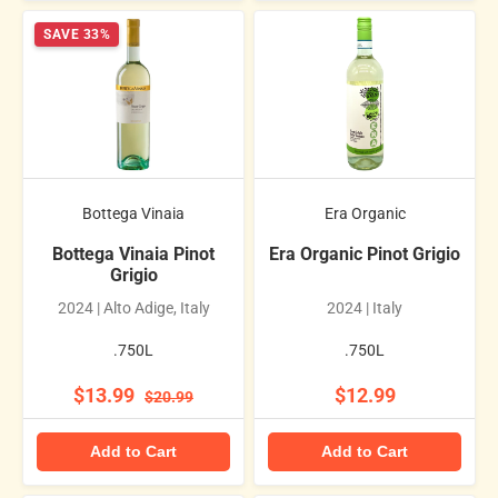
SAVE 33%
Bottega Vinaia
Era Organic
Bottega Vinaia Pinot
Era Organic Pinot Grigio
Grigio
2024 | Alto Adige, Italy
2024 | Italy
.750L
.750L
$13.99
$12.99
$20.99
Add to Cart
Add to Cart