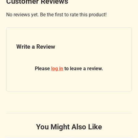
Customer Reviews
No reviews yet. Be the first to rate this product!
Write a Review
Please
log in
to leave a review.
You Might Also Like