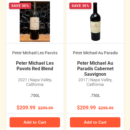
SAVE 30%
SAVE 30%
Peter Michael Les Pavots
Peter Michael Au Paradis
Peter Michael Les
Peter Michael Au
Pavots Red Blend
Paradis Cabernet
Sauvignon
2021 | Napa Valley,
2017 | Napa Valley,
California
California
.750L
.750L
$209.99
$209.99
$299.99
$299.99
Add to Cart
Add to Cart