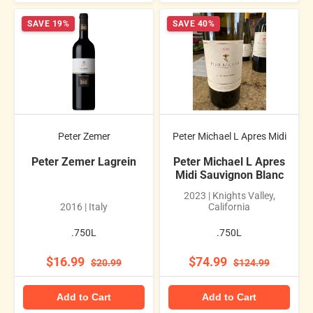
SAVE 19%
SAVE 40%
Peter Zemer
Peter Michael L Apres Midi
Peter Zemer Lagrein
Peter Michael L Apres
Midi Sauvignon Blanc
2023 | Knights Valley,
2016 | Italy
California
.750L
.750L
$16.99
$74.99
$20.99
$124.99
Add to Cart
Add to Cart