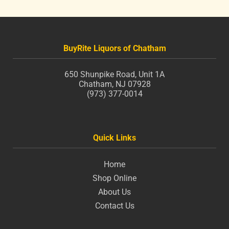
BuyRite Liquors of Chatham
650 Shunpike Road, Unit 1A
Chatham, NJ 07928
(973) 377-0014
Quick Links
Home
Shop Online
About Us
Contact Us