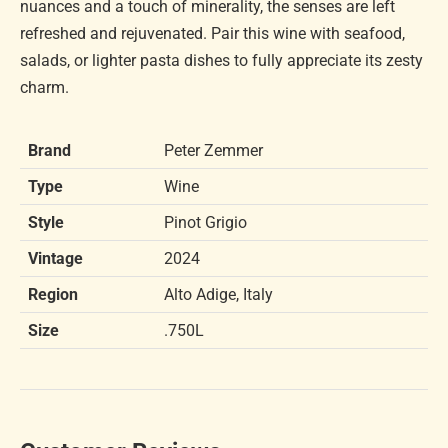
nuances and a touch of minerality, the senses are left
refreshed and rejuvenated. Pair this wine with seafood,
salads, or lighter pasta dishes to fully appreciate its zesty
charm.
Brand
Peter Zemmer
Type
Wine
Style
Pinot Grigio
Vintage
2024
Region
Alto Adige, Italy
Size
.750L