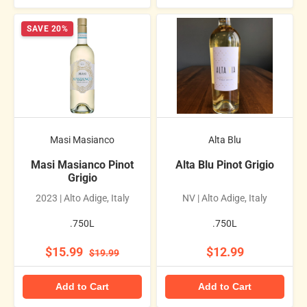
SAVE 20%
Masi Masianco
Alta Blu
Masi Masianco Pinot
Alta Blu Pinot Grigio
Grigio
2023 | Alto Adige, Italy
NV | Alto Adige, Italy
.750L
.750L
$15.99
$12.99
$19.99
Add to Cart
Add to Cart