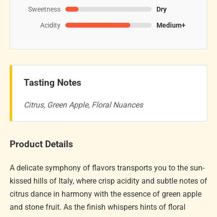
Sweetness
Dry
Acidity
Medium+
Tasting Notes
Citrus, Green Apple, Floral Nuances
Product Details
A delicate symphony of flavors transports you to the sun-
kissed hills of Italy, where crisp acidity and subtle notes of
citrus dance in harmony with the essence of green apple
and stone fruit. As the finish whispers hints of floral