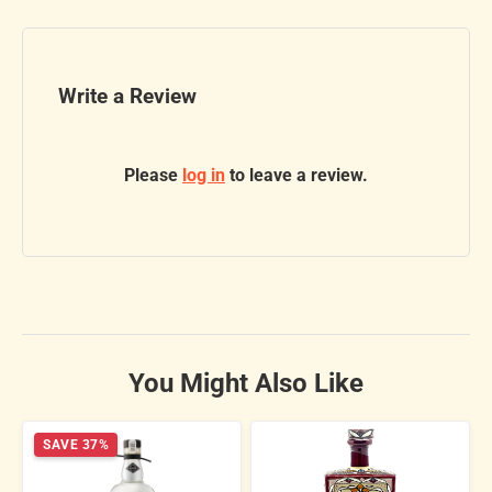
Write a Review
Please
log in
to leave a review.
You Might Also Like
SAVE 37%