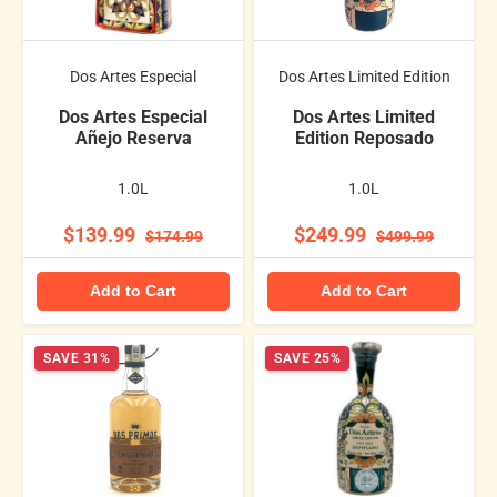
Dos Artes Especial
Dos Artes Limited Edition
Dos Artes Especial
Dos Artes Limited
Añejo Reserva
Edition Reposado
1.0L
1.0L
$139.99
$249.99
$174.99
$499.99
Add to Cart
Add to Cart
SAVE 31%
SAVE 25%