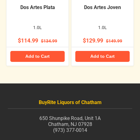
Dos Artes Plata
Dos Artes Joven
1.0L
1.0L
$114.99
$129.99
$134.99
$149.99
Add to Cart
Add to Cart
BuyRite Liquors of Chatham
650 Shunpike Road, Unit 1A
Chatham, NJ 07928
(973) 377-0014