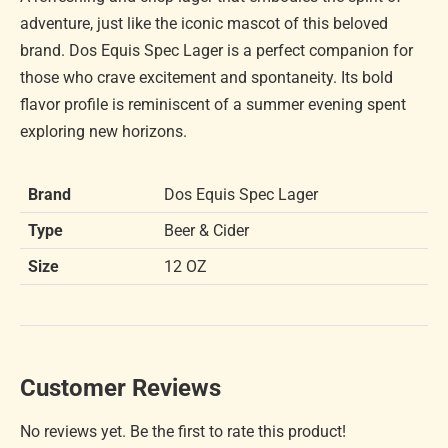
adventure, just like the iconic mascot of this beloved
brand. Dos Equis Spec Lager is a perfect companion for
those who crave excitement and spontaneity. Its bold
flavor profile is reminiscent of a summer evening spent
exploring new horizons.
Brand
Dos Equis Spec Lager
Type
Beer & Cider
Size
12 OZ
Customer Reviews
No reviews yet. Be the first to rate this product!