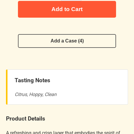
Add to Cart
Add a Case (4)
Tasting Notes
Citrus, Hoppy, Clean
Product Details
A refreshing and crisp lager that embodies the spirit of