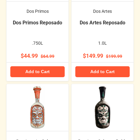
Dos Primos
Dos Artes
Dos Primos Reposado
Dos Artes Reposado
.750L
1.0L
$44.99
$149.99
$64.99
$199.99
Add to Cart
Add to Cart