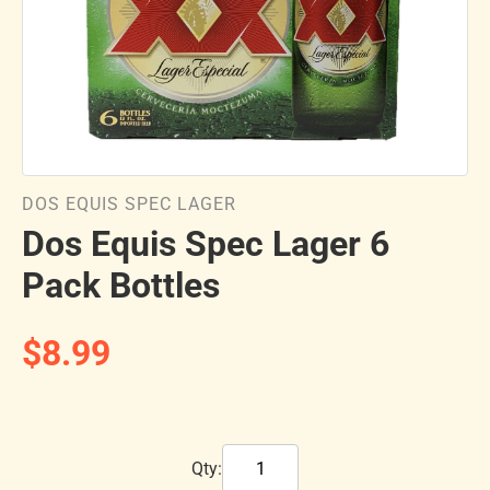
DOS EQUIS SPEC LAGER
Dos Equis Spec Lager 6
Pack Bottles
$8.99
Qty: