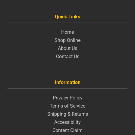
Quick Links
Home
Shop Online
About Us
Contact Us
Information
Privacy Policy
Terms of Service
Shipping & Returns
Accessibility
Content Claim