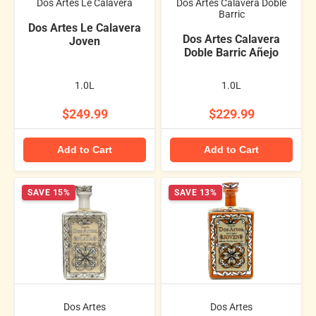
Dos Artes Le Calavera
Dos Artes Calavera Doble
Barric
Dos Artes Le Calavera
Dos Artes Calavera
Joven
Doble Barric Añejo
1.0L
1.0L
$249.99
$229.99
Add to Cart
Add to Cart
SAVE 15%
SAVE 13%
Dos Artes
Dos Artes