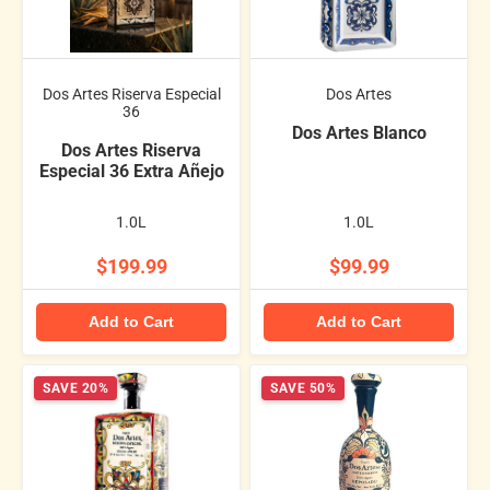
Dos Artes Riserva Especial
Dos Artes
36
Dos Artes Blanco
Dos Artes Riserva
Especial 36 Extra Añejo
1.0L
1.0L
$199.99
$99.99
Add to Cart
Add to Cart
SAVE 20%
SAVE 50%