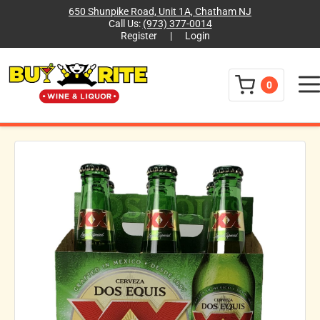
650 Shunpike Road, Unit 1A, Chatham NJ
Call Us:
(973) 377-0014
Register
|
Login
Menu
0