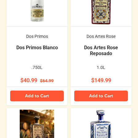
Dos Primos
Dos Artes Rose
Dos Primos Blanco
Dos Artes Rose
Reposado
.750L
1.0L
$40.99
$149.99
$64.99
Add to Cart
Add to Cart