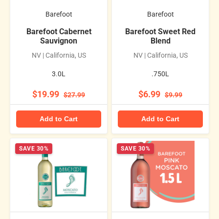
Barefoot
Barefoot
Barefoot Cabernet
Barefoot Sweet Red
Sauvignon
Blend
NV | California, US
NV | California, US
3.0L
.750L
$19.99
$6.99
$27.99
$9.99
Add to Cart
Add to Cart
SAVE 30%
SAVE 30%