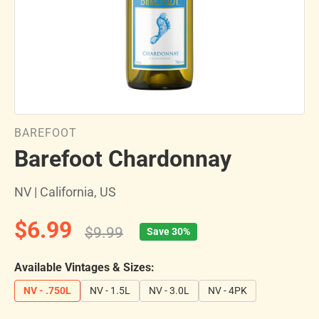
BAREFOOT
Barefoot Chardonnay
NV | California, US
$6.99
$9.99
Save 30%
Available Vintages & Sizes:
NV - .750L
NV - 1.5L
NV - 3.0L
NV - 4PK