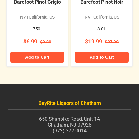
Barefoot Pinot Grigio
Barefoot Pinot Noir
NV | California, US
NV | California, US
.750L
3.0L
$6.99
$19.99
$9.99
$27.99
Add to Cart
Add to Cart
BuyRite Liquors of Chatham
650 Shunpike Road, Unit 1A
Chatham, NJ 07928
(973) 377-0014