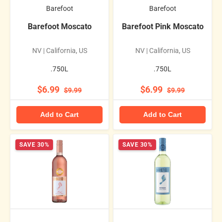
Barefoot
Barefoot
Barefoot Moscato
Barefoot Pink Moscato
NV | California, US
NV | California, US
.750L
.750L
$6.99
$6.99
$9.99
$9.99
Add to Cart
Add to Cart
SAVE 30%
SAVE 30%