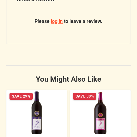
Please
log in
to leave a review.
You Might Also Like
SAVE 29%
SAVE 30%