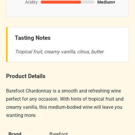
Acidity
Medium+
Tasting Notes
Tropical fruit, creamy vanilla, citrus, butter
Product Details
Barefoot Chardonnay is a smooth and refreshing wine
perfect for any occasion. With hints of tropical fruit and
creamy vanilla, this medium-bodied wine will leave you
wanting more.
Brand
Barefoot