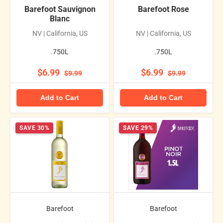
Barefoot Sauvignon
Barefoot Rose
Blanc
NV | California, US
NV | California, US
.750L
.750L
$6.99
$6.99
$9.99
$9.99
Add to Cart
Add to Cart
SAVE 30%
SAVE 29%
Barefoot
Barefoot