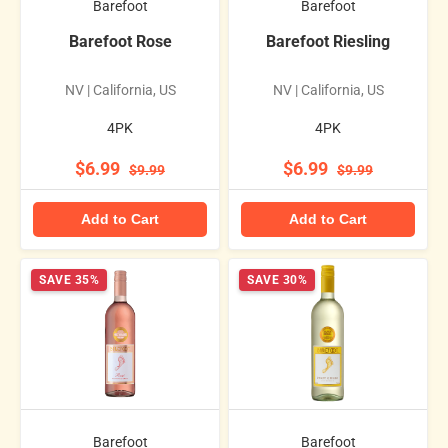
Barefoot
Barefoot
Barefoot Rose
Barefoot Riesling
NV | California, US
NV | California, US
4PK
4PK
$6.99
$6.99
$9.99
$9.99
Add to Cart
Add to Cart
SAVE 35%
SAVE 30%
Barefoot
Barefoot