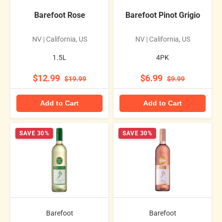
Barefoot Rose
Barefoot Pinot Grigio
NV | California, US
NV | California, US
1.5L
4PK
$12.99
$6.99
$19.99
$9.99
Add to Cart
Add to Cart
SAVE 30%
SAVE 30%
Barefoot
Barefoot