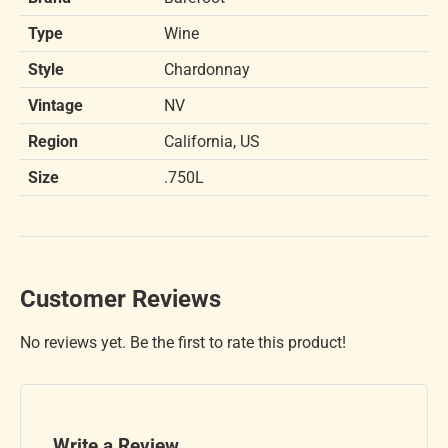
Type
Wine
Style
Chardonnay
Vintage
NV
Region
California, US
Size
.750L
Customer Reviews
No reviews yet. Be the first to rate this product!
Write a Review