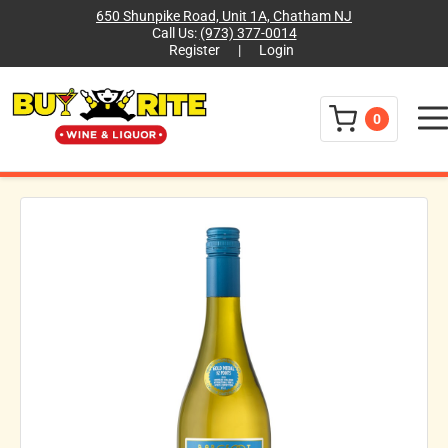
650 Shunpike Road, Unit 1A, Chatham NJ
Call Us:
(973) 377-0014
Register
|
Login
Menu
0