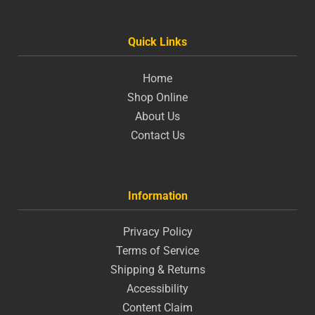
Quick Links
Home
Shop Online
About Us
Contact Us
Information
Privacy Policy
Terms of Service
Shipping & Returns
Accessibility
Content Claim