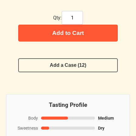
Qty:
Add to Cart
Add a Case (12)
Tasting Profile
Body
Medium
Sweetness
Dry