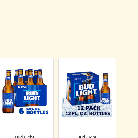
Bud Light
Bud Light