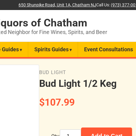
650 Shunpike Road, Unit 1A, Chatham NJ
Call Us:
(973) 377-0
iquors of Chatham
ted Neighbor for Fine Wines, Spirits, and Beer
 Guides
Spirits Guides
Event Consultations
BUD LIGHT
Bud Light 1/2 Keg
$107.99
Add to Cart