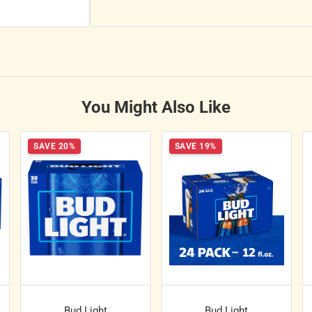
You Might Also Like
SAVE 20%
SAVE 19%
Bud Light
Bud Light