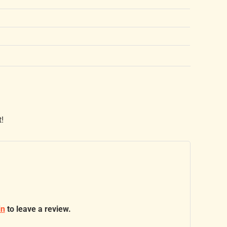
t!
in
to leave a review.