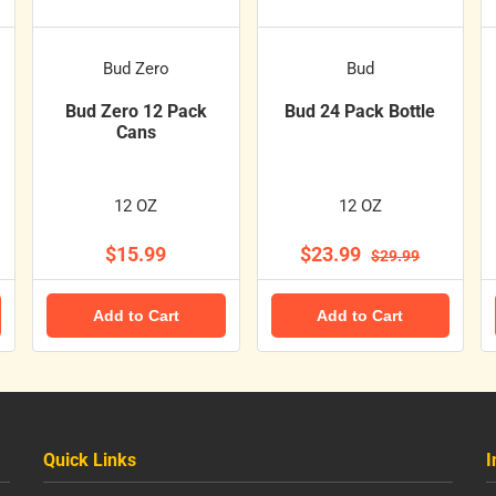
Bud Zero
Bud
Bud Zero 12 Pack
Bud 24 Pack Bottle
Cans
12 OZ
12 OZ
$15.99
$23.99
$29.99
Add to Cart
Add to Cart
Quick Links
I