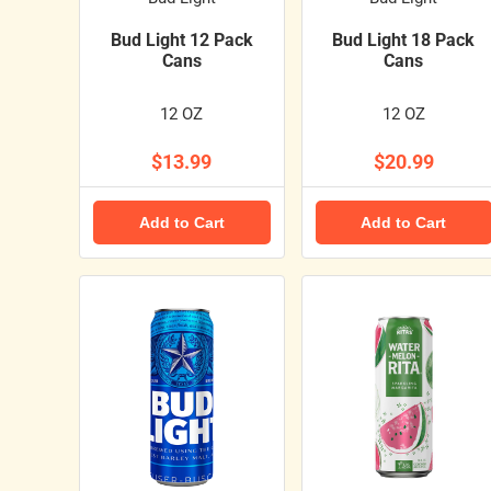
Bud Light 12 Pack
Bud Light 18 Pack
Cans
Cans
12 OZ
12 OZ
$13.99
$20.99
Add to Cart
Add to Cart