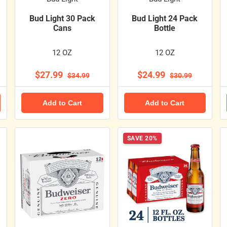
Bud Light 30 Pack
Bud Light 24 Pack
Cans
Bottle
12 OZ
12 OZ
$27.99
$24.99
$34.99
$30.99
Add to Cart
Add to Cart
SAVE 20%