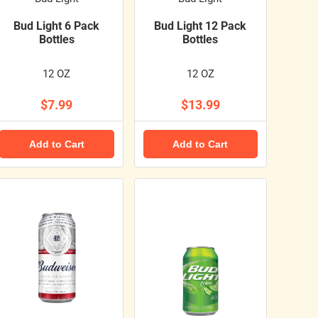
Bud Light 6 Pack
Bud Light 12 Pack
Bottles
Bottles
12 OZ
12 OZ
$7.99
$13.99
Add to Cart
Add to Cart