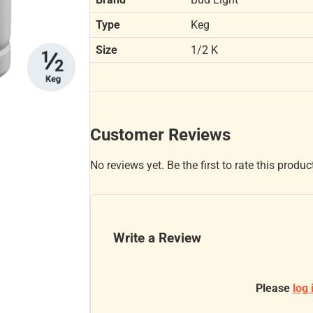
Type
Keg
Size
1/2 K
Customer Reviews
No reviews yet. Be the first to rate this produc
Write a Review
Please
log 