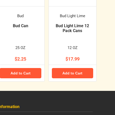
Bud
Bud Light Lime
Bud Can
Bud Light Lime 12
Pack Cans
25 OZ
12 OZ
$2.25
$17.99
Add to Cart
Add to Cart
nformation