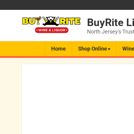
BuyRite L
North Jersey's Trus
Home
Shop Online
Wine