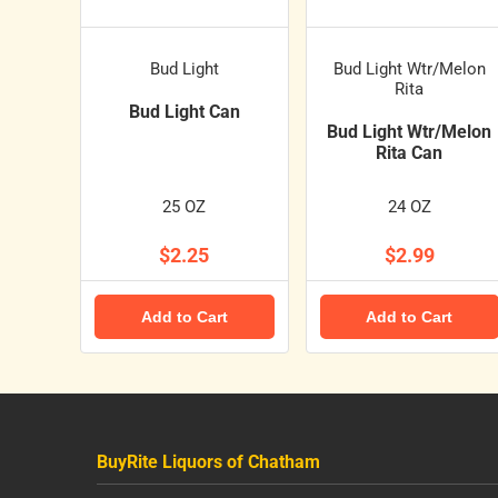
Bud Light
Bud Light Wtr/Melon
Rita
Bud Light Can
Bud Light Wtr/Melon
Rita Can
25 OZ
24 OZ
$2.25
$2.99
Add to Cart
Add to Cart
BuyRite Liquors of Chatham