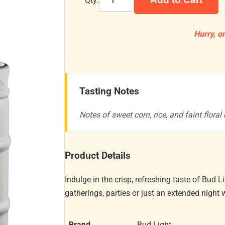
Qty:
Hurry, on
Tasting Notes
Notes of sweet corn, rice, and faint floral 
Product Details
Indulge in the crisp, refreshing taste of Bud L
gatherings, parties or just an extended night w
Brand
Bud Light