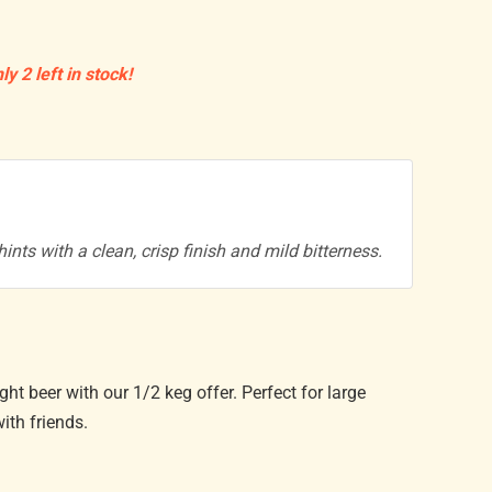
ly 2 left in stock!
hints with a clean, crisp finish and mild bitterness.
ight beer with our 1/2 keg offer. Perfect for large
ith friends.