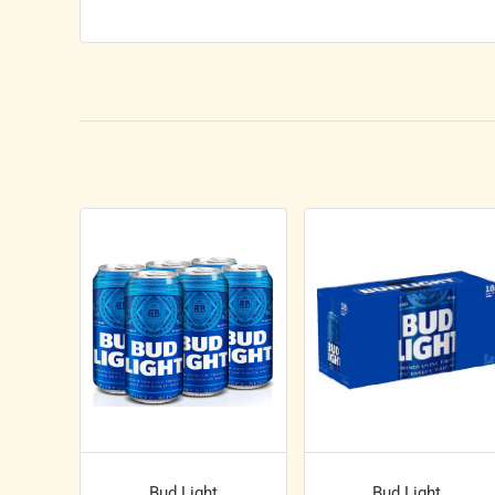
Bud Light
Bud Light