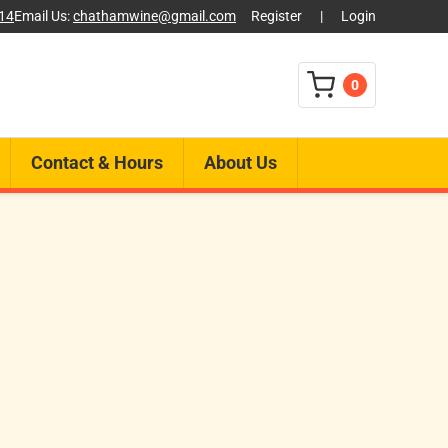
014
Email Us:
chathamwine@gmail.com
Register
|
Login
0
Contact & Hours
About Us