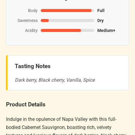
Body
Full
Sweetness
Dry
Acidity
Medium+
Tasting Notes
Dark berry, Black cherry, Vanilla, Spice
Product Details
Indulge in the opulence of Napa Valley with this full-
bodied Cabernet Sauvignon, boasting rich, velvety