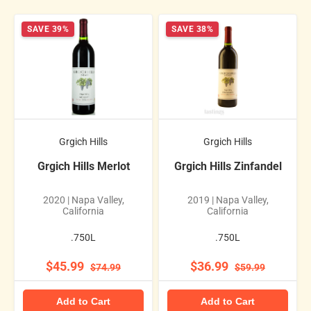
SAVE 39%
SAVE 38%
Grgich Hills
Grgich Hills
Grgich Hills Merlot
Grgich Hills Zinfandel
2020 | Napa Valley,
2019 | Napa Valley,
California
California
.750L
.750L
$45.99
$36.99
$74.99
$59.99
Add to Cart
Add to Cart