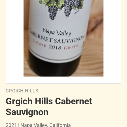
GRGICH HILLS
Grgich Hills Cabernet
Sauvignon
2021 | Napa Valley, California