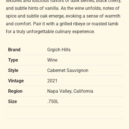
textures and luscious flavors of dark berries, black cherry,
and subtle hints of vanilla. As the wine unfolds, notes of
spice and subtle oak emerge, evoking a sense of warmth
and comfort. Pair it with a grilled ribeye or roasted lamb
for a truly unforgettable culinary experience.
Brand
Grgich Hills
Type
Wine
Style
Cabernet Sauvignon
Vintage
2021
Region
Napa Valley, California
Size
.750L