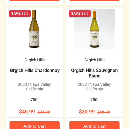
SAVE 37%
SAVE 39%
Grgich Hills
Grgich Hills
Grgich Hills Chardonnay
Grgich Hills Sauvignon
Blanc
2023 | Napa Valley,
2022 | Napa Valley,
California
California
.750L
.750L
$46.99
$35.99
$74.99
$58.99
Add to Cart
Add to Cart