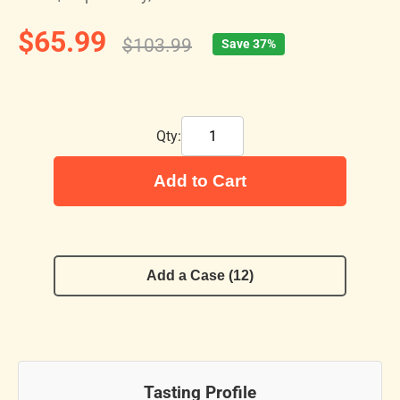
$65.99
$103.99
Save 37%
Qty:
Add to Cart
Add a Case (12)
Tasting Profile