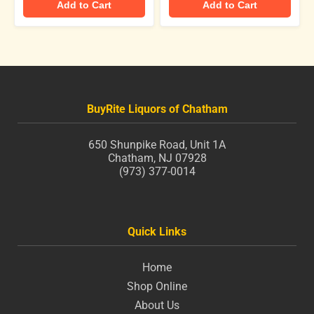
Add to Cart
Add to Cart
BuyRite Liquors of Chatham
650 Shunpike Road, Unit 1A
Chatham, NJ 07928
(973) 377-0014
Quick Links
Home
Shop Online
About Us