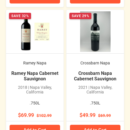
SAVE 32%
SAVE 29%
Ramey Napa
Crossbarn Napa
Ramey Napa Cabernet
Crossbarn Napa
Sauvignon
Cabernet Sauvignon
2018 | Napa Valley,
2021 | Napa Valley,
California
California
.750L
.750L
$69.99
$49.99
$102.99
$69.99
Add to Cart
Add to Cart