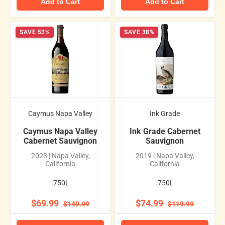
Add to Cart
Add to Cart
SAVE 53%
SAVE 38%
Caymus Napa Valley
Ink Grade
Caymus Napa Valley
Ink Grade Cabernet
Cabernet Sauvignon
Sauvignon
2023 | Napa Valley,
2019 | Napa Valley,
California
California
.750L
.750L
$69.99
$74.99
$149.99
$119.99