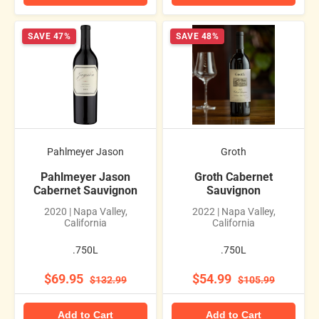
SAVE 47%
SAVE 48%
Pahlmeyer Jason
Groth
Pahlmeyer Jason
Groth Cabernet
Cabernet Sauvignon
Sauvignon
2020 | Napa Valley,
2022 | Napa Valley,
California
California
.750L
.750L
$69.95
$54.99
$132.99
$105.99
Add to Cart
Add to Cart