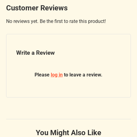
Customer Reviews
No reviews yet. Be the first to rate this product!
Write a Review
Please
log in
to leave a review.
You Might Also Like