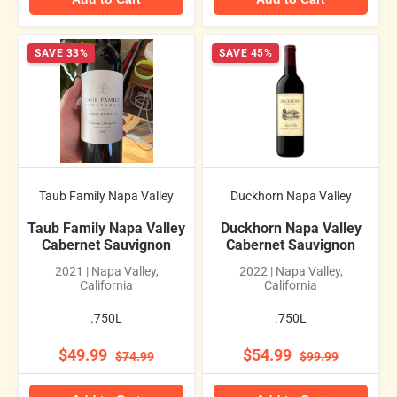
SAVE 33%
SAVE 45%
Taub Family Napa Valley
Duckhorn Napa Valley
Taub Family Napa Valley
Duckhorn Napa Valley
Cabernet Sauvignon
Cabernet Sauvignon
2021 | Napa Valley,
2022 | Napa Valley,
California
California
.750L
.750L
$49.99
$54.99
$74.99
$99.99