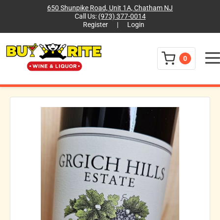
650 Shunpike Road, Unit 1A, Chatham NJ
Call Us:
(973) 377-0014
Register
|
Login
Menu
0