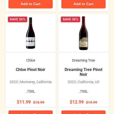
Add to Cart
Add to Cart
SAVE 25%
SAVE 35%
Chloe
Dreaming Tree
Chloe Pinot Noir
Dreaming Tree Pinot
Noir
2023 | Monterey, California
2022 | California, US
.750L
.750L
$11.99
$12.99
$15.99
$19.99