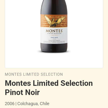
MONTES LIMITED SELECTION
Montes Limited Selection
Pinot Noir
2006 | Colchagua, Chile