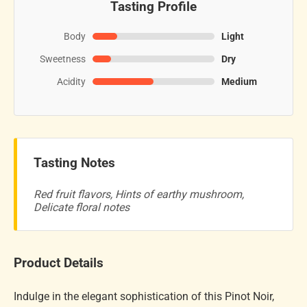
Tasting Profile
Body
Light
Sweetness
Dry
Acidity
Medium
Tasting Notes
Red fruit flavors, Hints of earthy mushroom,
Delicate floral notes
Product Details
Indulge in the elegant sophistication of this Pinot Noir,