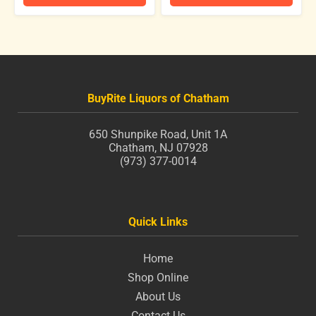
BuyRite Liquors of Chatham
650 Shunpike Road, Unit 1A
Chatham, NJ 07928
(973) 377-0014
Quick Links
Home
Shop Online
About Us
Contact Us