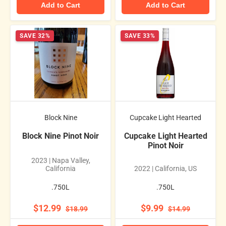
Add to Cart
Add to Cart
SAVE 32%
SAVE 33%
Block Nine
Cupcake Light Hearted
Block Nine Pinot Noir
Cupcake Light Hearted
Pinot Noir
2023 | Napa Valley,
California
2022 | California, US
.750L
.750L
$12.99
$9.99
$18.99
$14.99