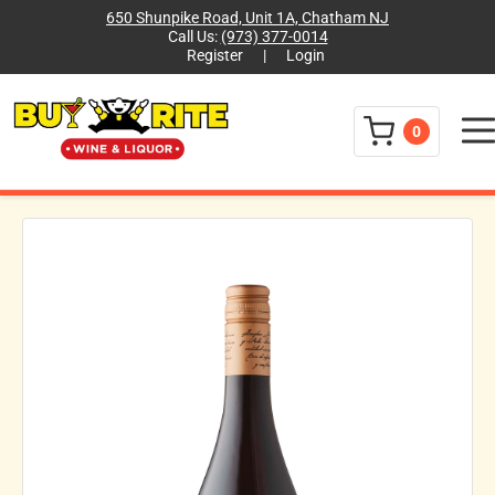
650 Shunpike Road, Unit 1A, Chatham NJ
Call Us:
(973) 377-0014
Register
|
Login
Menu
0