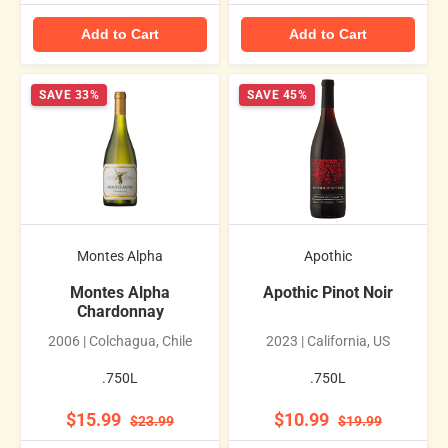
Add to Cart
Add to Cart
SAVE 33%
SAVE 45%
Montes Alpha
Apothic
Montes Alpha
Apothic Pinot Noir
Chardonnay
2006 | Colchagua, Chile
2023 | California, US
.750L
.750L
$15.99
$10.99
$23.99
$19.99