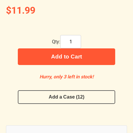
$11.99
Qty:
Add to Cart
Hurry, only 3 left in stock!
Add a Case (12)