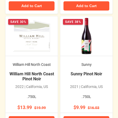
Add to Cart
Add to Cart
SAVE 30%
SAVE 38%
William Hill North Coast
Sunny
William Hill North Coast
Sunny Pinot Noir
Pinot Noir
2022 | California, US
2021 | California, US
.750L
.750L
$13.99
$9.99
$19.99
$16.03