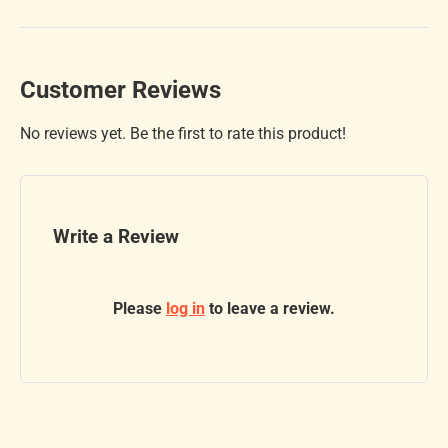
Customer Reviews
No reviews yet. Be the first to rate this product!
Write a Review
Please
log in
to leave a review.