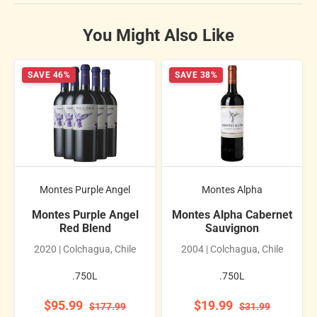
You Might Also Like
SAVE 46%
SAVE 38%
Montes Purple Angel
Montes Alpha
Montes Purple Angel
Montes Alpha Cabernet
Red Blend
Sauvignon
2020 | Colchagua, Chile
2004 | Colchagua, Chile
.750L
.750L
$95.99
$19.99
$177.99
$31.99