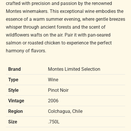
crafted with precision and passion by the renowned
Montes winemakers. This exceptional wine embodies the
essence of a warm summer evening, where gentle breezes
whisper through ancient forests and the scent of
wildflowers wafts on the air. Pair it with pan-seared
salmon or roasted chicken to experience the perfect
harmony of flavors.
Brand
Montes Limited Selection
Type
Wine
Style
Pinot Noir
Vintage
2006
Region
Colchagua, Chile
Size
.750L