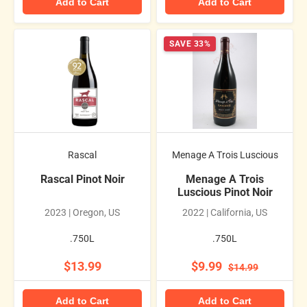
Add to Cart
Add to Cart
SAVE 33%
Rascal
Menage A Trois Luscious
Rascal Pinot Noir
Menage A Trois
Luscious Pinot Noir
2023 | Oregon, US
2022 | California, US
.750L
.750L
$13.99
$9.99
$14.99
Add to Cart
Add to Cart