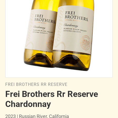
FREI BROTHERS RR RESERVE
Frei Brothers Rr Reserve
Chardonnay
2023 | Russian River, California