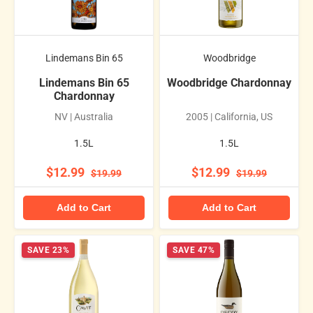
Lindemans Bin 65
Woodbridge
Lindemans Bin 65
Woodbridge Chardonnay
Chardonnay
NV | Australia
2005 | California, US
1.5L
1.5L
$12.99
$12.99
$19.99
$19.99
Add to Cart
Add to Cart
SAVE 23%
SAVE 47%