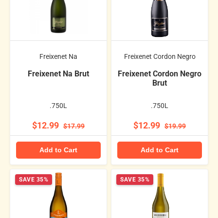
Freixenet Na
Freixenet Cordon Negro
Freixenet Na Brut
Freixenet Cordon Negro
Brut
.750L
.750L
$12.99
$12.99
$17.99
$19.99
Add to Cart
Add to Cart
SAVE 35%
SAVE 35%