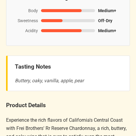
Body
Medium+
Sweetness
Off-Dry
Acidity
Medium+
Tasting Notes
Buttery, oaky, vanilla, apple, pear
Product Details
Experience the rich flavors of California's Central Coast
with Frei Brothers' Rr Reserve Chardonnay, a rich, buttery,