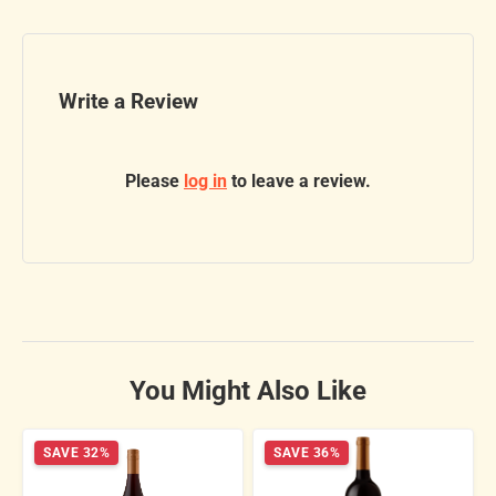
Write a Review
Please
log in
to leave a review.
You Might Also Like
SAVE 32%
SAVE 36%