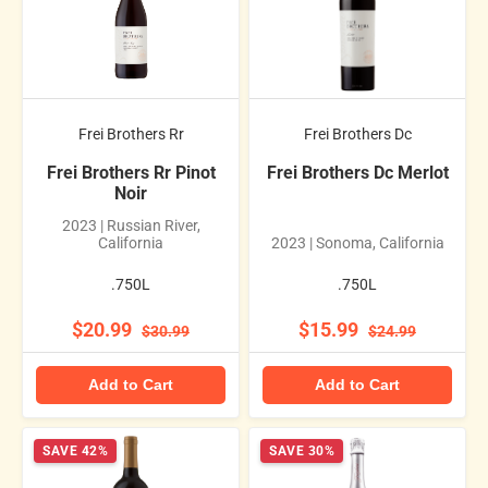
Frei Brothers Rr
Frei Brothers Dc
Frei Brothers Rr Pinot
Frei Brothers Dc Merlot
Noir
2023 | Russian River,
California
2023 | Sonoma, California
.750L
.750L
$20.99
$15.99
$30.99
$24.99
Add to Cart
Add to Cart
SAVE 42%
SAVE 30%