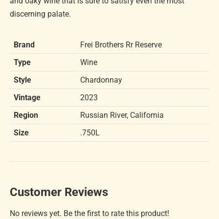
and oaky wine that is sure to satisfy even the most
discerning palate.
Brand
Frei Brothers Rr Reserve
Type
Wine
Style
Chardonnay
Vintage
2023
Region
Russian River, California
Size
.750L
Customer Reviews
No reviews yet. Be the first to rate this product!