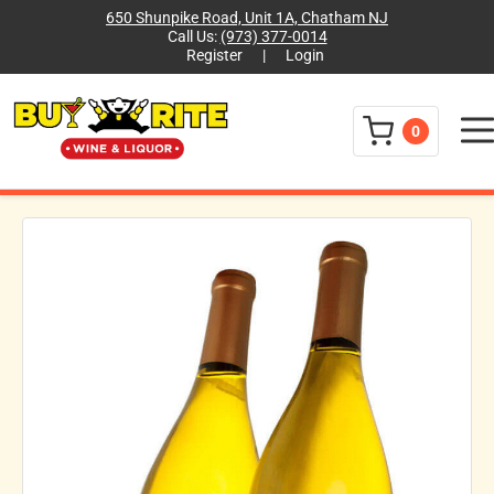
650 Shunpike Road, Unit 1A, Chatham NJ
Call Us:
(973) 377-0014
Register
|
Login
Menu
0