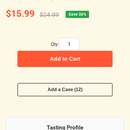
$15.99
$24.99
Save 36%
Qty:
Add to Cart
Add a Case (12)
Tasting Profile