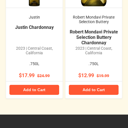
Justin
Robert Mondavi Private
Selection Buttery
Justin Chardonnay
Robert Mondavi Private
Selection Buttery
Chardonnay
2023 | Central Coast,
2023 | Central Coast,
California
California
.750L
.750L
$17.99
$12.99
$24.99
$19.99
Add to Cart
Add to Cart