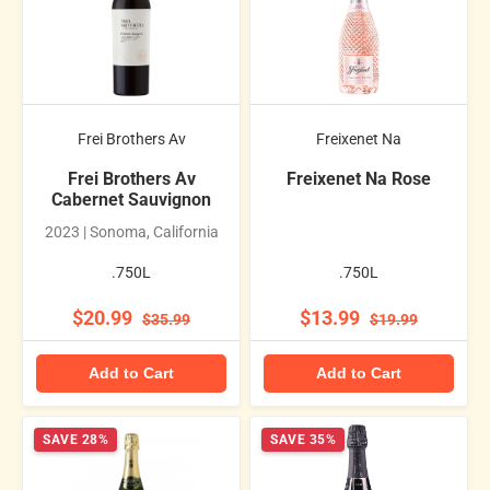
Frei Brothers Av
Freixenet Na
Frei Brothers Av
Freixenet Na Rose
Cabernet Sauvignon
2023 | Sonoma, California
.750L
.750L
$20.99
$13.99
$35.99
$19.99
Add to Cart
Add to Cart
SAVE 28%
SAVE 35%