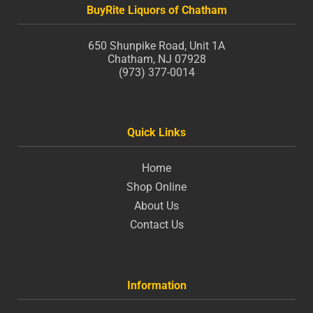
BuyRite Liquors of Chatham
650 Shunpike Road, Unit 1A
Chatham, NJ 07928
(973) 377-0014
Quick Links
Home
Shop Online
About Us
Contact Us
Information