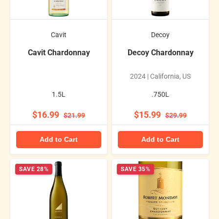
Cavit
Decoy
Cavit Chardonnay
Decoy Chardonnay
2024 | California, US
1.5L
.750L
$16.99
$15.99
$21.99
$29.99
Add to Cart
Add to Cart
SAVE 28%
SAVE 35%