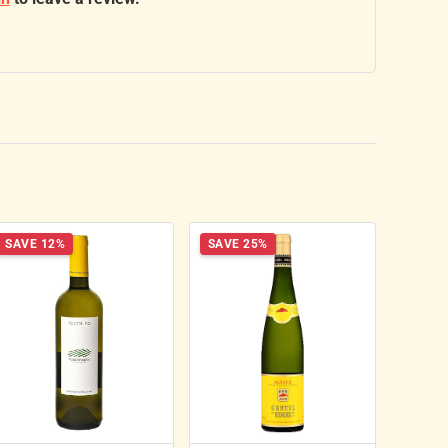
SAVE 12%
SAVE 25%