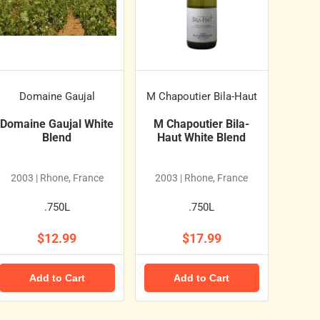
Domaine Gaujal
M Chapoutier Bila-Haut
Domaine Gaujal White
M Chapoutier Bila-
Blend
Haut White Blend
2003 | Rhone, France
2003 | Rhone, France
.750L
.750L
$12.99
$17.99
Add to Cart
Add to Cart