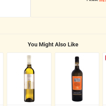
You Might Also Like