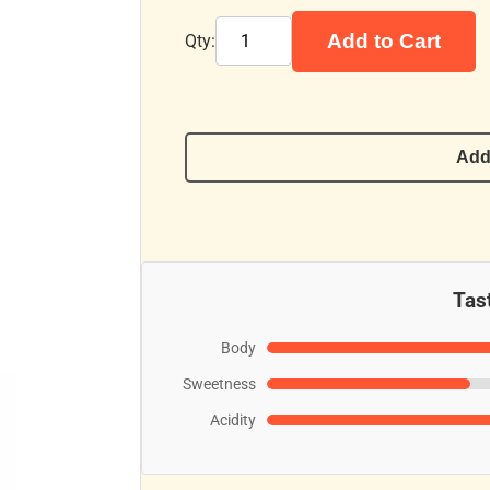
Add to Cart
Qty:
Add
Tast
Body
Sweetness
Acidity