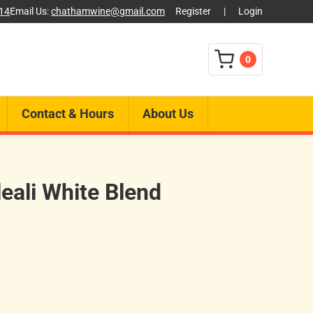
014
Email Us:
chathamwine@gmail.com
Register
|
Login
0
Contact & Hours
About Us
eali White Blend