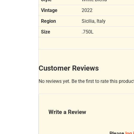
Vintage
2022
Region
Sicilia, Italy
Size
.750L
Customer Reviews
No reviews yet. Be the first to rate this produc
Write a Review
Please
log 