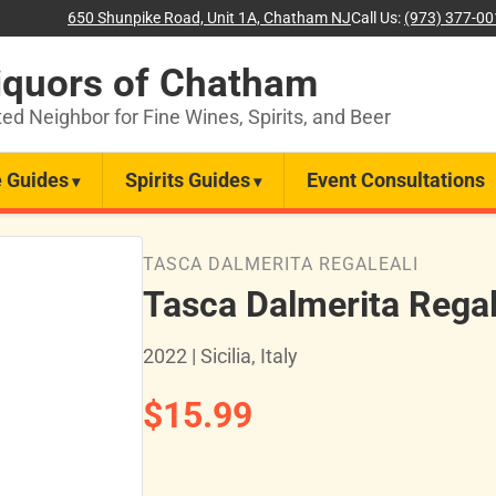
650 Shunpike Road, Unit 1A, Chatham NJ
Call Us:
(973) 377-0
iquors of Chatham
ted Neighbor for Fine Wines, Spirits, and Beer
 Guides
Spirits Guides
Event Consultations
TASCA DALMERITA REGALEALI
Tasca Dalmerita Regal
2022 | Sicilia, Italy
$15.99