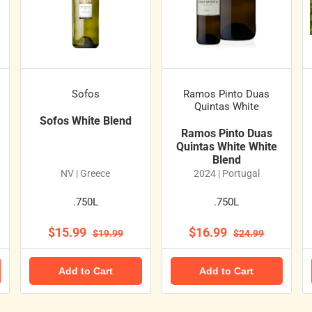
Sofos
Ramos Pinto Duas
Quintas White
Sofos White Blend
Ramos Pinto Duas
Quintas White White
Blend
NV | Greece
2024 | Portugal
.750L
.750L
$15.99
$16.99
$19.99
$24.99
Add to Cart
Add to Cart