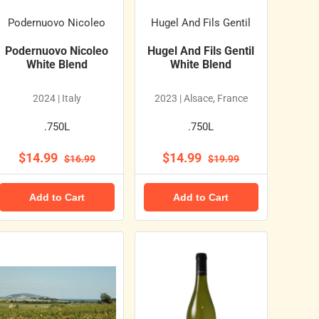
Podernuovo Nicoleo
Hugel And Fils Gentil
Podernuovo Nicoleo
Hugel And Fils Gentil
White Blend
White Blend
2024 | Italy
2023 | Alsace, France
.750L
.750L
$14.99
$14.99
$16.99
$19.99
Add to Cart
Add to Cart