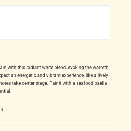
pain with this radiant white blend, evoking the warmth
ct an energetic and vibrant experience, like a lively
notes take center stage. Pair it with a seafood paella
ential.
li