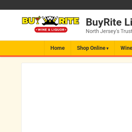
BuyRite L
North Jersey's Trus
Home
Shop Online
Wine