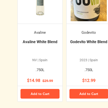
Avaline
Godevito
Avaline White Blend
Godevito White Blend
NV | Spain
2023 | Spain
.750L
.750L
$14.98
$12.99
$29.99
Add to Cart
Add to Cart