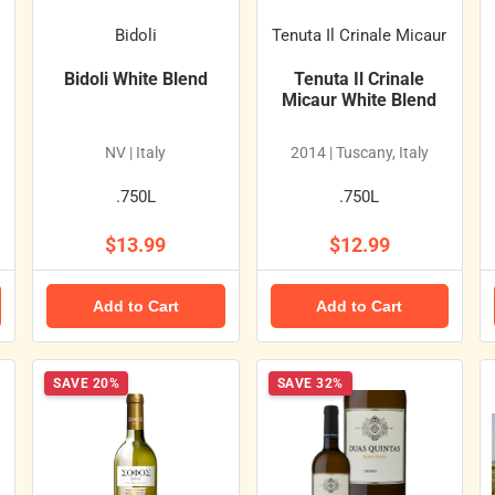
Bidoli
Tenuta Il Crinale Micaur
Bidoli White Blend
Tenuta Il Crinale
Micaur White Blend
NV | Italy
2014 | Tuscany, Italy
.750L
.750L
$13.99
$12.99
Add to Cart
Add to Cart
SAVE 20%
SAVE 32%