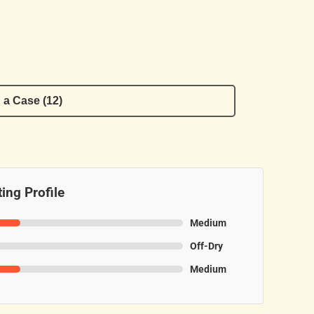
 a Case (12)
ing Profile
Medium
Off-Dry
Medium