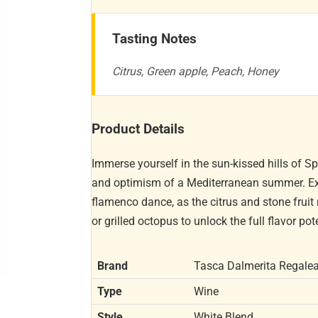
Tasting Notes
Citrus, Green apple, Peach, Honey
Product Details
Immerse yourself in the sun-kissed hills of S
and optimism of a Mediterranean summer. Expe
flamenco dance, as the citrus and stone fruit 
or grilled octopus to unlock the full flavor pot
Brand
Tasca Dalmerita Regalea
Type
Wine
Style
White Blend