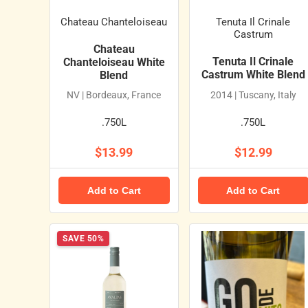
Chateau Chanteloiseau
Tenuta Il Crinale
Castrum
Chateau
Tenuta Il Crinale
Chanteloiseau White
Castrum White Blend
Blend
NV | Bordeaux, France
2014 | Tuscany, Italy
.750L
.750L
$13.99
$12.99
Add to Cart
Add to Cart
SAVE 50%