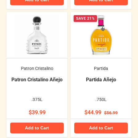
SAVE 21%
Patron Cristalino
Partida
Patron Cristalino Añejo
Partida Añejo
.375L
.750L
$39.99
$44.99
$56.99
Add to Cart
Add to Cart