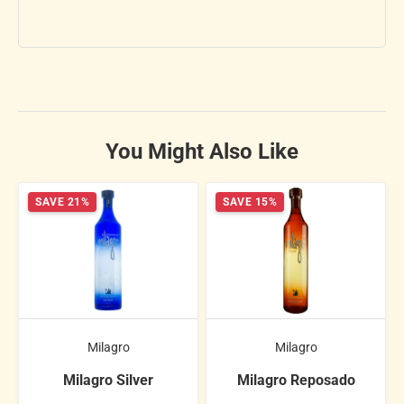
You Might Also Like
SAVE 21%
SAVE 15%
Milagro
Milagro
Milagro Silver
Milagro Reposado