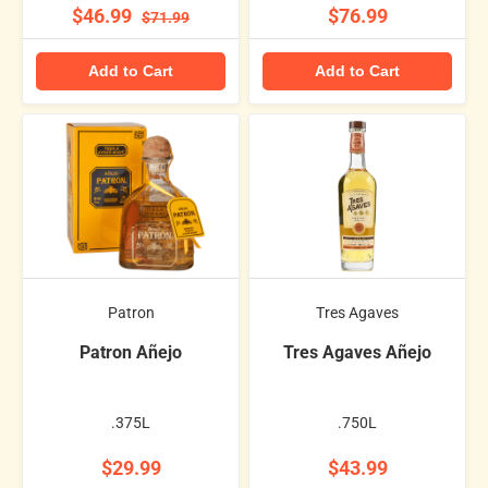
$46.99
$76.99
$71.99
Add to Cart
Add to Cart
Patron
Tres Agaves
Patron Añejo
Tres Agaves Añejo
.375L
.750L
$29.99
$43.99