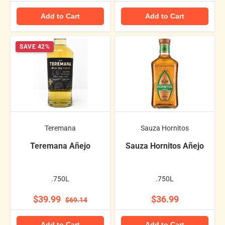
Add to Cart
Add to Cart
SAVE 42%
Teremana
Sauza Hornitos
Teremana Añejo
Sauza Hornitos Añejo
.750L
.750L
$39.99
$36.99
$69.14
Add to Cart
Add to Cart