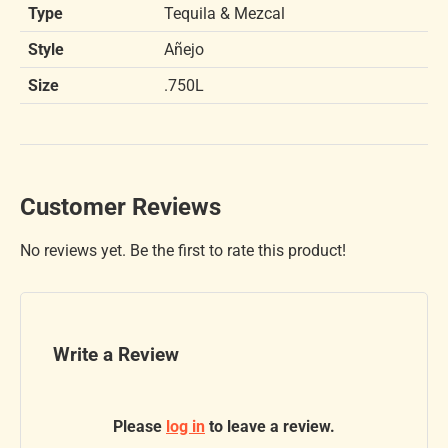
Type
Tequila & Mezcal
Style
Añejo
Size
.750L
Customer Reviews
No reviews yet. Be the first to rate this product!
Write a Review
Please
log in
to leave a review.