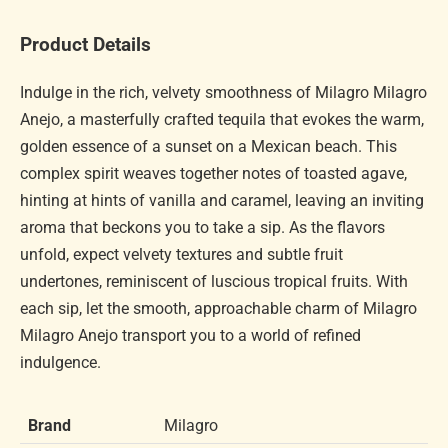
Product Details
Indulge in the rich, velvety smoothness of Milagro Milagro
Anejo, a masterfully crafted tequila that evokes the warm,
golden essence of a sunset on a Mexican beach. This
complex spirit weaves together notes of toasted agave,
hinting at hints of vanilla and caramel, leaving an inviting
aroma that beckons you to take a sip. As the flavors
unfold, expect velvety textures and subtle fruit
undertones, reminiscent of luscious tropical fruits. With
each sip, let the smooth, approachable charm of Milagro
Milagro Anejo transport you to a world of refined
indulgence.
Brand
Milagro