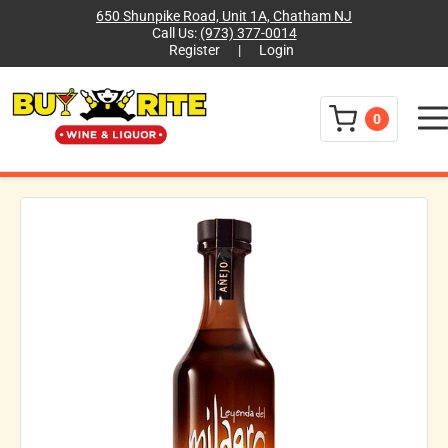
650 Shunpike Road, Unit 1A, Chatham NJ
Call Us:
(973) 377-0014
Register
|
Login
Menu
0