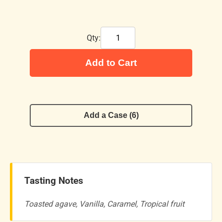
Qty:
Add to Cart
Add a Case (6)
Tasting Notes
Toasted agave, Vanilla, Caramel, Tropical fruit