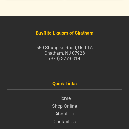
BuyRite Liquors of Chatham
650 Shunpike Road, Unit 1A
Chatham, NJ 07928
(973) 377-0014
Quick Links
Home
Shop Online
About Us
Contact Us