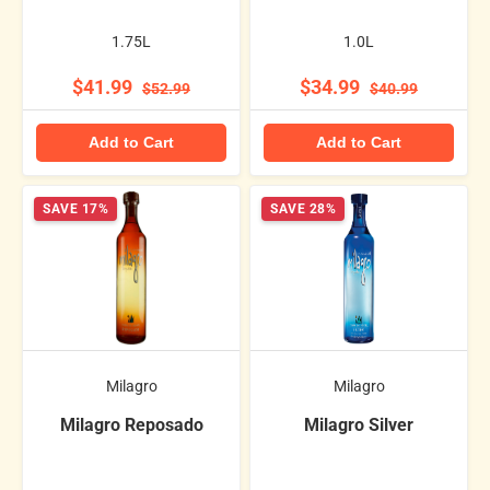
1.75L
1.0L
$41.99
$34.99
$52.99
$40.99
Add to Cart
Add to Cart
SAVE 17%
SAVE 28%
Milagro
Milagro
Milagro Reposado
Milagro Silver