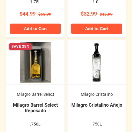
1.75L
1.0L
$44.99
$32.99
$53.99
$45.99
Add to Cart
Add to Cart
SAVE 35%
Milagro Barrel Select
Milagro Cristalino
Milagro Barrel Select
Milagro Cristalino Añejo
Reposado
.750L
.750L