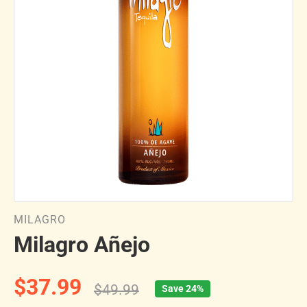
MILAGRO
Milagro Añejo
$37.99
$49.99
Save 24%