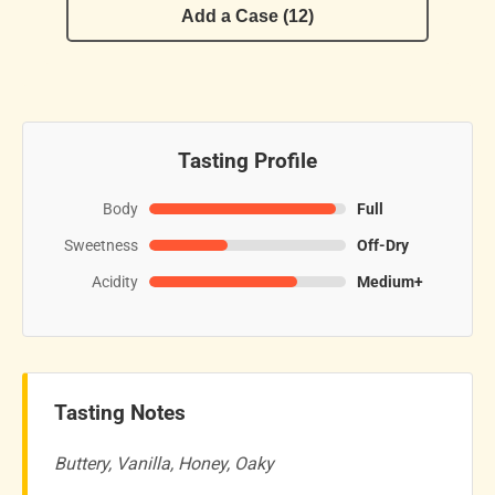
Add a Case (12)
Tasting Profile
Body
Full
Sweetness
Off-Dry
Acidity
Medium+
Tasting Notes
Buttery, Vanilla, Honey, Oaky