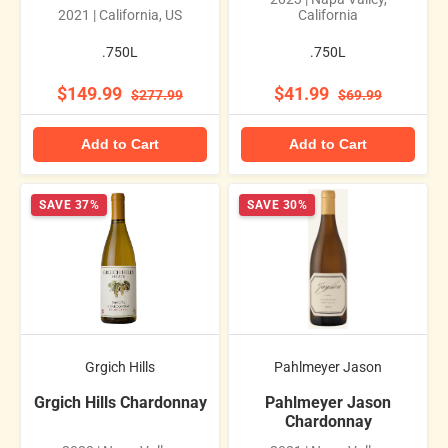
2021 | California, US
California
.750L
.750L
$149.99
$41.99
$277.99
$69.99
Add to Cart
Add to Cart
SAVE 37%
SAVE 30%
Grgich Hills
Pahlmeyer Jason
Grgich Hills Chardonnay
Pahlmeyer Jason
Chardonnay