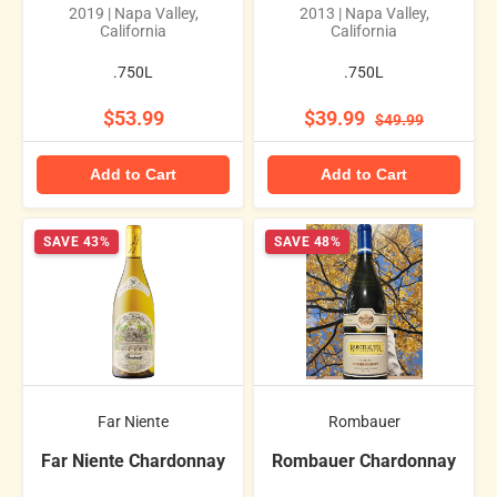
2019 | Napa Valley,
2013 | Napa Valley,
California
California
.750L
.750L
$53.99
$39.99
$49.99
Add to Cart
Add to Cart
SAVE 43%
SAVE 48%
Far Niente
Rombauer
Far Niente Chardonnay
Rombauer Chardonnay