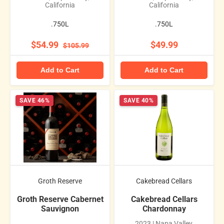
California
California
.750L
.750L
$54.99
$49.99
$105.99
Add to Cart
Add to Cart
SAVE 46%
SAVE 40%
Groth Reserve
Cakebread Cellars
Groth Reserve Cabernet
Cakebread Cellars
Sauvignon
Chardonnay
2023 | Napa Valley,