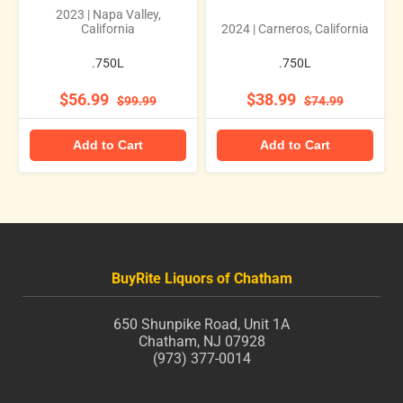
2023 | Napa Valley,
California
2024 | Carneros, California
.750L
.750L
$56.99
$38.99
$99.99
$74.99
Add to Cart
Add to Cart
BuyRite Liquors of Chatham
650 Shunpike Road, Unit 1A
Chatham, NJ 07928
(973) 377-0014