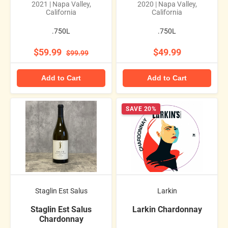
2021 | Napa Valley,
2020 | Napa Valley,
California
California
.750L
.750L
$59.99
$49.99
$99.99
Add to Cart
Add to Cart
SAVE 20%
Staglin Est Salus
Larkin
Staglin Est Salus
Larkin Chardonnay
Chardonnay