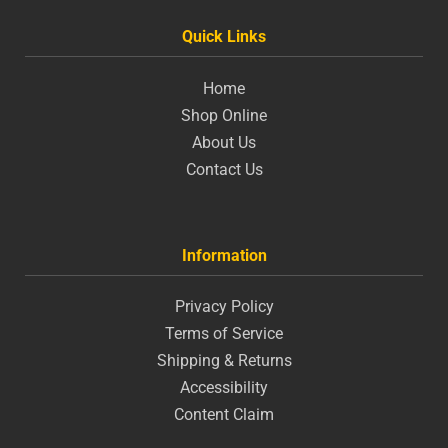
Quick Links
Home
Shop Online
About Us
Contact Us
Information
Privacy Policy
Terms of Service
Shipping & Returns
Accessibility
Content Claim