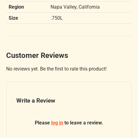
Region
Napa Valley, California
Size
.750L
Customer Reviews
No reviews yet. Be the first to rate this product!
Write a Review
Please
log in
to leave a review.