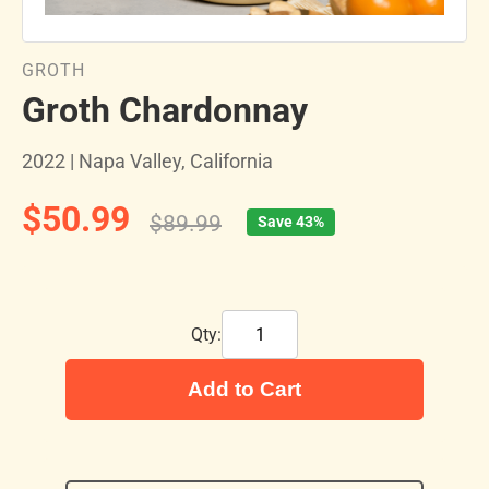
GROTH
Groth Chardonnay
2022 | Napa Valley, California
$50.99
$89.99
Save 43%
Qty:
Add to Cart