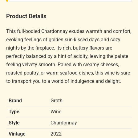
Product Details
This full-bodied Chardonnay exudes warmth and comfort,
evoking feelings of golden sun-kissed days and cozy
nights by the fireplace. Its rich, buttery flavors are
perfectly balanced by a hint of acidity, leaving the palate
feeling velvety smooth. Paired with creamy cheeses,
roasted poultry, or warm seafood dishes, this wine is sure
to transport you to a world of indulgence and delight.
Brand
Groth
Type
Wine
Style
Chardonnay
Vintage
2022