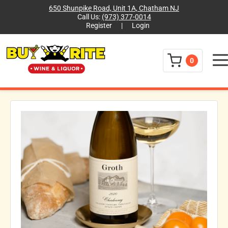
650 Shunpike Road, Unit 1A, Chatham NJ
Call Us:
(973) 377-0014
Register
|
Login
Menu
0