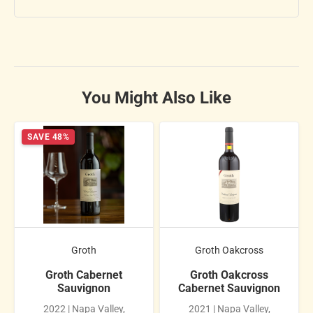
You Might Also Like
SAVE 48%
Groth
Groth Oakcross
Groth Cabernet
Groth Oakcross
Sauvignon
Cabernet Sauvignon
2022 | Napa Valley,
2021 | Napa Valley,