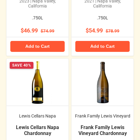
2023 | Napa Valley,
2021 | Napa Valley,
California
California
.750L
.750L
$46.99
$54.99
$74.99
$78.99
Add to Cart
Add to Cart
SAVE 40%
Lewis Cellars Napa
Frank Family Lewis Vineyard
Lewis Cellars Napa
Frank Family Lewis
Chardonnay
Vineyard Chardonnay