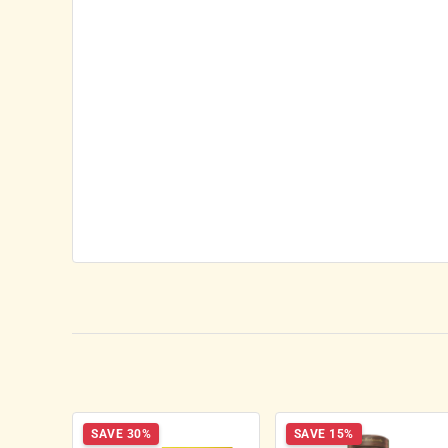
SAVE 30%
SAVE 15%