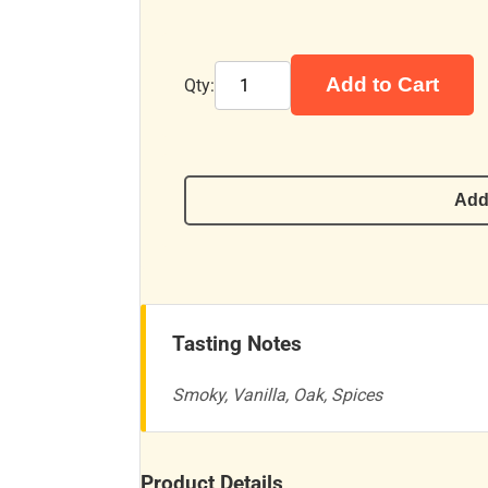
Add to Cart
Qty:
Add
Tasting Notes
Smoky, Vanilla, Oak, Spices
Product Details