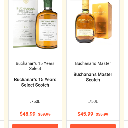
Buchanan's 15 Years
Buchanan's Master
Select
Buchanan's Master
Buchanan's 15 Years
Scotch
Select Scotch
.750L
.750L
$48.99
$45.99
$59.99
$55.99