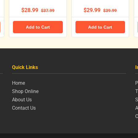
$28.99
$29.99
$37.99
$39.99
Add to Cart
Add to Cart
Quick Links
I
Home
P
Shop Online
T
About Us
S
Contact Us
A
C