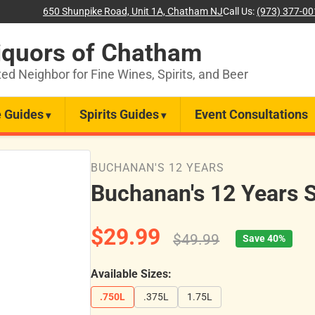
650 Shunpike Road, Unit 1A, Chatham NJ
Call Us:
(973) 377-0
iquors of Chatham
ted Neighbor for Fine Wines, Spirits, and Beer
 Guides
Spirits Guides
Event Consultations
BUCHANAN'S 12 YEARS
Buchanan's 12 Years 
$29.99
$49.99
Save 40%
Available Sizes:
.750L
.375L
1.75L