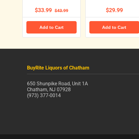
$33.99
$29.99
$43.99
Add to Cart
Add to Cart
BuyRite Liquors of Chatham
650 Shunpike Road, Unit 1A
Chatham, NJ 07928
(973) 377-0014