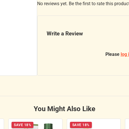
No reviews yet. Be the first to rate this produc
Write a Review
Please
log 
You Might Also Like
SAVE 18%
SAVE 18%