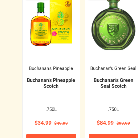
Buchanan's Pineapple
Buchanan's Green Seal
Buchanan's Pineapple
Buchanan's Green
Scotch
Seal Scotch
.750L
.750L
$34.99
$84.99
$49.99
$99.99