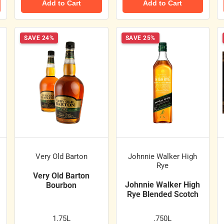
Add to Cart
Add to Cart
SAVE 24%
SAVE 25%
Very Old Barton
Johnnie Walker High
Rye
Very Old Barton
Johnnie Walker High
Bourbon
Rye Blended Scotch
1.75L
.750L