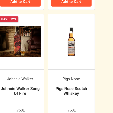
Add to Cart
Add to Cart
SAVE 32%
Johnnie Walker
Pigs Nose
Johnnie Walker Song
Pigs Nose Scotch
Of Fire
Whiskey
.750L
.750L