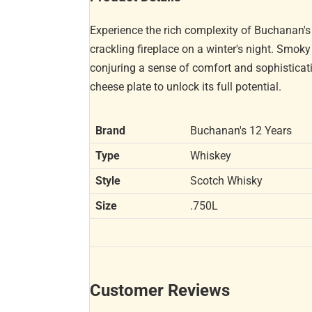
Experience the rich complexity of Buchanan's
crackling fireplace on a winter's night. Smok
conjuring a sense of comfort and sophisticatio
cheese plate to unlock its full potential.
Brand
Buchanan's 12 Years
Type
Whiskey
Style
Scotch Whisky
Size
.750L
Customer Reviews