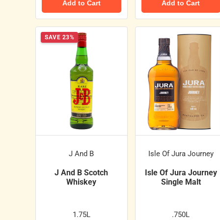
Add to Cart
Add to Cart
SAVE 23%
J And B
Isle Of Jura Journey
J And B Scotch
Isle Of Jura Journey
Whiskey
Single Malt
1.75L
.750L