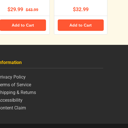
$29.99
$32.99
$43.99
Add to Cart
Add to Cart
nformation
rivacy Policy
erms of Service
hipping & Returns
ccessibility
ontent Claim