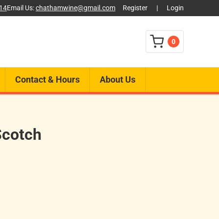
014
Email Us:
chathamwine@gmail.com
Register
|
Login
0
Contact & Hours
About Us
Scotch