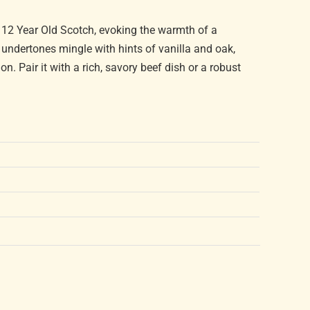
 12 Year Old Scotch, evoking the warmth of a
y undertones mingle with hints of vanilla and oak,
n. Pair it with a rich, savory beef dish or a robust