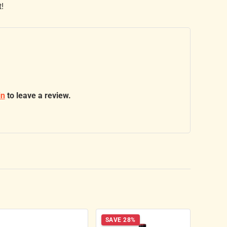
t!
in
to leave a review.
SAVE 28%