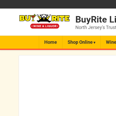
BuyRite L
North Jersey's Trus
Home
Shop Online
Wine