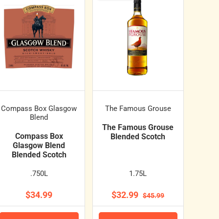
Compass Box Glasgow
The Famous Grouse
Blend
The Famous Grouse
Compass Box
Blended Scotch
Glasgow Blend
Blended Scotch
.750L
1.75L
$34.99
$32.99
$45.99