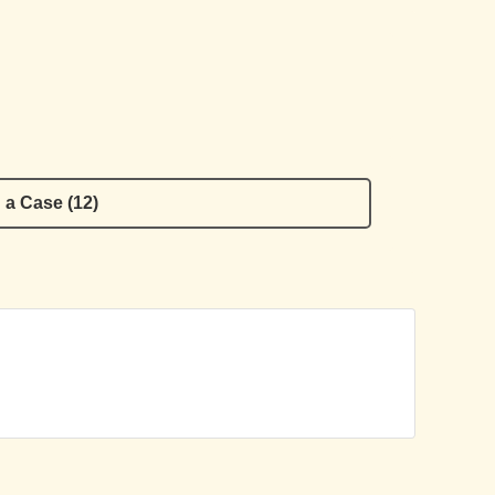
 a Case (12)