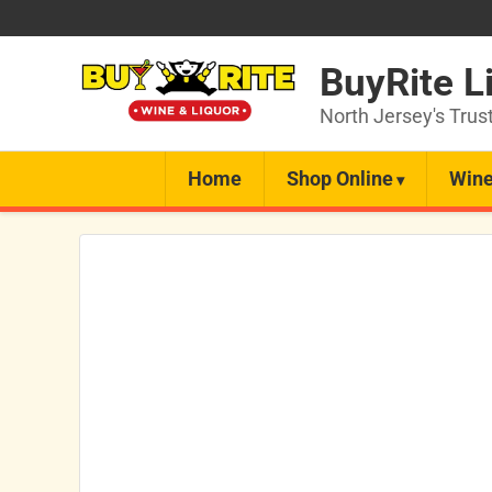
BuyRite L
North Jersey's Trus
Home
Shop Online
Wine