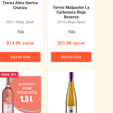
Torres Altos Iberico
Torres Malpastor La
Crianza
Carbonera Rioja
Reserva
2021 | Rioja, Spain
2019 | Rioja, Spain
.750L
.750L
$14.99
$21.99
$19.99
$27.99
Add to Cart
Add to Cart
SAVE 30%