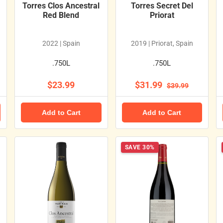
Torres Clos Ancestral
Torres Secret Del
Red Blend
Priorat
2022 | Spain
2019 | Priorat, Spain
.750L
.750L
$23.99
$31.99
$39.99
Add to Cart
Add to Cart
SAVE 30%