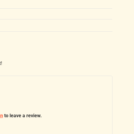
t!
in
to leave a review.