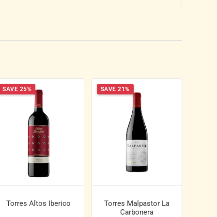
SAVE 25%
SAVE 21%
Torres Altos Iberico
Torres Malpastor La
Carbonera