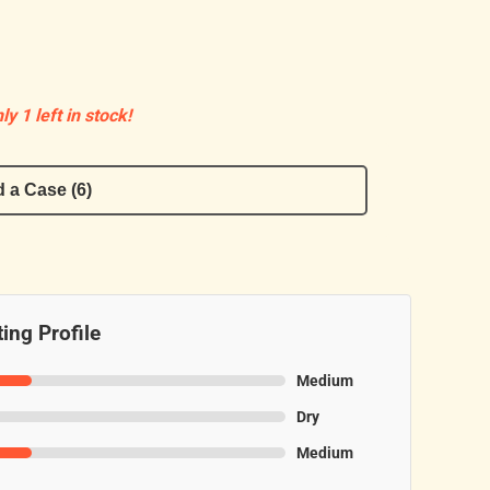
ly 1 left in stock!
 a Case (6)
ing Profile
Medium
Dry
Medium