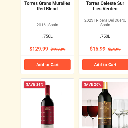
Torres Grans Muralles
Torres Celeste Sur
Red Blend
Lies Verdeo
2023 | Ribera Del Duero,
2016 | Spain
Spain
.750L
.750L
$129.99
$15.99
$199.99
$24.99
Add to Cart
Add to Cart
SAVE 24%
SAVE 20%