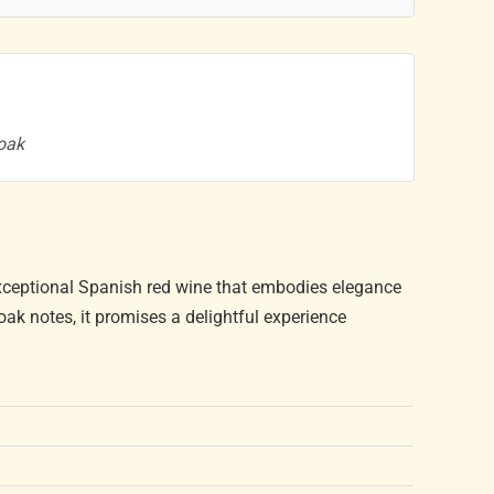
 oak
exceptional Spanish red wine that embodies elegance
 oak notes, it promises a delightful experience