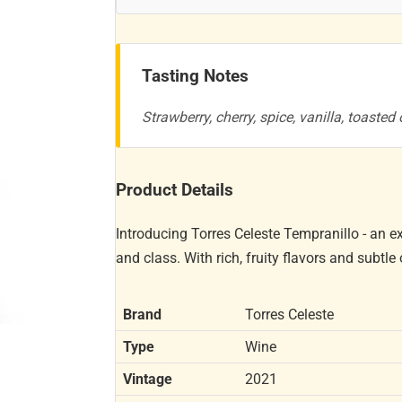
Tasting Notes
Strawberry, cherry, spice, vanilla, toasted
Product Details
Introducing Torres Celeste Tempranillo - an 
and class. With rich, fruity flavors and subtle
Brand
Torres Celeste
Type
Wine
Vintage
2021