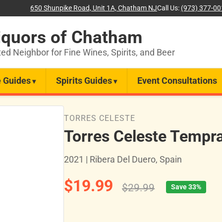
650 Shunpike Road, Unit 1A, Chatham NJ
Call Us:
(973) 377-0
iquors of Chatham
ted Neighbor for Fine Wines, Spirits, and Beer
 Guides
Spirits Guides
Event Consultations
TORRES CELESTE
Torres Celeste Tempra
2021 | Ribera Del Duero, Spain
$19.99
$29.99
Save 33%