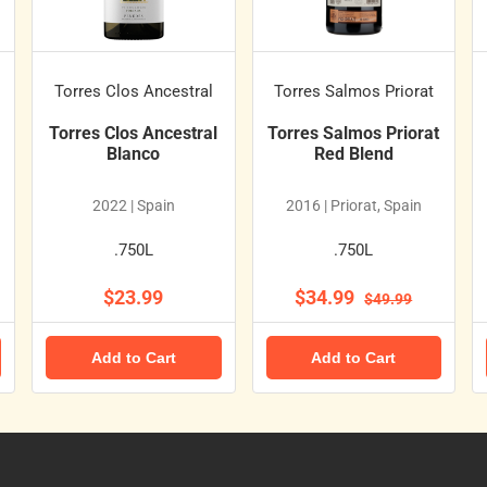
Torres Clos Ancestral
Torres Salmos Priorat
Torres Clos Ancestral
Torres Salmos Priorat
Blanco
Red Blend
2022 | Spain
2016 | Priorat, Spain
.750L
.750L
$23.99
$34.99
$49.99
Add to Cart
Add to Cart