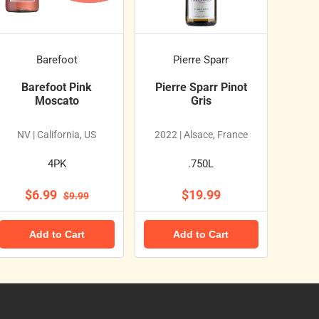
Barefoot
Pierre Sparr
Barefoot Pink
Pierre Sparr Pinot
Moscato
Gris
NV | California, US
2022 | Alsace, France
4PK
.750L
$6.99
$19.99
$9.99
Add to Cart
Add to Cart