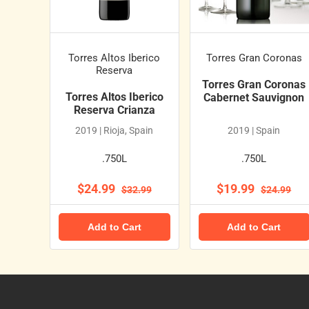
Torres Altos Iberico
Torres Gran Coronas
Reserva
Torres Gran Coronas
Torres Altos Iberico
Cabernet Sauvignon
Reserva Crianza
2019 | Rioja, Spain
2019 | Spain
.750L
.750L
$24.99
$19.99
$32.99
$24.99
Add to Cart
Add to Cart