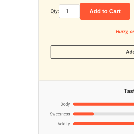
Add to Cart
Qty:
Hurry, on
Add
Tast
Body
Sweetness
Acidity