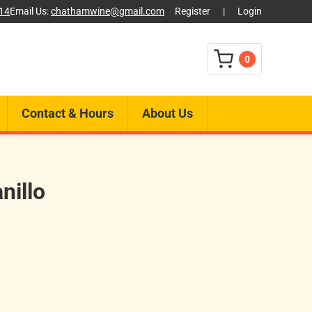
014
Email Us:
chathamwine@gmail.com
Register
|
Login
0
Contact & Hours
About Us
nillo