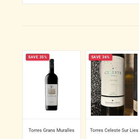
SAVE 35%
SAVE 36%
Torres Grans Muralles
Torres Celeste Sur Lies