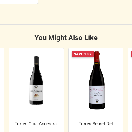
You Might Also Like
SAVE 20%
Torres Clos Ancestral
Torres Secret Del