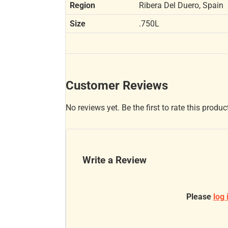
Region
Ribera Del Duero, Spain
Size
.750L
Customer Reviews
No reviews yet. Be the first to rate this produc
Write a Review
Please
log 