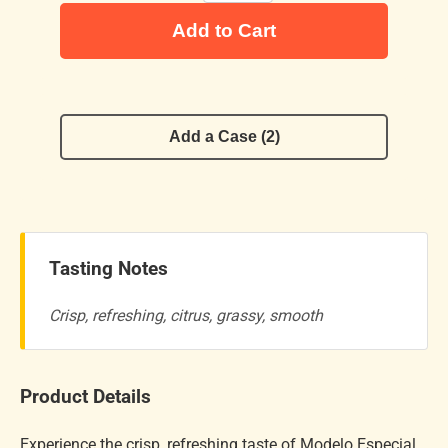
Add to Cart
Add a Case (2)
Tasting Notes
Crisp, refreshing, citrus, grassy, smooth
Product Details
Experience the crisp, refreshing taste of Modelo Especial,