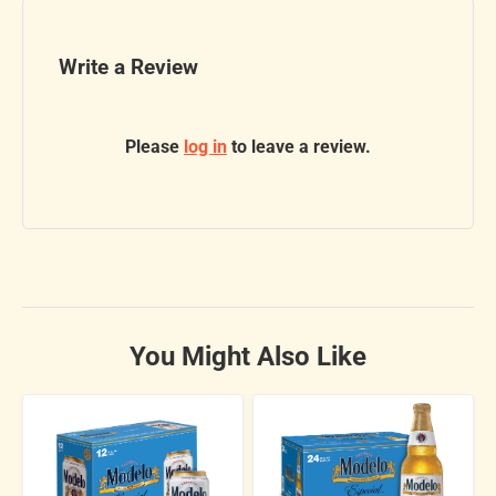
Write a Review
Please
log in
to leave a review.
You Might Also Like