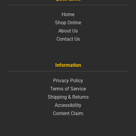
Home
Shop Online
About Us
Contact Us
Information
Privacy Policy
Terms of Service
Shipping & Returns
Accessibility
Content Claim