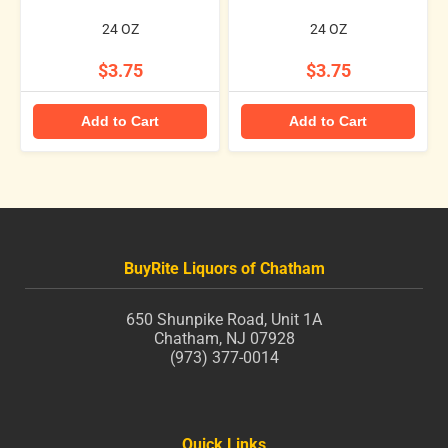
24 OZ
24 OZ
$3.75
$3.75
Add to Cart
Add to Cart
BuyRite Liquors of Chatham
650 Shunpike Road, Unit 1A
Chatham, NJ 07928
(973) 377-0014
Quick Links