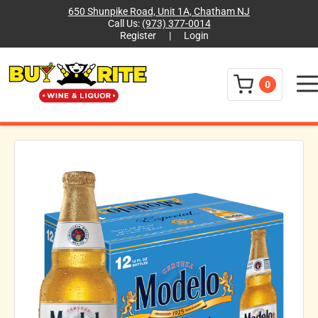
650 Shunpike Road, Unit 1A, Chatham NJ
Call Us:
(973) 377-0014
Register
|
Login
Menu
0