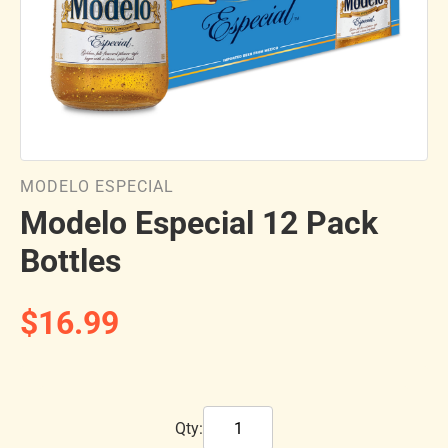
MODELO ESPECIAL
Modelo Especial 12 Pack
Bottles
$16.99
Qty: