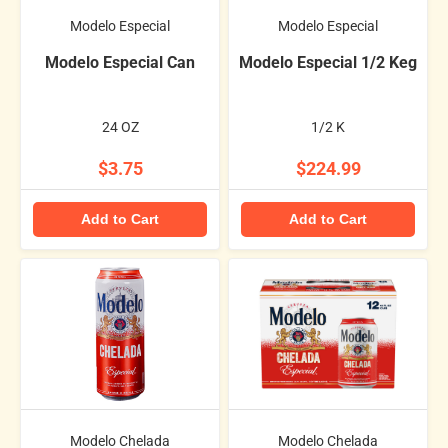
Modelo Especial
Modelo Especial
Modelo Especial Can
Modelo Especial 1/2 Keg
24 OZ
1/2 K
$3.75
$224.99
Add to Cart
Add to Cart
Modelo Chelada
Modelo Chelada