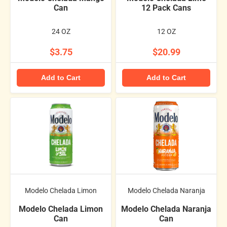
Can
12 Pack Cans
24 OZ
12 OZ
$3.75
$20.99
Add to Cart
Add to Cart
Modelo Chelada Limon
Modelo Chelada Naranja
Modelo Chelada Limon
Modelo Chelada Naranja
Can
Can