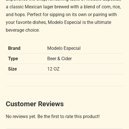
a classic Mexican lager brewed with a blend of corn, rice,
and hops. Perfect for sipping on its own or pairing with
your favorite dishes, Modelo Especial is the ultimate
beverage choice.
Brand
Modelo Especial
Type
Beer & Cider
Size
12 OZ
Customer Reviews
No reviews yet. Be the first to rate this product!