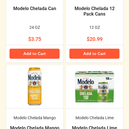
Modelo Chelada Can
Modelo Chelada 12
Pack Cans
24 OZ
12 OZ
$3.75
$20.99
Add to Cart
Add to Cart
Modelo Chelada Mango
Modelo Chelada Lime
Modelo Chelada Mango
Modelo Chelada Lime