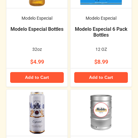
Modelo Especial
Modelo Especial
Modelo Especial Bottles
Modelo Especial 6 Pack
Bottles
32oz
12 OZ
$4.99
$8.99
Add to Cart
Add to Cart