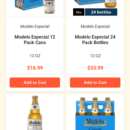
Modelo Especial
Modelo Especial
Modelo Especial 12
Modelo Especial 24
Pack Cans
Pack Bottles
12 OZ
12 OZ
$16.99
$33.99
Add to Cart
Add to Cart