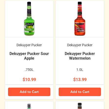
Dekuyper Pucker
Dekuyper Pucker
Dekuyper Pucker Sour
Dekuyper Pucker
Apple
Watermelon
.750L
1.0L
$10.99
$13.99
Add to Cart
Add to Cart