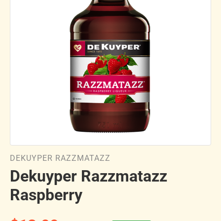
DEKUYPER RAZZMATAZZ
Dekuyper Razzmatazz
Raspberry