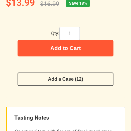
$13.99
$16.99
Save 18%
Qty:
Add to Cart
Add a Case (12)
Tasting Notes