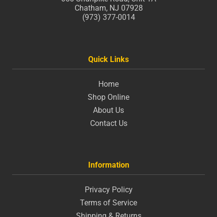
Chatham, NJ 07928
(973) 377-0014
Quick Links
Home
Shop Online
About Us
Contact Us
Information
Privacy Policy
Terms of Service
Shipping & Returns