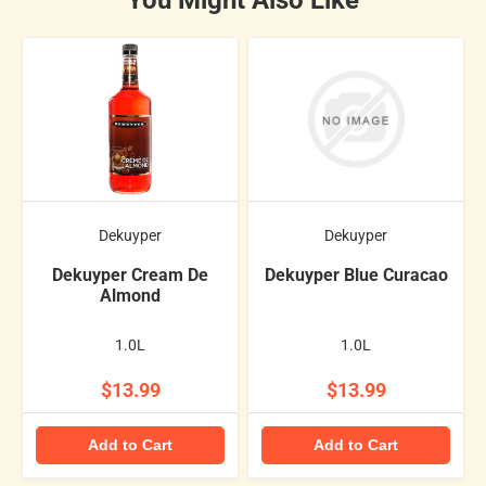
Dekuyper
Dekuyper
Dekuyper Cream De
Dekuyper Blue Curacao
Almond
1.0L
1.0L
$13.99
$13.99
Add to Cart
Add to Cart