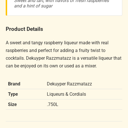
Sweet and tart, with flavors of fresh raspberries
and a hint of sugar
Product Details
A sweet and tangy raspberry liqueur made with real
raspberries and perfect for adding a fruity twist to
cocktails. Dekuyper Razzmatazz is a versatile liqueur that
can be enjoyed on its own or used as a mixer.
Brand
Dekuyper Razzmatazz
Type
Liqueurs & Cordials
Size
.750L