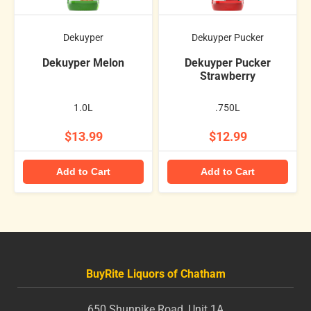
Dekuyper
Dekuyper Pucker
Dekuyper Melon
Dekuyper Pucker
Strawberry
1.0L
.750L
$13.99
$12.99
Add to Cart
Add to Cart
BuyRite Liquors of Chatham
650 Shunpike Road, Unit 1A