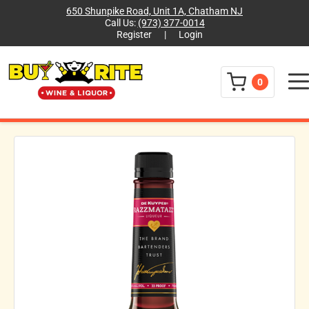
650 Shunpike Road, Unit 1A, Chatham NJ
Call Us:
(973) 377-0014
Register
|
Login
Menu
0