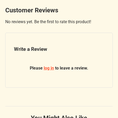
Customer Reviews
No reviews yet. Be the first to rate this product!
Write a Review
Please
log in
to leave a review.
You Might Also Like