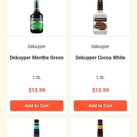
Dekuyper
Dekuyper
Dekuyper Menthe Green
Dekuyper Cocoa White
1.0L
1.0L
$13.99
$13.99
Add to Cart
Add to Cart