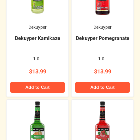
Dekuyper
Dekuyper
Dekuyper Kamikaze
Dekuyper Pomegranate
1.0L
1.0L
$13.99
$13.99
Add to Cart
Add to Cart