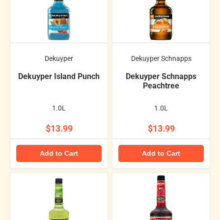
Dekuyper
Dekuyper Schnapps
Dekuyper Island Punch
Dekuyper Schnapps
Peachtree
1.0L
1.0L
$13.99
$13.99
Add to Cart
Add to Cart