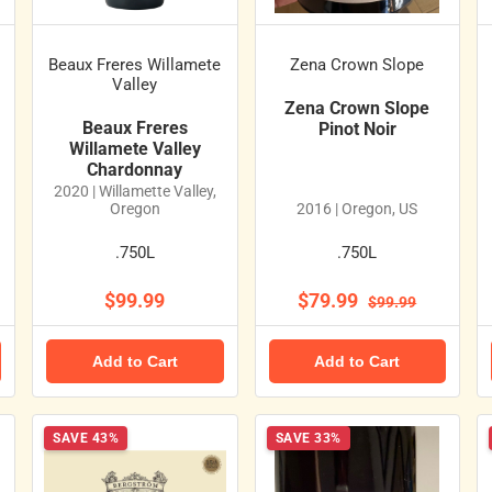
s
Beaux Freres Willamete
Zena Crown Slope
Valley
Zena Crown Slope
Beaux Freres
Pinot Noir
Willamete Valley
Chardonnay
2020 | Willamette Valley,
Oregon
2016 | Oregon, US
.750L
.750L
$99.99
$79.99
$99.99
Add to Cart
Add to Cart
SAVE 43%
SAVE 33%