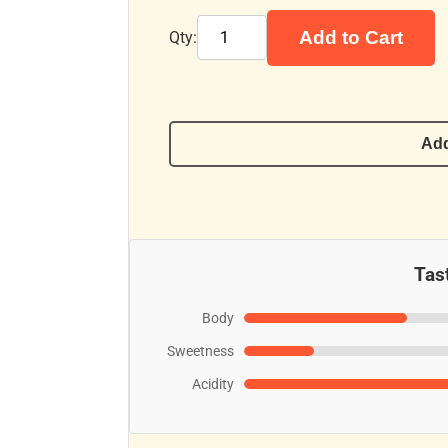
Add to Cart
Qty:
Add
Tast
Body
Sweetness
Acidity