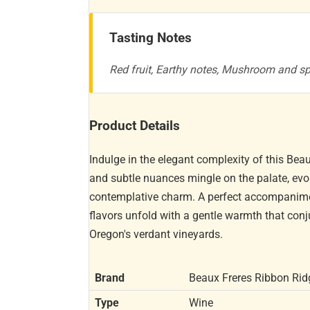
Tasting Notes
Red fruit, Earthy notes, Mushroom and s
Product Details
Indulge in the elegant complexity of this Beau
and subtle nuances mingle on the palate, evo
contemplative charm. A perfect accompaniment 
flavors unfold with a gentle warmth that co
Oregon's verdant vineyards.
Brand
Beaux Freres Ribbon Rid
Type
Wine