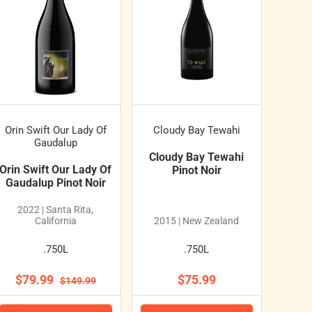
Orin Swift Our Lady Of
Cloudy Bay Tewahi
Gaudalup
Cloudy Bay Tewahi
Orin Swift Our Lady Of
Pinot Noir
Gaudalup Pinot Noir
2022 | Santa Rita,
California
2015 | New Zealand
.750L
.750L
$79.99
$75.99
$149.99