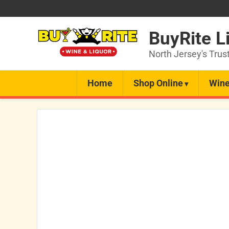
BuyRite L
North Jersey's Trus
Home
Shop Online
Wine