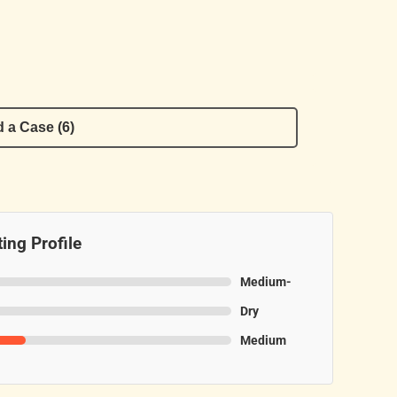
 a Case (6)
ing Profile
Medium-
Dry
Medium