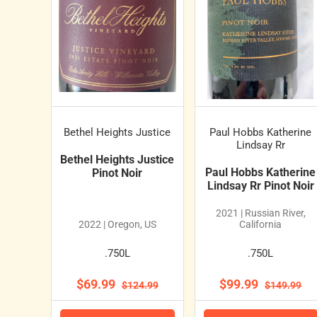
Bethel Heights Justice
Paul Hobbs Katherine
Lindsay Rr
Bethel Heights Justice
Paul Hobbs Katherine
Pinot Noir
Lindsay Rr Pinot Noir
2021 | Russian River,
2022 | Oregon, US
California
.750L
.750L
$69.99
$99.99
$124.99
$149.99