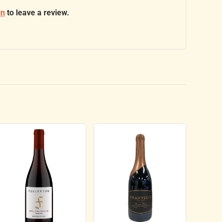
in
to leave a review.