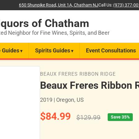
650 Shunpike Road, Unit 1A, Chatham NJ
Call Us:
(973) 377-0
iquors of Chatham
ted Neighbor for Fine Wines, Spirits, and Beer
 Guides
Spirits Guides
Event Consultations
BEAUX FRERES RIBBON RIDGE
Beaux Freres Ribbon R
2019 | Oregon, US
$84.99
$129.99
Save 35%