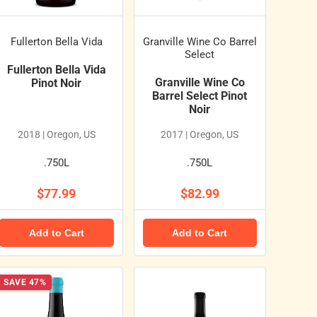
Fullerton Bella Vida
Granville Wine Co Barrel
Select
Fullerton Bella Vida
Granville Wine Co
Pinot Noir
Barrel Select Pinot
Noir
2018 | Oregon, US
2017 | Oregon, US
.750L
.750L
$77.99
$82.99
Add to Cart
Add to Cart
SAVE 47%