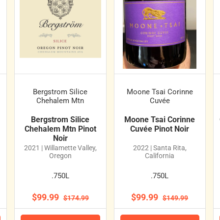
Bergstrom Silice
Moone Tsai Corinne
Chehalem Mtn
Cuvée
Bergstrom Silice
Moone Tsai Corinne
Chehalem Mtn Pinot
Cuvée Pinot Noir
Noir
2021 | Willamette Valley,
2022 | Santa Rita,
Oregon
California
.750L
.750L
$99.99
$99.99
$174.99
$149.99