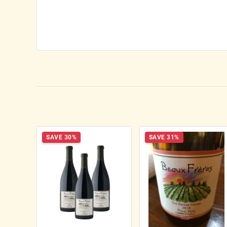
SAVE 30%
SAVE 31%