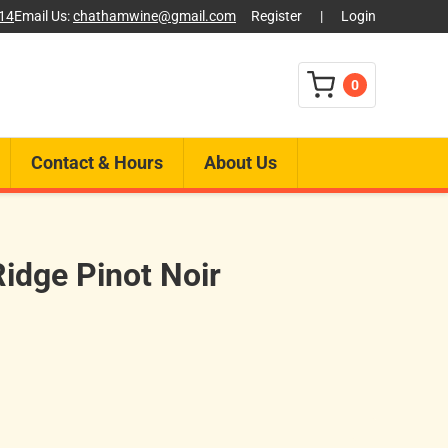
014
Email Us:
chathamwine@gmail.com
Register
|
Login
0
Contact & Hours
About Us
idge Pinot Noir