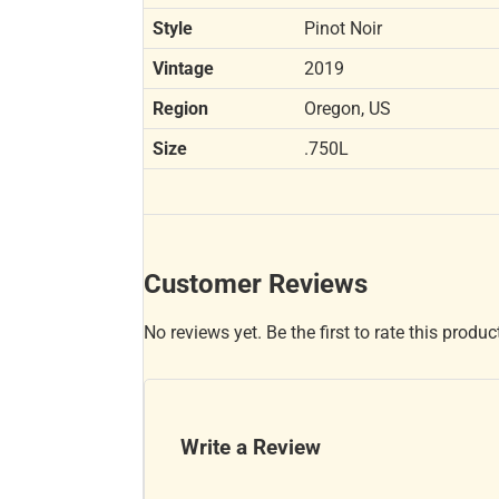
Style
Pinot Noir
Vintage
2019
Region
Oregon, US
Size
.750L
Customer Reviews
No reviews yet. Be the first to rate this produc
Write a Review