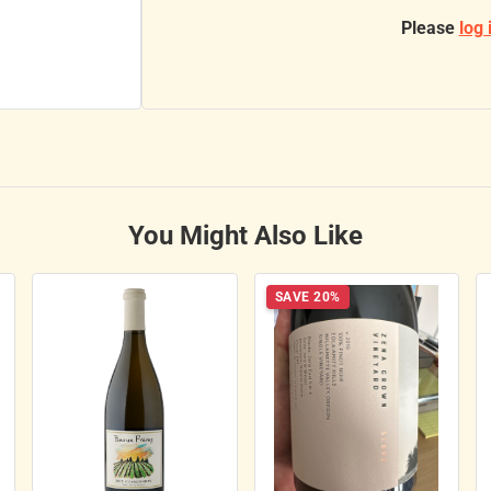
Please
log 
You Might Also Like
SAVE 20%