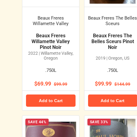
Beaux Freres
Beaux Freres The Belle
Willamette Valley
Sceurs
Beaux Freres
Beaux Freres The
Willamette Valley
Belles Sceurs Pinot
Pinot Noir
Noir
2022 | Willamette Valley,
Oregon
2019 | Oregon, US
.750L
.750L
$69.99
$99.99
$99.99
$144.99
Add to Cart
Add to Cart
SAVE 44%
SAVE 33%