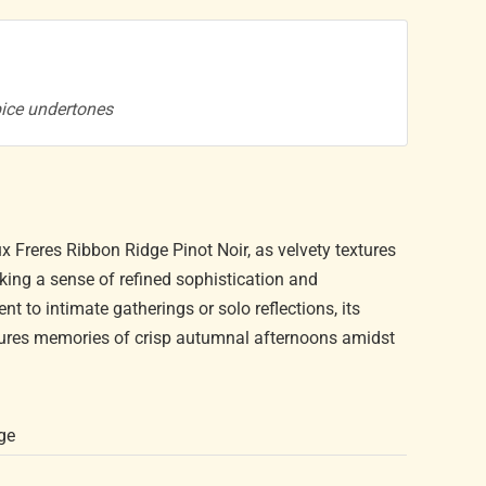
pice undertones
x Freres Ribbon Ridge Pinot Noir, as velvety textures
king a sense of refined sophistication and
to intimate gatherings or solo reflections, its
njures memories of crisp autumnal afternoons amidst
ge