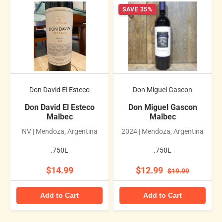
SAVE 35%
Don David El Esteco
Don Miguel Gascon
Don David El Esteco
Don Miguel Gascon
Malbec
Malbec
NV | Mendoza, Argentina
2024 | Mendoza, Argentina
.750L
.750L
$14.99
$12.99
$19.99
Add to Cart
Add to Cart