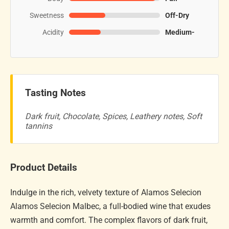
Sweetness
Off-Dry
Acidity
Medium-
Tasting Notes
Dark fruit, Chocolate, Spices, Leathery notes, Soft
tannins
Product Details
Indulge in the rich, velvety texture of Alamos Selecion
Alamos Selecion Malbec, a full-bodied wine that exudes
warmth and comfort. The complex flavors of dark fruit,