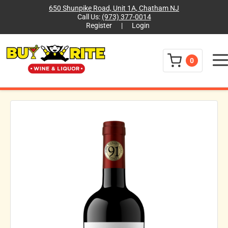
650 Shunpike Road, Unit 1A, Chatham NJ
Call Us:
(973) 377-0014
Register
|
Login
Menu
0