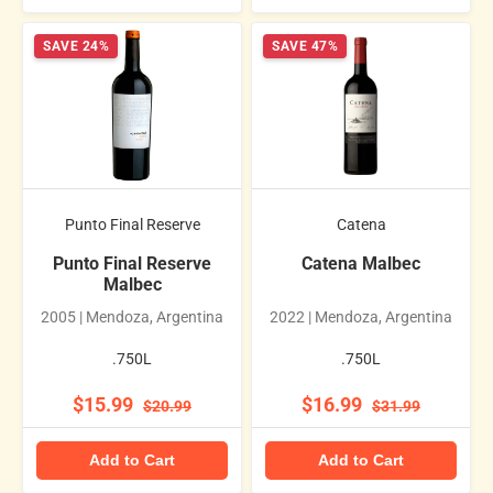
SAVE 24%
SAVE 47%
Punto Final Reserve
Catena
Punto Final Reserve
Catena Malbec
Malbec
2005 | Mendoza, Argentina
2022 | Mendoza, Argentina
.750L
.750L
$15.99
$16.99
$20.99
$31.99
Add to Cart
Add to Cart