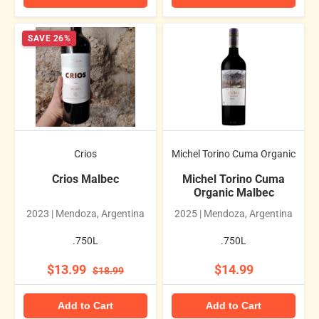
SAVE 26%
Crios
Michel Torino Cuma Organic
Crios Malbec
Michel Torino Cuma
Organic Malbec
2023 | Mendoza, Argentina
2025 | Mendoza, Argentina
.750L
.750L
$13.99
$14.99
$18.99
Add to Cart
Add to Cart