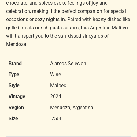
chocolate, and spices evoke feelings of joy and
celebration, making it the perfect companion for special
occasions or cozy nights in. Paired with hearty dishes like
grilled meats or rich pasta sauces, this Argentine Malbec
will transport you to the sun-kissed vineyards of
Mendoza.
Brand
Alamos Selecion
Type
Wine
Style
Malbec
Vintage
2024
Region
Mendoza, Argentina
Size
.750L