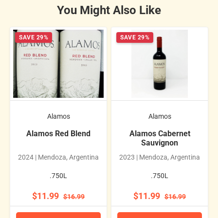
You Might Also Like
SAVE 29%
SAVE 29%
Alamos
Alamos
Alamos Red Blend
Alamos Cabernet
Sauvignon
2024 | Mendoza, Argentina
2023 | Mendoza, Argentina
.750L
.750L
$11.99
$11.99
$16.99
$16.99