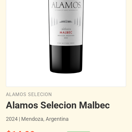
ALAMOS SELECION
Alamos Selecion Malbec
2024 | Mendoza, Argentina