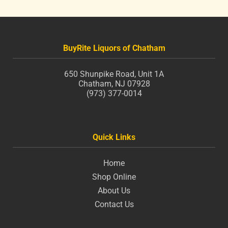
BuyRite Liquors of Chatham
650 Shunpike Road, Unit 1A
Chatham, NJ 07928
(973) 377-0014
Quick Links
Home
Shop Online
About Us
Contact Us