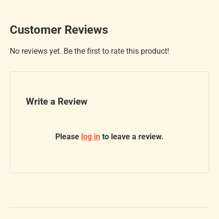
Customer Reviews
No reviews yet. Be the first to rate this product!
Write a Review
Please
log in
to leave a review.