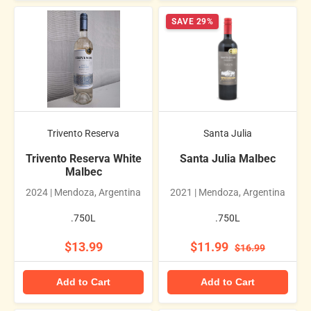
SAVE 29%
Trivento Reserva
Santa Julia
Trivento Reserva White
Santa Julia Malbec
Malbec
2024 | Mendoza, Argentina
2021 | Mendoza, Argentina
.750L
.750L
$13.99
$11.99
$16.99
Add to Cart
Add to Cart