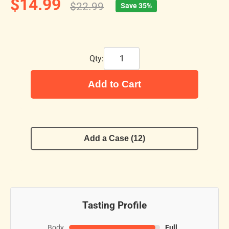
$14.99
$22.99
Save 35%
Qty:
Add to Cart
Add a Case (12)
Tasting Profile
Body
Full