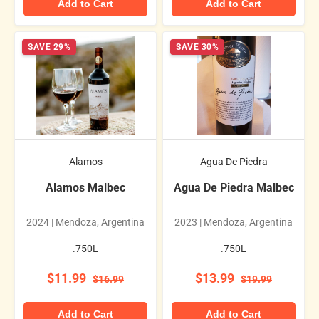
Add to Cart
Add to Cart
SAVE 29%
SAVE 30%
Alamos
Agua De Piedra
Alamos Malbec
Agua De Piedra Malbec
2024 | Mendoza, Argentina
2023 | Mendoza, Argentina
.750L
.750L
$11.99
$13.99
$16.99
$19.99
Add to Cart
Add to Cart