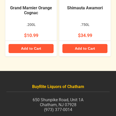
Grand Marnier Orange
Shimauta Awamori
Cognac
.200L
.750L
$10.99
$34.99
Add to Cart
Add to Cart
BuyRite Liquors of Chatham
650 Shunpike Road, Unit 1A
Chatham, NJ 07928
(973) 377-0014