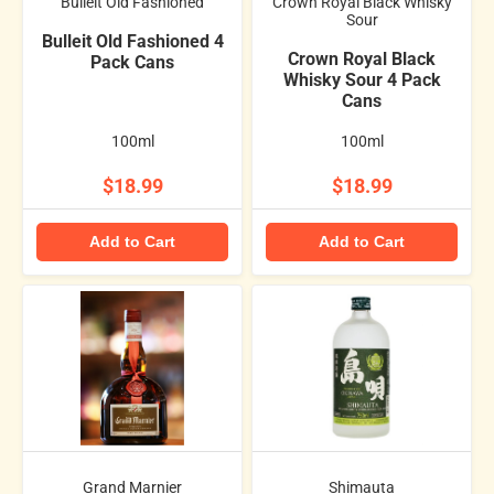
Bulleit Old Fashioned
Crown Royal Black Whisky
Sour
Bulleit Old Fashioned 4
Crown Royal Black
Pack Cans
Whisky Sour 4 Pack
Cans
100ml
100ml
$18.99
$18.99
Add to Cart
Add to Cart
Grand Marnier
Shimauta