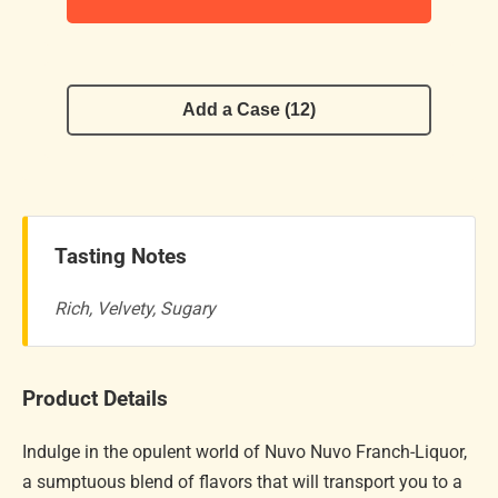
Add a Case (12)
Tasting Notes
Rich, Velvety, Sugary
Product Details
Indulge in the opulent world of Nuvo Nuvo Franch-Liquor,
a sumptuous blend of flavors that will transport you to a