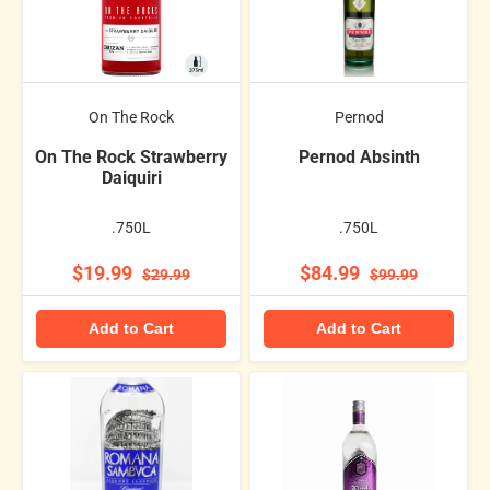
On The Rock
Pernod
On The Rock Strawberry
Pernod Absinth
Daiquiri
.750L
.750L
$19.99
$84.99
$29.99
$99.99
Add to Cart
Add to Cart