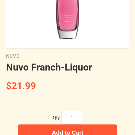
NUVO
Nuvo Franch-Liquor
$21.99
Qty:
Add to Cart