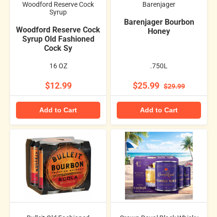
Woodford Reserve Cock
Barenjager
Syrup
Barenjager Bourbon
Woodford Reserve Cock
Honey
Syrup Old Fashioned
Cock Sy
16 OZ
.750L
$12.99
$25.99
$29.99
Add to Cart
Add to Cart