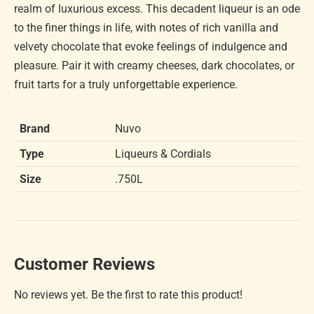
realm of luxurious excess. This decadent liqueur is an ode
to the finer things in life, with notes of rich vanilla and
velvety chocolate that evoke feelings of indulgence and
pleasure. Pair it with creamy cheeses, dark chocolates, or
fruit tarts for a truly unforgettable experience.
Brand
Nuvo
Type
Liqueurs & Cordials
Size
.750L
Customer Reviews
No reviews yet. Be the first to rate this product!