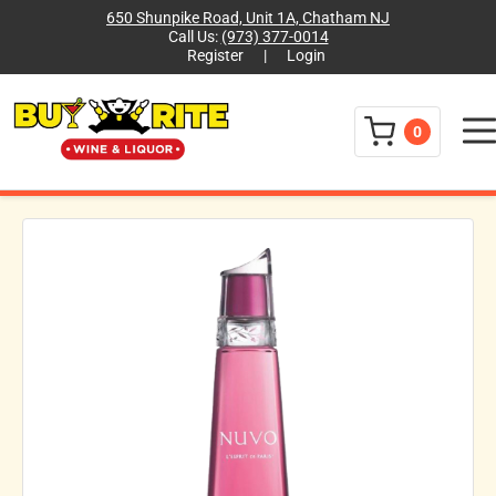
650 Shunpike Road, Unit 1A, Chatham NJ
Call Us:
(973) 377-0014
Register
|
Login
Menu
0