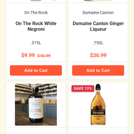
On The Rock
Domaine Canton
On The Rock White
Domaine Canton Ginger
Negroni
Liqueur
.375L
.750L
$9.99
$36.99
$10.99
Add to Cart
Add to Cart
SAVE 13%