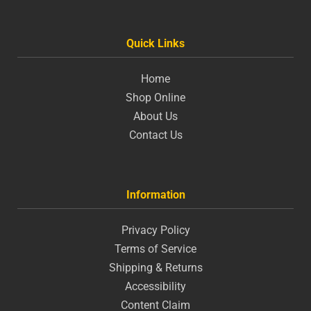
Quick Links
Home
Shop Online
About Us
Contact Us
Information
Privacy Policy
Terms of Service
Shipping & Returns
Accessibility
Content Claim