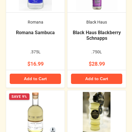
Romana
Black Haus
Romana Sambuca
Black Haus Blackberry
Schnapps
.375L
.750L
$16.99
$28.99
Add to Cart
Add to Cart
SAVE 9%