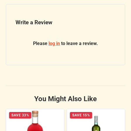
Write a Review
Please
log in
to leave a review.
You Might Also Like
SAVE 33%
SAVE 15%