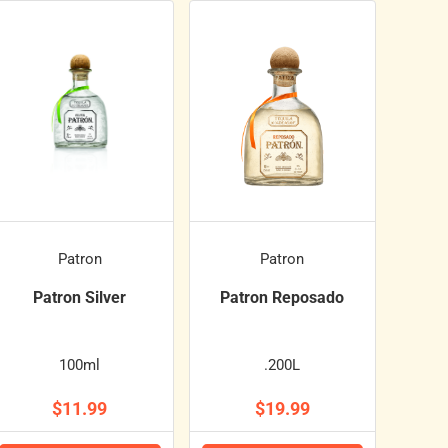
Patron
Patron
Patron Silver
Patron Reposado
100ml
.200L
$11.99
$19.99