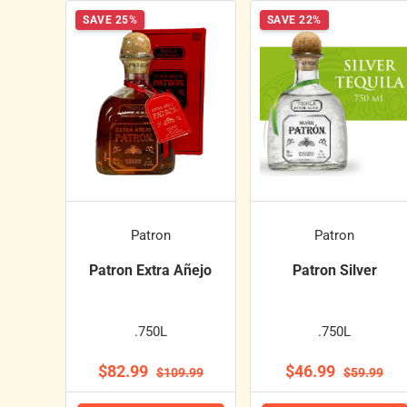
SAVE 25%
SAVE 22%
Patron
Patron
Patron Extra Añejo
Patron Silver
.750L
.750L
$82.99
$46.99
$109.99
$59.99