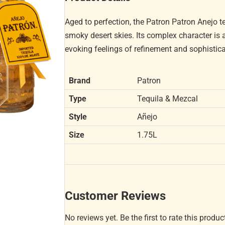
Aged to perfection, the Patron Patron Anejo 
smoky desert skies. Its complex character is a
evoking feelings of refinement and sophistica
Brand
Patron
Type
Tequila & Mezcal
Style
Añejo
Size
1.75L
Customer Reviews
No reviews yet. Be the first to rate this produc