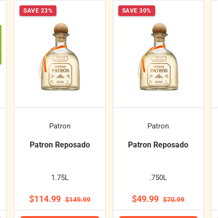
SAVE 23%
SAVE 30%
Patron
Patron
Patron Reposado
Patron Reposado
1.75L
.750L
$114.99
$49.99
$149.99
$70.99