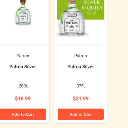
Patron
Patron
Patron Silver
Patron Silver
.200L
.375L
$18.99
$31.99
Add to Cart
Add to Cart