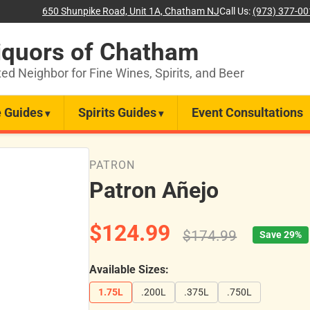
650 Shunpike Road, Unit 1A, Chatham NJ
Call Us:
(973) 377-0
iquors of Chatham
ted Neighbor for Fine Wines, Spirits, and Beer
 Guides
Spirits Guides
Event Consultations
PATRON
Patron Añejo
$124.99
$174.99
Save 29%
Available Sizes:
1.75L
.200L
.375L
.750L