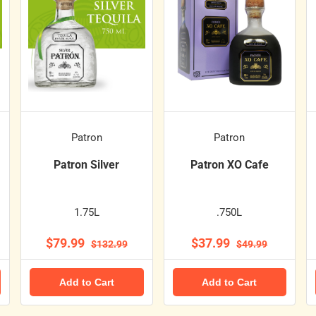
Patron
Patron
Patron Silver
Patron XO Cafe
1.75L
.750L
$79.99
$37.99
$132.99
$49.99
Add to Cart
Add to Cart