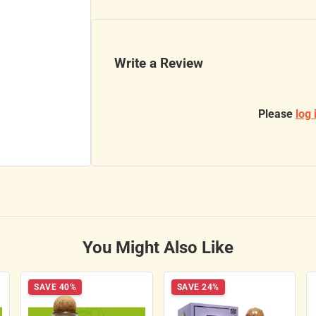
Write a Review
Please
log 
You Might Also Like
SAVE 40%
SAVE 24%