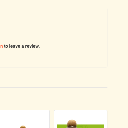
in
to leave a review.