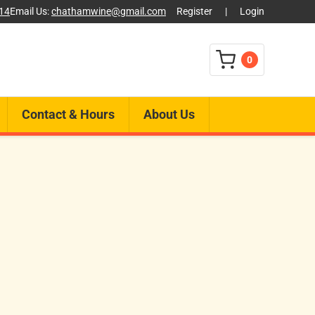
014
Email Us:
chathamwine@gmail.com
Register
|
Login
0
Contact & Hours
About Us