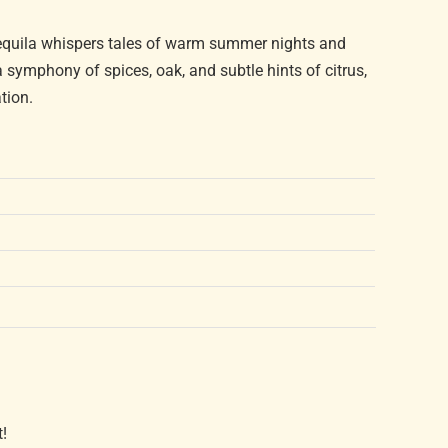
tequila whispers tales of warm summer nights and
 symphony of spices, oak, and subtle hints of citrus,
tion.
t!