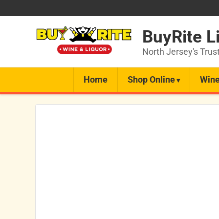
BuyRite L
North Jersey's Trus
Home
Shop Online
Wine