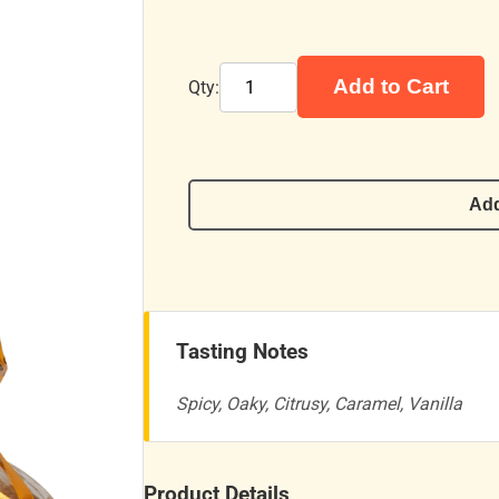
Add to Cart
Qty:
Add
Tasting Notes
Spicy, Oaky, Citrusy, Caramel, Vanilla
Product Details