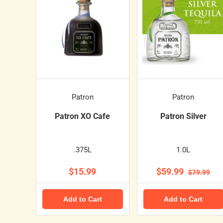
Patron
Patron
Patron XO Cafe
Patron Silver
.375L
1.0L
$15.99
$59.99
$79.99
Add to Cart
Add to Cart