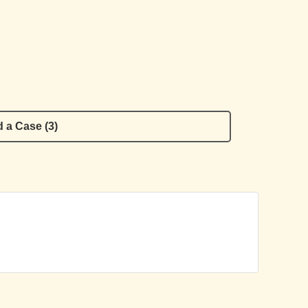
 a Case (3)