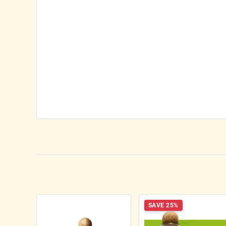
SAVE 25%