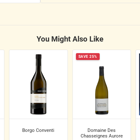
You Might Also Like
SAVE 25%
Borgo Conventi
Domaine Des
Chasseignes Aurore