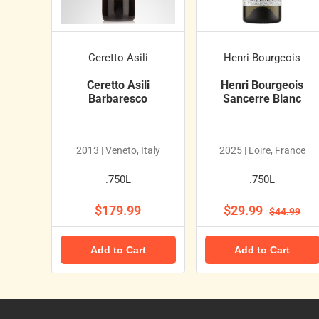
Ceretto Asili
Henri Bourgeois
Ceretto Asili
Henri Bourgeois
Barbaresco
Sancerre Blanc
2013 | Veneto, Italy
2025 | Loire, France
.750L
.750L
$179.99
$29.99
$44.99
Add to Cart
Add to Cart