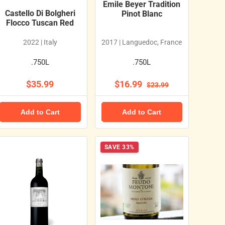
Emile Beyer Tradition
Castello Di Bolgheri
Pinot Blanc
Flocco Tuscan Red
2022 | Italy
2017 | Languedoc, France
.750L
.750L
$35.99
$16.99
$23.99
Add to Cart
Add to Cart
SAVE 33%