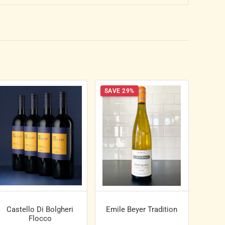
SAVE 29%
Castello Di Bolgheri
Emile Beyer Tradition
Flocco