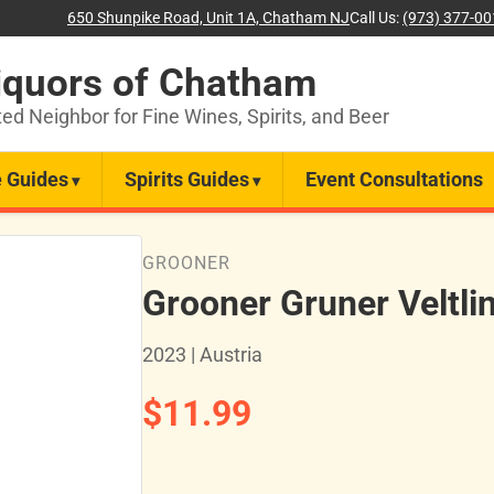
650 Shunpike Road, Unit 1A, Chatham NJ
Call Us:
(973) 377-0
iquors of Chatham
ted Neighbor for Fine Wines, Spirits, and Beer
 Guides
Spirits Guides
Event Consultations
GROONER
Grooner Gruner Veltli
2023 | Austria
$11.99