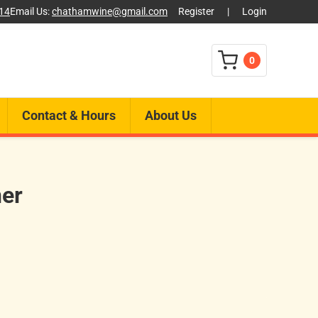
014
Email Us:
chathamwine@gmail.com
Register
|
Login
0
Contact & Hours
About Us
ner