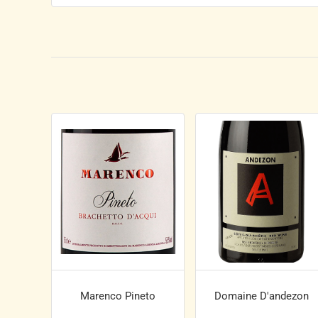
Marenco Pineto
Domaine D'andezon