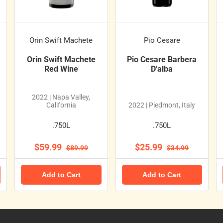
Orin Swift Machete
Pio Cesare
Orin Swift Machete
Pio Cesare Barbera
Red Wine
D'alba
2022 | Napa Valley,
California
2022 | Piedmont, Italy
.750L
.750L
$59.99
$25.99
$89.99
$34.99
Add to Cart
Add to Cart