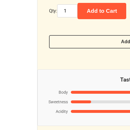
Add to Cart
Qty:
Add
Tast
Body
Sweetness
Acidity