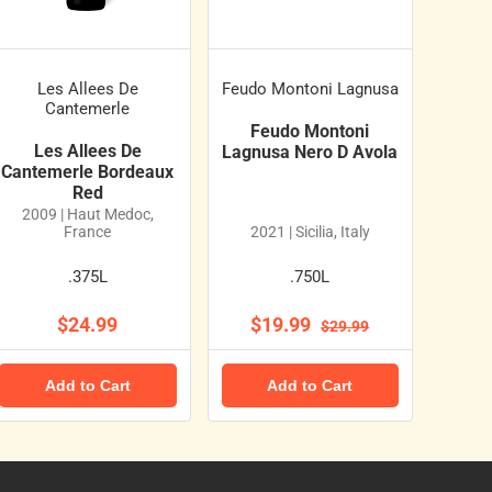
Les Allees De
Feudo Montoni Lagnusa
Cantemerle
Feudo Montoni
Les Allees De
Lagnusa Nero D Avola
Cantemerle Bordeaux
Red
2009 | Haut Medoc,
France
2021 | Sicilia, Italy
.375L
.750L
$24.99
$19.99
$29.99
Add to Cart
Add to Cart