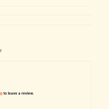
t!
in
to leave a review.