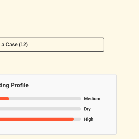
 a Case (12)
ing Profile
Medium
Dry
High