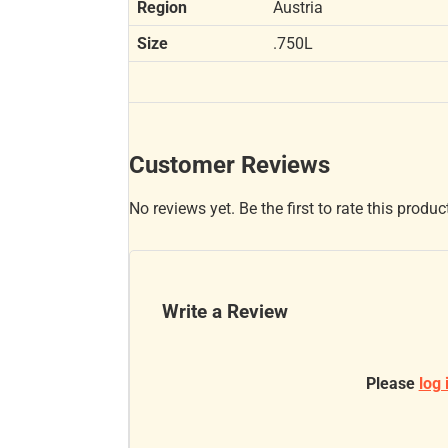
Region
Austria
Size
.750L
Customer Reviews
No reviews yet. Be the first to rate this produc
Write a Review
Please
log 