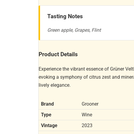
Tasting Notes
Green apple, Grapes, Flint
Product Details
Experience the vibrant essence of Grüner Velt
evoking a symphony of citrus zest and minera
lively elegance.
Brand
Grooner
Type
Wine
Vintage
2023