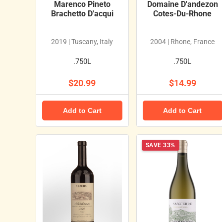
Marenco Pineto
Domaine D'andezon
Brachetto D'acqui
Cotes-Du-Rhone
2019 | Tuscany, Italy
2004 | Rhone, France
.750L
.750L
$20.99
$14.99
Add to Cart
Add to Cart
SAVE 33%