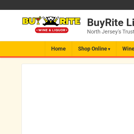
BuyRite L
North Jersey's Trus
Home
Shop Online
Wine