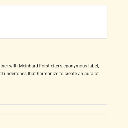
liner with Meinhard Forstreiter's eponymous label,
l undertones that harmonize to create an aura of