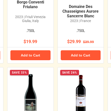
Borgo Conventi
Domaine Des
Friulano
Chasseignes Aurore
Sancerre Blanc
2023 | Friuli Venezia
Giulia, Italy
2023 | France
.750L
.750L
$19.99
$29.99
$39.99
Add to Cart
Add to Cart
SAVE 33%
SAVE 26%