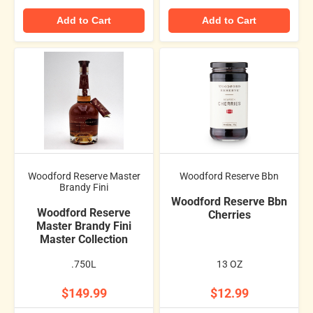
Add to Cart
Add to Cart
Woodford Reserve Master
Woodford Reserve Bbn
Brandy Fini
Woodford Reserve Bbn
Woodford Reserve
Cherries
Master Brandy Fini
Master Collection
.750L
13 OZ
$149.99
$12.99