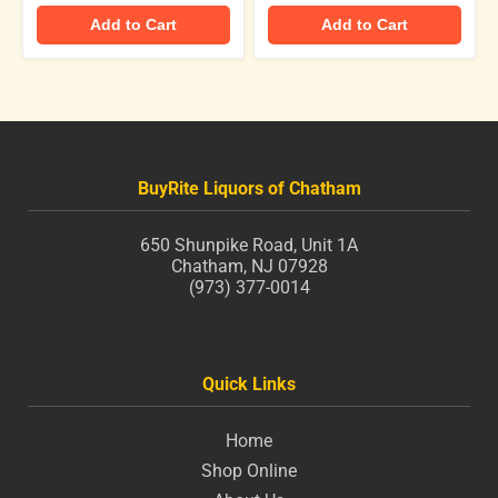
Add to Cart
Add to Cart
BuyRite Liquors of Chatham
650 Shunpike Road, Unit 1A
Chatham, NJ 07928
(973) 377-0014
Quick Links
Home
Shop Online