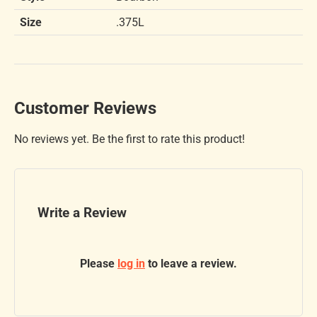
Size
.375L
Customer Reviews
No reviews yet. Be the first to rate this product!
Write a Review
Please
log in
to leave a review.