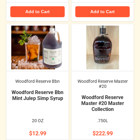
Add to Cart
Add to Cart
Woodford Reserve Bbn
Woodford Reserve Master
#20
Woodford Reserve Bbn
Woodford Reserve
Mint Julep Simp Syrup
Master #20 Master
Collection
20 OZ
.750L
$12.99
$222.99