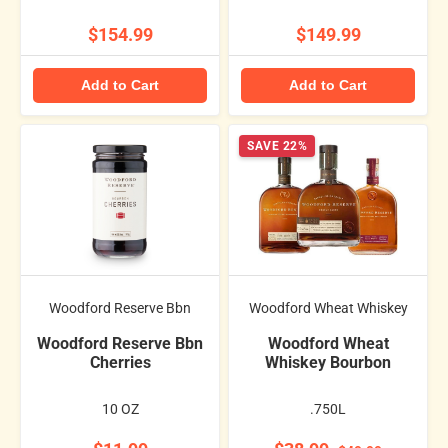
$154.99
$149.99
Add to Cart
Add to Cart
SAVE 22%
Woodford Reserve Bbn
Woodford Wheat Whiskey
Woodford Reserve Bbn
Woodford Wheat
Cherries
Whiskey Bourbon
10 OZ
.750L