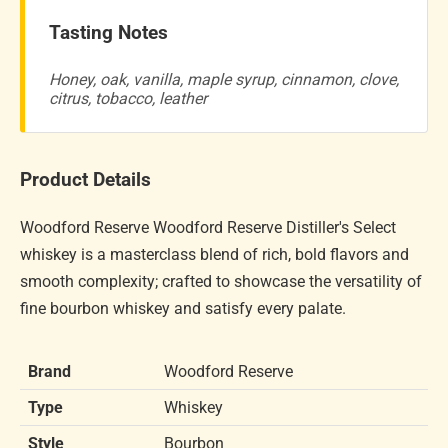
Tasting Notes
Honey, oak, vanilla, maple syrup, cinnamon, clove,
citrus, tobacco, leather
Product Details
Woodford Reserve Woodford Reserve Distiller's Select
whiskey is a masterclass blend of rich, bold flavors and
smooth complexity; crafted to showcase the versatility of
fine bourbon whiskey and satisfy every palate.
Brand
Woodford Reserve
Type
Whiskey
Style
Bourbon