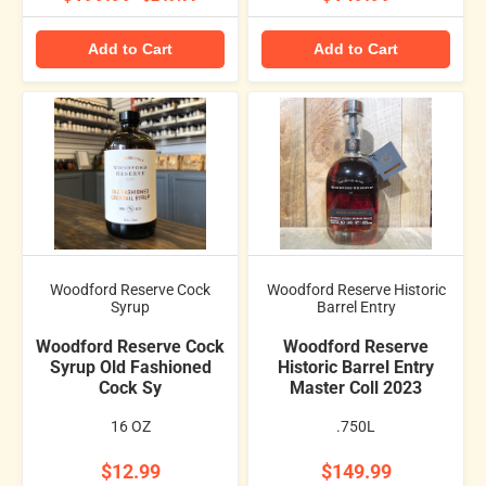
Add to Cart
Add to Cart
Woodford Reserve Cock
Woodford Reserve Historic
Syrup
Barrel Entry
Woodford Reserve Cock
Woodford Reserve
Syrup Old Fashioned
Historic Barrel Entry
Cock Sy
Master Coll 2023
16 OZ
.750L
$12.99
$149.99