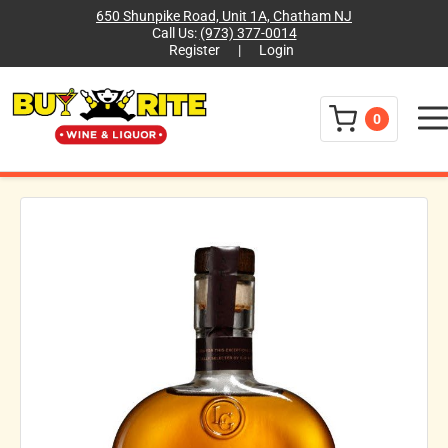
650 Shunpike Road, Unit 1A, Chatham NJ
Call Us:
(973) 377-0014
Register
|
Login
Menu
0