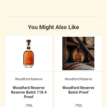
You Might Also Like
Woodford Reserve
Woodford Reserve
Woodford Reserve
Woodford Reserve
Reserve Batch 118.4
Batch Proof
Proof
.750L
.750L