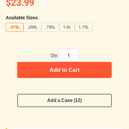
$23.99
Available Sizes:
.375L
.200L
.750L
1.0L
1.75L
Qty:
Add to Cart
Add a Case (12)