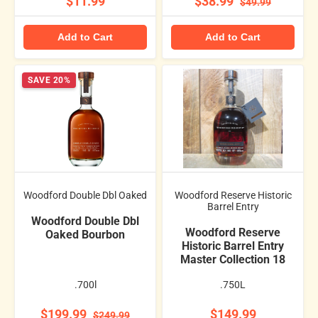
$11.99
$38.99
$49.99
Add to Cart
Add to Cart
SAVE 20%
Woodford Double Dbl Oaked
Woodford Reserve Historic
Barrel Entry
Woodford Double Dbl
Woodford Reserve
Oaked Bourbon
Historic Barrel Entry
Master Collection 18
.700l
.750L
$199.99
$149.99
$249.99