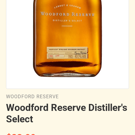
WOODFORD RESERVE
Woodford Reserve Distiller's
Select