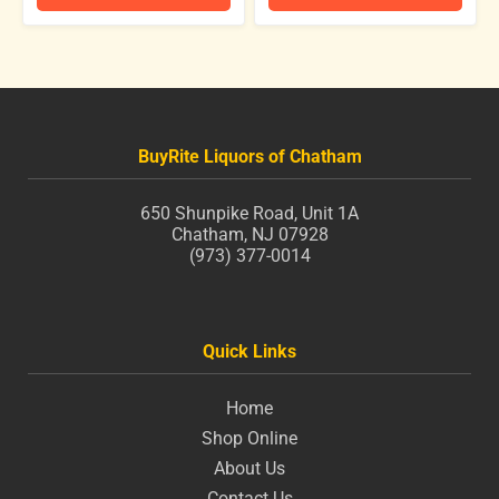
BuyRite Liquors of Chatham
650 Shunpike Road, Unit 1A
Chatham, NJ 07928
(973) 377-0014
Quick Links
Home
Shop Online
About Us
Contact Us