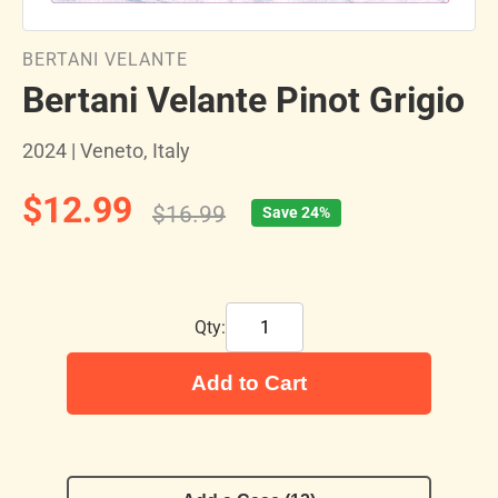
BERTANI VELANTE
Bertani Velante Pinot Grigio
2024 | Veneto, Italy
$12.99
$16.99
Save 24%
Qty:
Add to Cart