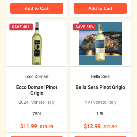
Add to Cart
Add to Cart
SAVE 40%
SAVE 35%
Ecco Domani
Bella Sera
Ecco Domani Pinot
Bella Sera Pinot Grigio
Grigio
2024 | Veneto, Italy
NV | Veneto, Italy
.750L
1.5L
$11.99
$12.99
$19.99
$19.99