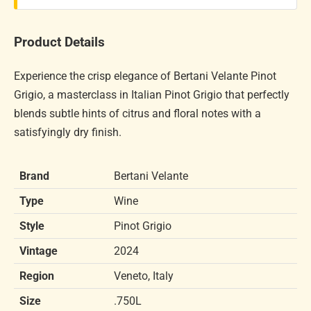
Product Details
Experience the crisp elegance of Bertani Velante Pinot
Grigio, a masterclass in Italian Pinot Grigio that perfectly
blends subtle hints of citrus and floral notes with a
satisfyingly dry finish.
Brand
Bertani Velante
Type
Wine
Style
Pinot Grigio
Vintage
2024
Region
Veneto, Italy
Size
.750L