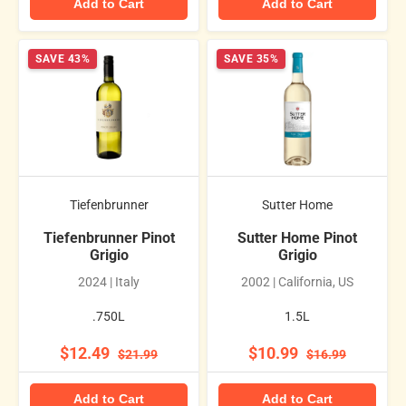
Add to Cart
Add to Cart
SAVE 43%
SAVE 35%
Tiefenbrunner
Sutter Home
Tiefenbrunner Pinot
Sutter Home Pinot
Grigio
Grigio
2024 | Italy
2002 | California, US
.750L
1.5L
$12.49
$10.99
$21.99
$16.99
Add to Cart
Add to Cart