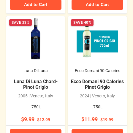
Add to Cart
Add to Cart
SAVE 23%
SAVE 40%
Luna Di Luna
Ecco Domani 90 Calories
Luna Di Luna Chard-
Ecco Domani 90 Calories
Pinot Grigio
Pinot Grigio
2005 | Veneto, Italy
2024 | Veneto, Italy
.750L
.750L
$9.99
$11.99
$12.99
$19.99