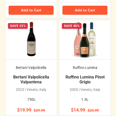
Add to Cart
Add to Cart
SAVE 33%
SAVE 40%
Bertani Valpolicella
Ruffino Lumina
Bertani Valpolicella
Ruffino Lumina Pinot
Valpantena
Grigio
2023 | Veneto, Italy
2005 | Veneto, Italy
.750L
1.5L
$19.99
$14.99
$29.99
$24.99