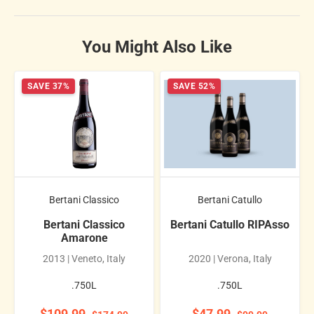
You Might Also Like
SAVE 37%
SAVE 52%
Bertani Classico
Bertani Catullo
Bertani Classico
Bertani Catullo RIPAsso
Amarone
2013 | Veneto, Italy
2020 | Verona, Italy
.750L
.750L