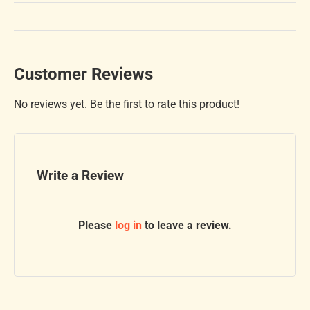
Customer Reviews
No reviews yet. Be the first to rate this product!
Write a Review
Please
log in
to leave a review.