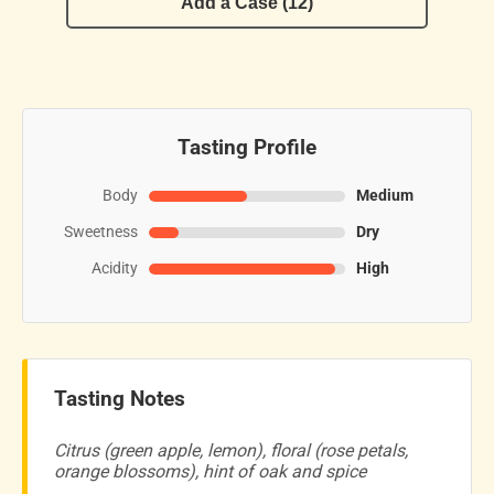
Add a Case (12)
Tasting Profile
Body
Medium
Sweetness
Dry
Acidity
High
Tasting Notes
Citrus (green apple, lemon), floral (rose petals,
orange blossoms), hint of oak and spice