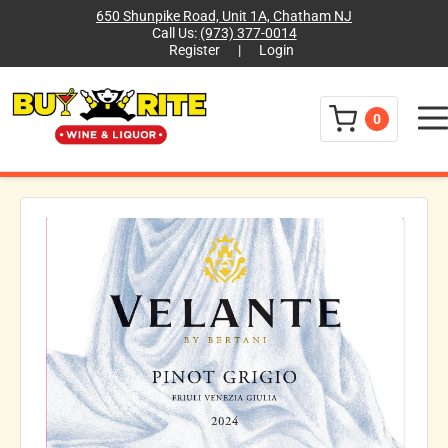
650 Shunpike Road, Unit 1A, Chatham NJ
Call Us:
(973) 377-0014
Register
|
Login
Menu
0