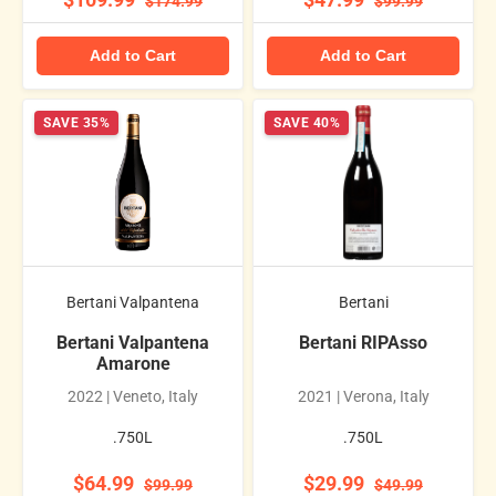
$109.99
$47.99
$174.99
$99.99
Add to Cart
Add to Cart
SAVE 35%
SAVE 40%
Bertani Valpantena
Bertani
Bertani Valpantena
Bertani RIPAsso
Amarone
2022 | Veneto, Italy
2021 | Verona, Italy
.750L
.750L
$64.99
$29.99
$99.99
$49.99