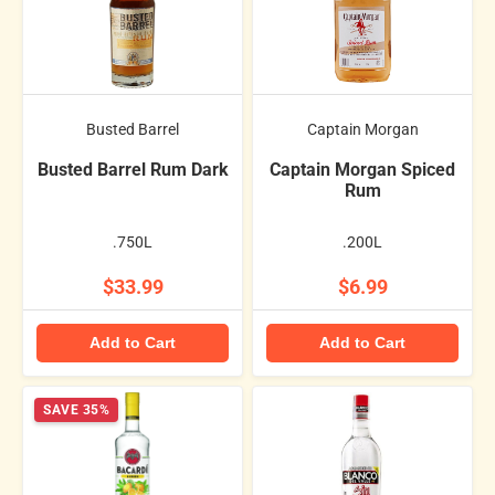
Busted Barrel
Captain Morgan
Busted Barrel Rum Dark
Captain Morgan Spiced
Rum
.750L
.200L
$33.99
$6.99
Add to Cart
Add to Cart
SAVE 35%