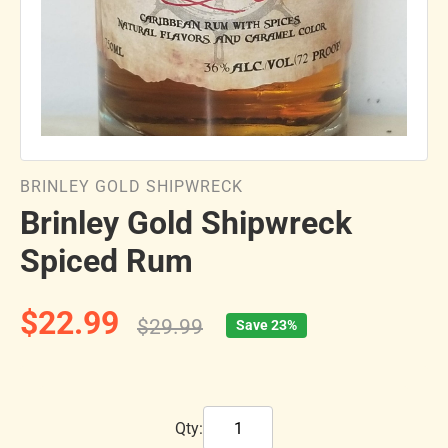
BRINLEY GOLD SHIPWRECK
Brinley Gold Shipwreck
Spiced Rum
$22.99
$29.99
Save 23%
Qty: