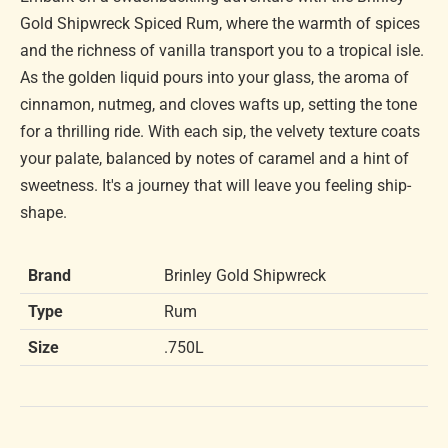
Gold Shipwreck Spiced Rum, where the warmth of spices
and the richness of vanilla transport you to a tropical isle.
As the golden liquid pours into your glass, the aroma of
cinnamon, nutmeg, and cloves wafts up, setting the tone
for a thrilling ride. With each sip, the velvety texture coats
your palate, balanced by notes of caramel and a hint of
sweetness. It's a journey that will leave you feeling ship-
shape.
Brand
Brinley Gold Shipwreck
Type
Rum
Size
.750L