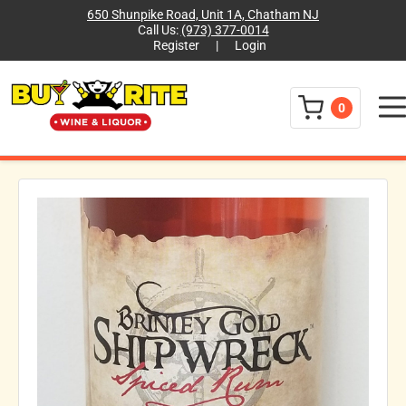
650 Shunpike Road, Unit 1A, Chatham NJ
Call Us:
(973) 377-0014
Register
|
Login
Menu
0