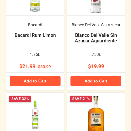
Bacardi
Blanco Del Valle Sin Azucar
Bacardi Rum Limon
Blanco Del Valle Sin
Azucar Aguardiente
1.75L
.750L
$21.99
$19.99
$33.99
Add to Cart
Add to Cart
SAVE 32%
SAVE 21%