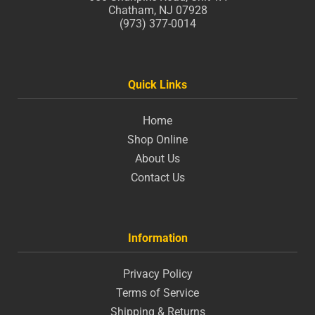
Chatham, NJ 07928
(973) 377-0014
Quick Links
Home
Shop Online
About Us
Contact Us
Information
Privacy Policy
Terms of Service
Shipping & Returns