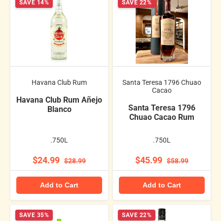
SAVE 14%
SAVE 22%
Havana Club Rum
Santa Teresa 1796 Chuao
Cacao
Havana Club Rum Añejo
Santa Teresa 1796
Blanco
Chuao Cacao Rum
.750L
.750L
$24.99
$45.99
$28.99
$58.99
Add to Cart
Add to Cart
SAVE 35%
SAVE 22%