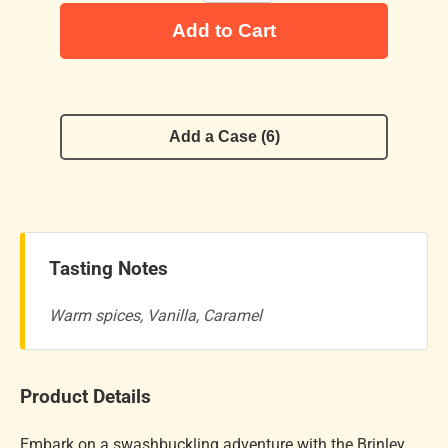
Add to Cart
Add a Case (6)
Tasting Notes
Warm spices, Vanilla, Caramel
Product Details
Embark on a swashbuckling adventure with the Brinley