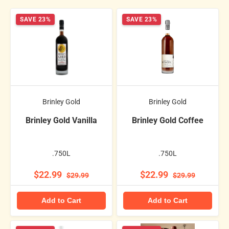
SAVE 23%
SAVE 23%
Brinley Gold
Brinley Gold
Brinley Gold Vanilla
Brinley Gold Coffee
.750L
.750L
$22.99
$22.99
$29.99
$29.99
Add to Cart
Add to Cart