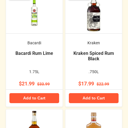
Bacardi
Kraken
Bacardi Rum Lime
Kraken Spiced Rum
Black
1.75L
.750L
$21.99
$17.99
$33.99
$22.99
Add to Cart
Add to Cart