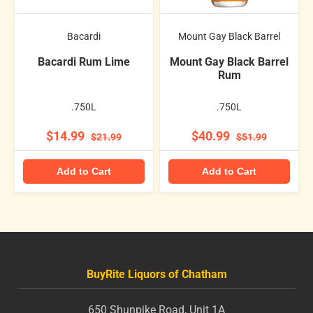
Bacardi
Mount Gay Black Barrel
Bacardi Rum Lime
Mount Gay Black Barrel
Rum
.750L
.750L
$14.99
$40.99
$21.99
$51.99
Add to Cart
Add to Cart
BuyRite Liquors of Chatham
650 Shunpike Road, Unit 1A