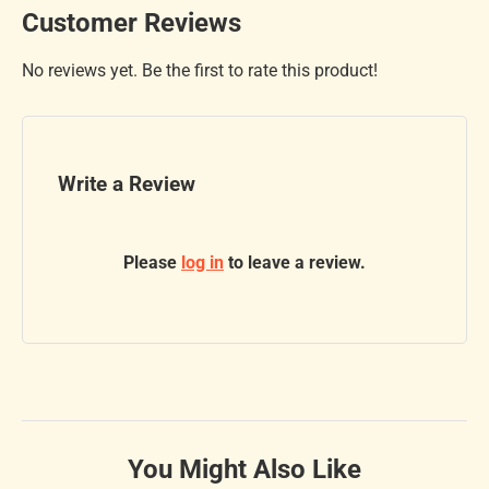
Customer Reviews
No reviews yet. Be the first to rate this product!
Write a Review
Please
log in
to leave a review.
You Might Also Like