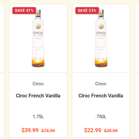
SAVE 47%
SAVE 23%
Ciroc
Ciroc
Ciroc French Vanilla
Ciroc French Vanilla
1.75L
.750L
$39.99
$22.99
$74.99
$29.99