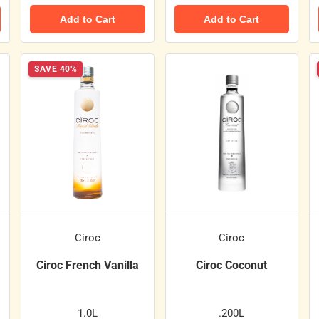
Add to Cart
Add to Cart
SAVE 40%
Ciroc
Ciroc
Ciroc French Vanilla
Ciroc Coconut
1.0L
.200L