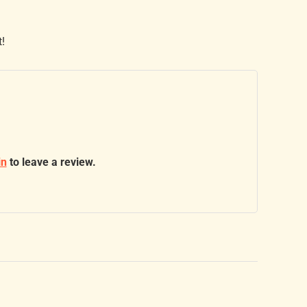
t!
in
to leave a review.