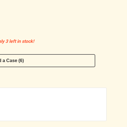
ly 3 left in stock!
 a Case (6)