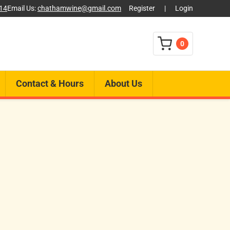
014
Email Us:
chathamwine@gmail.com
Register
|
Login
0
Contact & Hours
About Us