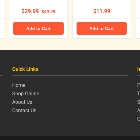
$29.99
$11.99
$49.99
Add to Cart
Add to Cart
Quick Links
I
Home
P
Shop Online
T
About Us
S
Contact Us
A
C