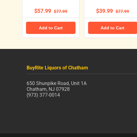
$57.99
$39.99
$77.99
$77.99
Add to Cart
Add to Cart
BuyRite Liquors of Chatham
650 Shunpike Road, Unit 1A
Chatham, NJ 07928
(973) 377-0014