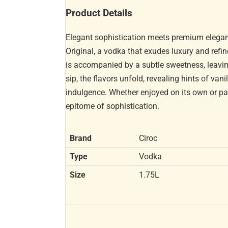
Product Details
Elegant sophistication meets premium elegance
Original, a vodka that exudes luxury and refin
is accompanied by a subtle sweetness, leavi
sip, the flavors unfold, revealing hints of va
indulgence. Whether enjoyed on its own or pair
epitome of sophistication.
Brand
Ciroc
Type
Vodka
Size
1.75L