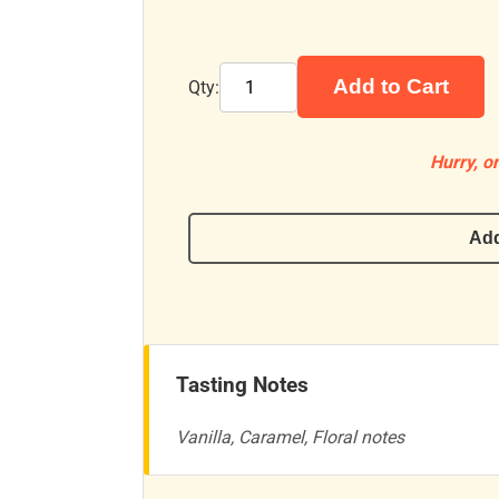
Add to Cart
Qty:
Hurry, on
Add
Tasting Notes
Vanilla, Caramel, Floral notes