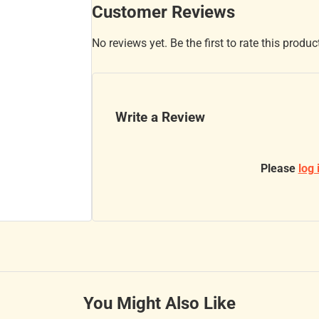
Customer Reviews
No reviews yet. Be the first to rate this produc
Write a Review
Please
log 
You Might Also Like