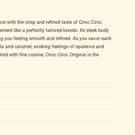
 with the crisp and refined taste of Ciroc Ciroc
ement like a perfectly tailored tuxedo. Its sleek body
ng you feeling smooth and refined. As you savor each
nilla and caramel, evoking feelings of opulence and
ed with fine cuisine, Ciroc Ciroc Original is the