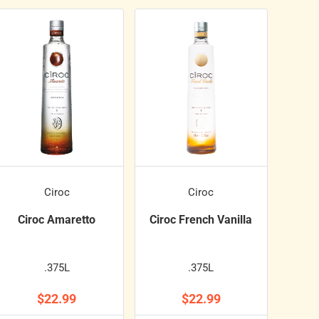
Ciroc
Ciroc
Ciroc Amaretto
Ciroc French Vanilla
.375L
.375L
$22.99
$22.99