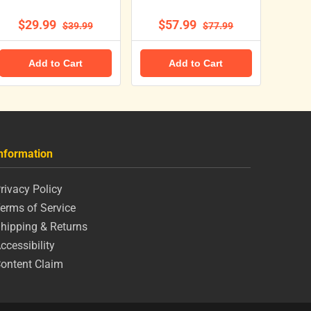
$29.99
$57.99
$39.99
$77.99
Add to Cart
Add to Cart
nformation
rivacy Policy
erms of Service
hipping & Returns
ccessibility
ontent Claim