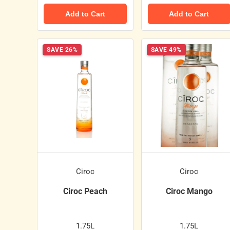
Add to Cart
Add to Cart
SAVE 26%
SAVE 49%
Ciroc
Ciroc
Ciroc Peach
Ciroc Mango
1.75L
1.75L