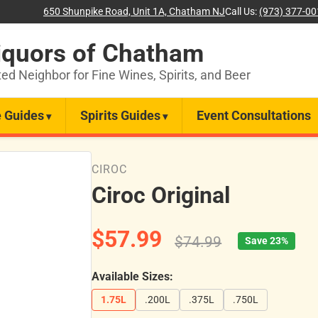
650 Shunpike Road, Unit 1A, Chatham NJ
Call Us:
(973) 377-0
iquors of Chatham
ted Neighbor for Fine Wines, Spirits, and Beer
 Guides
Spirits Guides
Event Consultations
CIROC
Ciroc Original
$57.99
$74.99
Save 23%
Available Sizes:
1.75L
.200L
.375L
.750L