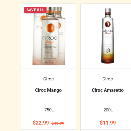
SAVE 51%
Ciroc
Ciroc
Ciroc Mango
Ciroc Amaretto
.750L
.200L
$22.99
$11.99
$46.99