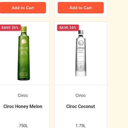
Add to Cart
Add to Cart
SAVE 25%
SAVE 26%
Ciroc
Ciroc
Ciroc Honey Melon
Ciroc Coconut
.750L
1.75L