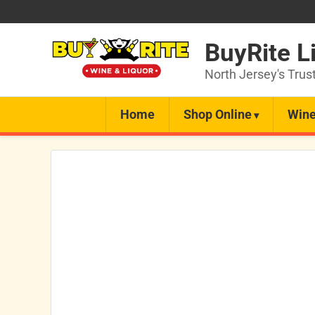
BuyRite L
North Jersey's Trus
Home
Shop Online
Wine