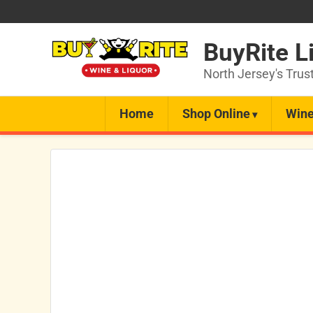
BuyRite L
North Jersey's Trus
Home
Shop Online
Wine