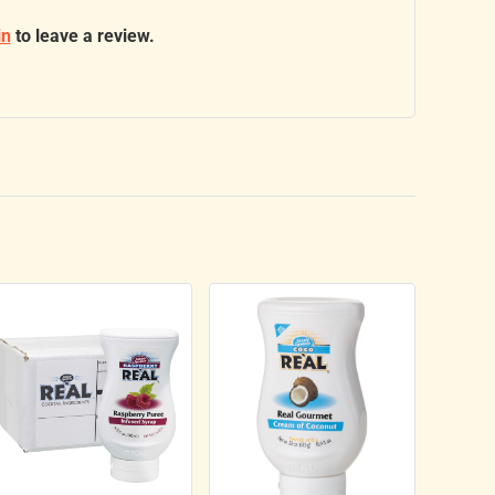
in
to leave a review.