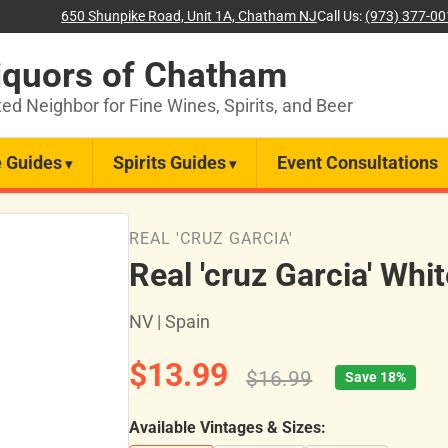
650 Shunpike Road, Unit 1A, Chatham NJ
Call Us:
(973) 377-0
iquors of Chatham
ted Neighbor for Fine Wines, Spirits, and Beer
 Guides
Spirits Guides
Event Consultations
REAL 'CRUZ GARCIA'
Real 'cruz Garcia' Whi
NV | Spain
$13.99
$16.99
Save 18%
Available Vintages & Sizes: