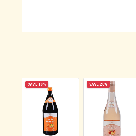
SAVE 10%
SAVE 20%