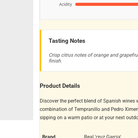
Acidity
Tasting Notes
Crisp citrus notes of orange and grapefrui
finish.
Product Details
Discover the perfect blend of Spanish wines w
combination of Tempranillo and Pedro Ximenez
sipping on a warm patio or at your next outdo
Brand
Real 'cruz Garcia'