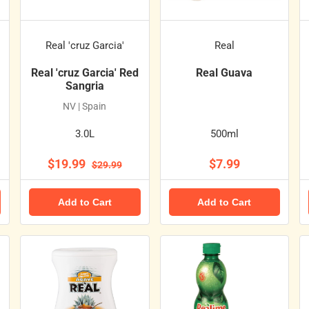
Real 'cruz Garcia'
Real
Real 'cruz Garcia' Red
Real Guava
Sangria
NV | Spain
3.0L
500ml
$19.99
$7.99
$29.99
Add to Cart
Add to Cart