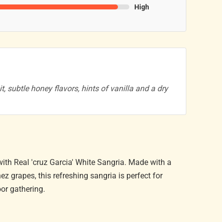
High
t, subtle honey flavors, hints of vanilla and a dry
ith Real 'cruz Garcia' White Sangria. Made with a
 grapes, this refreshing sangria is perfect for
or gathering.