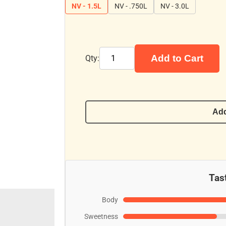
NV - 1.5L
NV - .750L
NV - 3.0L
Add to Cart
Qty:
Add
Tast
Body
Sweetness