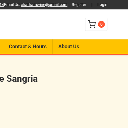
014
Email Us:
chathamwine@gmail.com
Register
|
Login
0
Contact & Hours
About Us
te Sangria