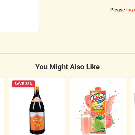
Please
log 
You Might Also Like
SAVE 33%