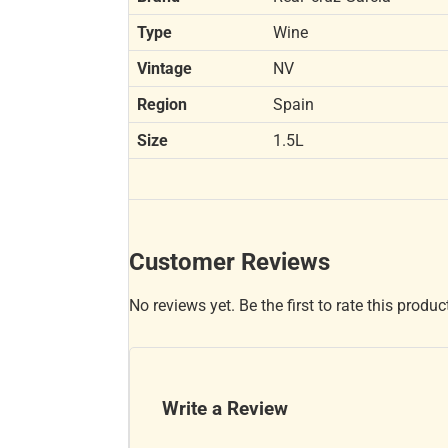
Type
Wine
Vintage
NV
Region
Spain
Size
1.5L
Customer Reviews
No reviews yet. Be the first to rate this produc
Write a Review