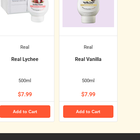
Real
Real
Real Lychee
Real Vanilla
500ml
500ml
$7.99
$7.99
Add to Cart
Add to Cart