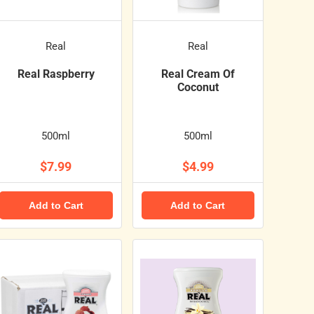
Real
Real
Real Raspberry
Real Cream Of
Coconut
500ml
500ml
$7.99
$4.99
Add to Cart
Add to Cart