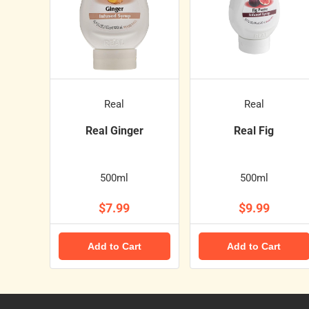
Real
Real
Real Ginger
Real Fig
500ml
500ml
$7.99
$9.99
Add to Cart
Add to Cart