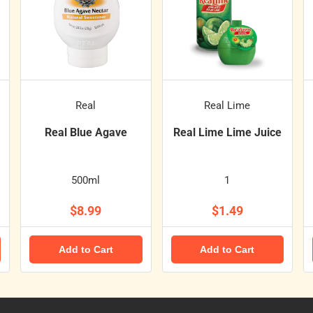
Real
Real Lime
Real Blue Agave
Real Lime Lime Juice
500ml
1
$8.99
$1.49
Add to Cart
Add to Cart