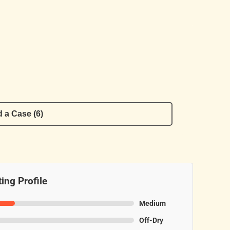
 a Case (6)
ing Profile
Medium
Off-Dry