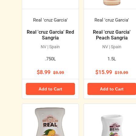
Real 'cruz Garcia'
Real 'cruz Garcia'
Real 'cruz Garcia' Red
Real 'cruz Garcia'
Sangria
Peach Sangria
NV | Spain
NV | Spain
.750L
1.5L
$8.99
$15.99
$9.99
$19.99
Add to Cart
Add to Cart