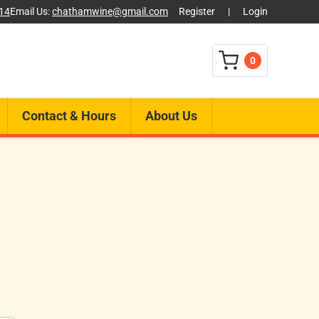
014
Email Us:
chathamwine@gmail.com
Register
|
Login
0
Contact & Hours
About Us