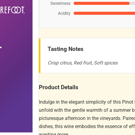
Sweetness
Acidity
Tasting Notes
Crisp citrus, Red fruit, Soft spices
Product Details
Indulge in the elegant simplicity of this Pino
unfold with the gentle warmth of a summer bre
picturesque afternoon in the vineyards. Pair
dishes, this wine embodies the essence of effo
wanting more.