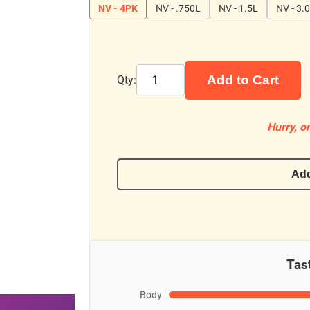
NV - 4PK
NV - .750L
NV - 1.5L
NV - 3.
Add to Cart
Qty:
Hurry, on
Add
Tast
Body