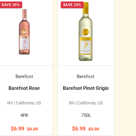
SAVE 30%
SAVE 30%
Barefoot
Barefoot
Barefoot Rose
Barefoot Pinot Grigio
NV | California, US
NV | California, US
4PK
.750L
$6.99
$6.99
$9.99
$9.99