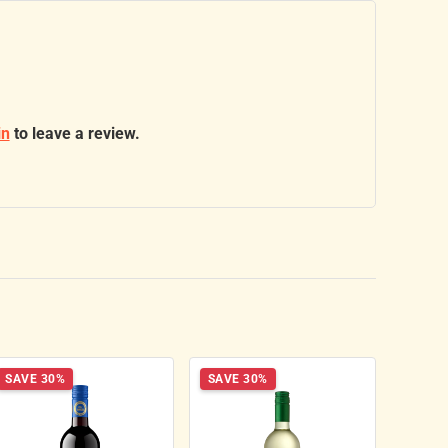
in
to leave a review.
SAVE 30%
SAVE 30%