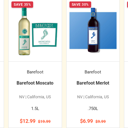
SAVE 35%
SAVE 30%
Barefoot
Barefoot
Barefoot Moscato
Barefoot Merlot
NV | California, US
NV | California, US
1.5L
.750L
$12.99
$6.99
$19.99
$9.99