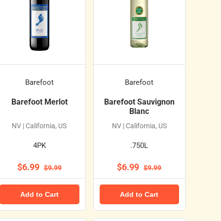
Barefoot
Barefoot
Barefoot Merlot
Barefoot Sauvignon
Blanc
NV | California, US
NV | California, US
4PK
.750L
$6.99
$6.99
$9.99
$9.99
Add to Cart
Add to Cart