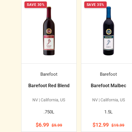
SAVE 30%
SAVE 35%
Barefoot
Barefoot
Barefoot Red Blend
Barefoot Malbec
NV | California, US
NV | California, US
.750L
1.5L
$6.99
$12.99
$9.99
$19.99