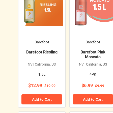
Barefoot
Barefoot
Barefoot Riesling
Barefoot Pink
Moscato
NV | California, US
NV | California, US
1.5L
4PK
$12.99
$6.99
$19.99
$9.99
Add to Cart
Add to Cart