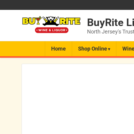
BuyRite L
North Jersey's Trus
Home
Shop Online
Wine