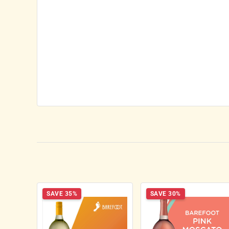
SAVE 35%
SAVE 30%