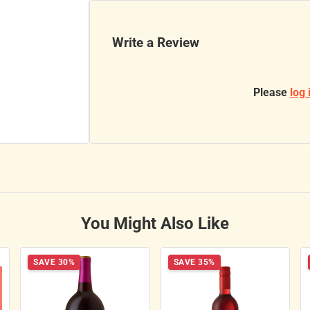
Write a Review
Please
log 
You Might Also Like
SAVE 30%
SAVE 35%