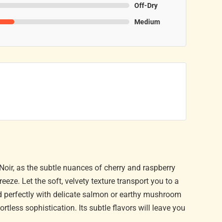
Off-Dry
Medium
t Noir, as the subtle nuances of cherry and raspberry
eze. Let the soft, velvety texture transport you to a
ed perfectly with delicate salmon or earthy mushroom
rtless sophistication. Its subtle flavors will leave you