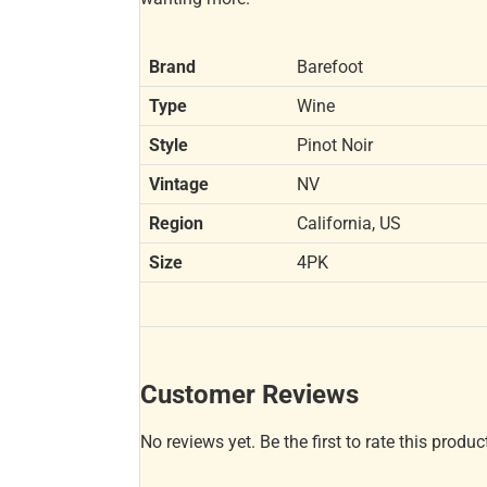
Brand
Barefoot
Type
Wine
Style
Pinot Noir
Vintage
NV
Region
California, US
Size
4PK
Customer Reviews
No reviews yet. Be the first to rate this produc