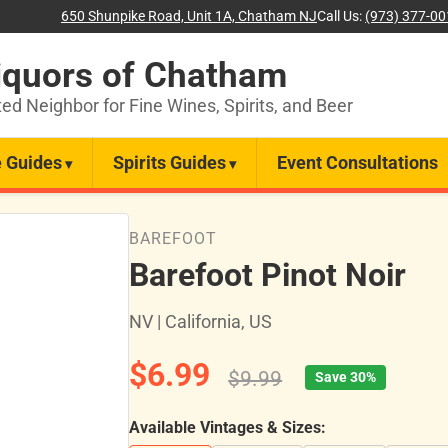
650 Shunpike Road, Unit 1A, Chatham NJ
Call Us:
(973) 377-0
iquors of Chatham
ted Neighbor for Fine Wines, Spirits, and Beer
 Guides
Spirits Guides
Event Consultations
BAREFOOT
Barefoot Pinot Noir
NV | California, US
$6.99
$9.99
Save 30%
Available Vintages & Sizes: