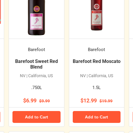
Barefoot
Barefoot
Barefoot Sweet Red
Barefoot Red Moscato
Blend
NV | California, US
NV | California, US
.750L
1.5L
$6.99
$12.99
$9.99
$19.99
Add to Cart
Add to Cart