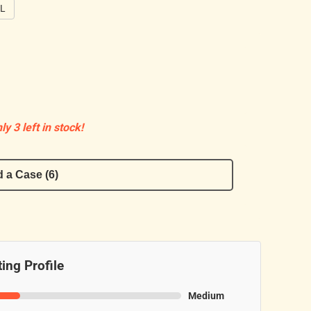
0L
ly 3 left in stock!
 a Case (6)
ing Profile
Medium