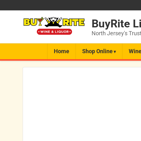
BuyRite L
North Jersey's Trus
Home
Shop Online
Wine