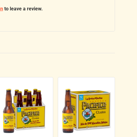
in
to leave a review.