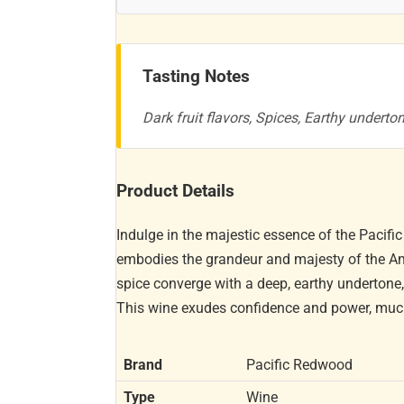
Tasting Notes
Dark fruit flavors, Spices, Earthy underto
Product Details
Indulge in the majestic essence of the Pacif
embodies the grandeur and majesty of the Ame
spice converge with a deep, earthy undertone
This wine exudes confidence and power, much l
Brand
Pacific Redwood
Type
Wine