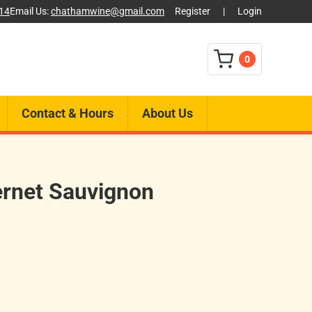
014
Email Us:
chathamwine@gmail.com
Register
|
Login
0
Contact & Hours
About Us
rnet Sauvignon