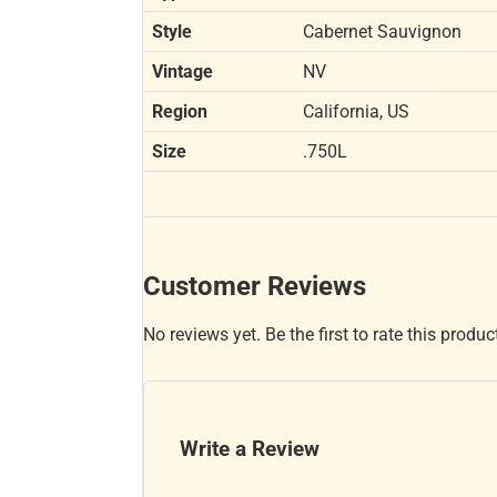
Style
Cabernet Sauvignon
Vintage
NV
Region
California, US
Size
.750L
Customer Reviews
No reviews yet. Be the first to rate this produc
Write a Review