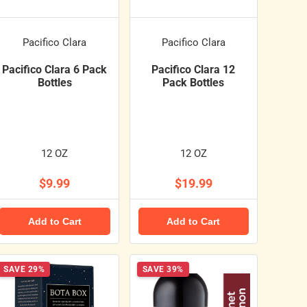
Pacifico Clara
Pacifico Clara
Pacifico Clara 6 Pack
Pacifico Clara 12
Bottles
Pack Bottles
12 OZ
12 OZ
$9.99
$19.99
Add to Cart
Add to Cart
SAVE 29%
SAVE 39%