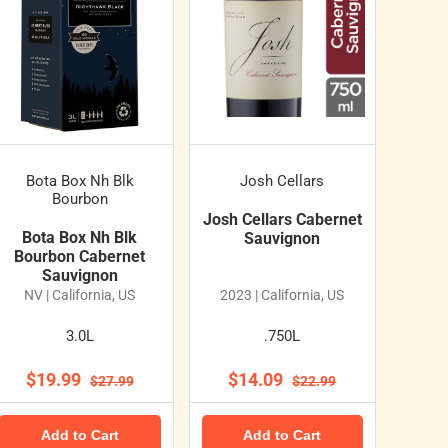
Bota Box Nh Blk
Josh Cellars
Bourbon
Josh Cellars Cabernet
Bota Box Nh Blk
Sauvignon
Bourbon Cabernet
Sauvignon
NV | California, US
2023 | California, US
3.0L
.750L
$19.99
$14.09
$27.99
$22.99
Add to Cart
Add to Cart