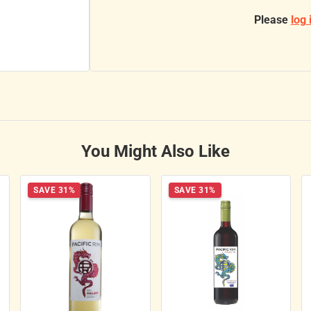
Please
log 
You Might Also Like
SAVE 31%
SAVE 31%