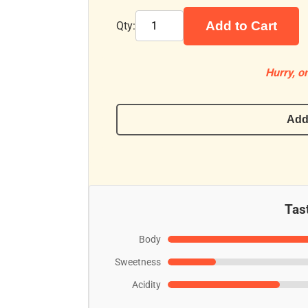
Add to Cart
Qty:
Hurry, on
Add
Tast
Body
Sweetness
Acidity