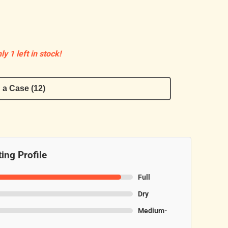
ly 1 left in stock!
 a Case (12)
ing Profile
Full
Dry
Medium-