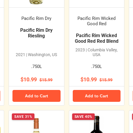
Pacific Rim Dry
Pacific Rim Wicked
Good Red
Pacific Rim Dry
Pacific Rim Wicked
Riesling
Good Red Red Blend
2023 | Columbia Valley,
2021 | Washington, US
USA
.750L
.750L
$10.99
$10.99
$15.99
$15.99
Add to Cart
Add to Cart
SAVE 31%
SAVE 40%