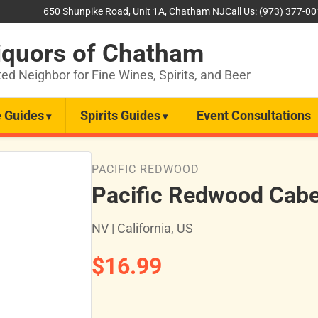
650 Shunpike Road, Unit 1A, Chatham NJ
Call Us:
(973) 377-0
iquors of Chatham
ted Neighbor for Fine Wines, Spirits, and Beer
 Guides
Spirits Guides
Event Consultations
PACIFIC REDWOOD
Pacific Redwood Cabe
NV | California, US
$16.99