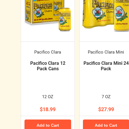
Pacifico Clara
Pacifico Clara Mini
Pacifico Clara 12
Pacifico Clara Mini 24
Pack Cans
Pack
12 OZ
7 OZ
$18.99
$27.99
Add to Cart
Add to Cart