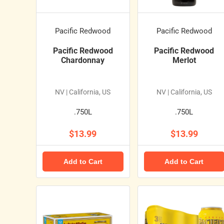
Pacific Redwood
Pacific Redwood
Pacific Redwood
Pacific Redwood
Chardonnay
Merlot
NV | California, US
NV | California, US
.750L
.750L
$13.99
$13.99
Add to Cart
Add to Cart