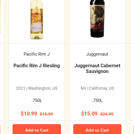
Pacific Rim J
Juggernaut
Pacific Rim J Riesling
Juggernaut Cabernet
Sauvignon
2021 | Washington, US
NV | California, US
.750L
.750L
$10.99
$15.09
$15.99
$24.99
Add to Cart
Add to Cart