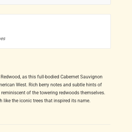
nes
ic Redwood, as this full-bodied Cabernet Sauvignon
rican West. Rich berry notes and subtle hints of
, reminiscent of the towering redwoods themselves.
ike the iconic trees that inspired its name.