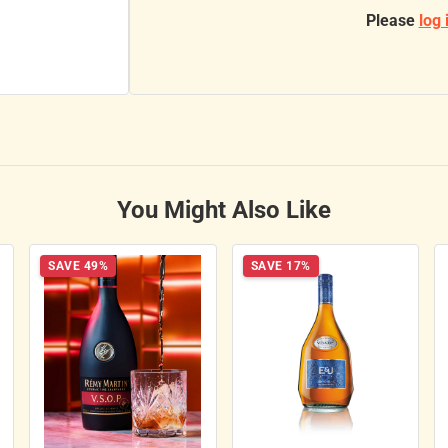
Please
log 
You Might Also Like
SAVE 49%
SAVE 17%