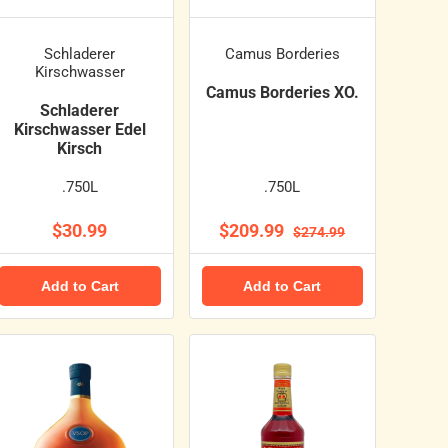
Schladerer
Camus Borderies
Kirschwasser
Camus Borderies XO.
Schladerer
Kirschwasser Edel
Kirsch
.750L
.750L
$30.99
$209.99
$274.99
Add to Cart
Add to Cart