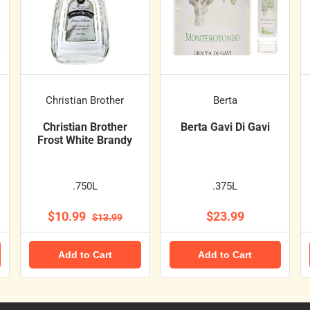
Christian Brother
Berta
Christian Brother
Berta Gavi Di Gavi
Frost White Brandy
.750L
.375L
$10.99
$23.99
$13.99
Add to Cart
Add to Cart