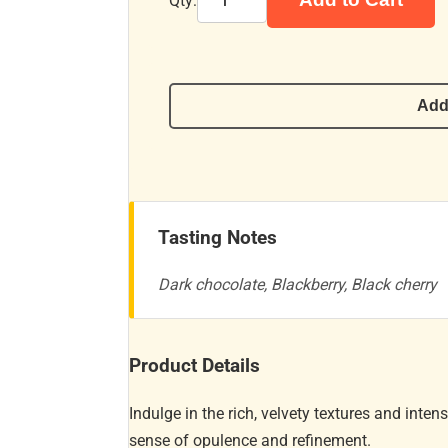
Qty:
Add
Tasting Notes
Dark chocolate, Blackberry, Black cherry
Product Details
Indulge in the rich, velvety textures and inten
sense of opulence and refinement.