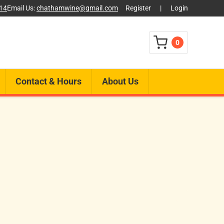
014
Email Us:
chathamwine@gmail.com
Register
|
Login
0
Contact & Hours
About Us