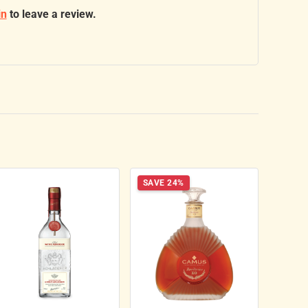
in
to leave a review.
SAVE 24%