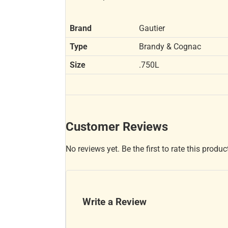
Brand
Gautier
Type
Brandy & Cognac
Size
.750L
Customer Reviews
No reviews yet. Be the first to rate this produc
Write a Review