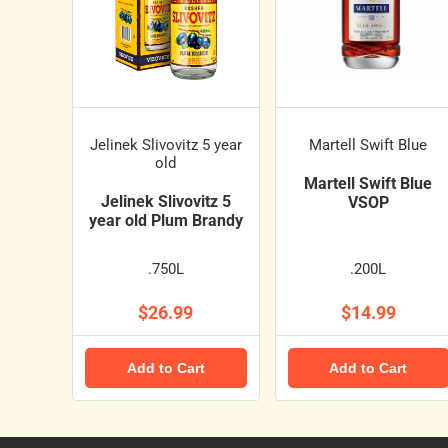
Jelinek Slivovitz 5 year
Martell Swift Blue
old
Martell Swift Blue
Jelinek Slivovitz 5
VSOP
year old Plum Brandy
.750L
.200L
$26.99
$14.99
Add to Cart
Add to Cart