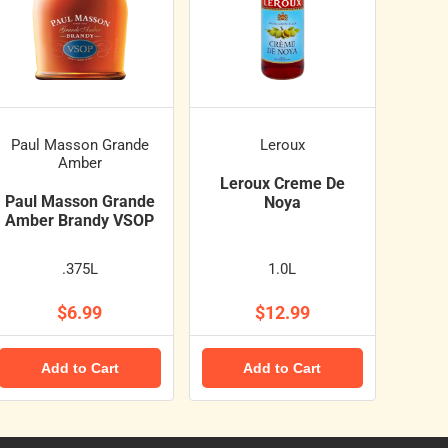
Paul Masson Grande
Leroux
Amber
Leroux Creme De
Paul Masson Grande
Noya
Amber Brandy VSOP
.375L
1.0L
$6.99
$12.99
Add to Cart
Add to Cart