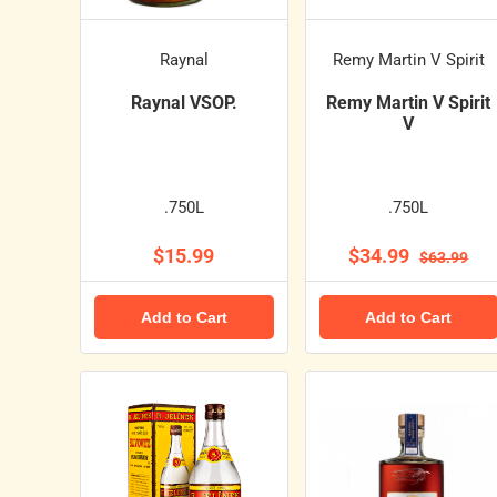
Raynal
Remy Martin V Spirit
Raynal VSOP.
Remy Martin V Spirit
V
.750L
.750L
$15.99
$34.99
$63.99
Add to Cart
Add to Cart