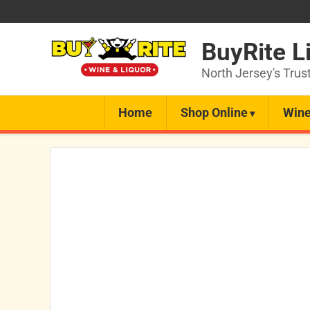
BuyRite L
North Jersey's Trus
Home
Shop Online
Wine