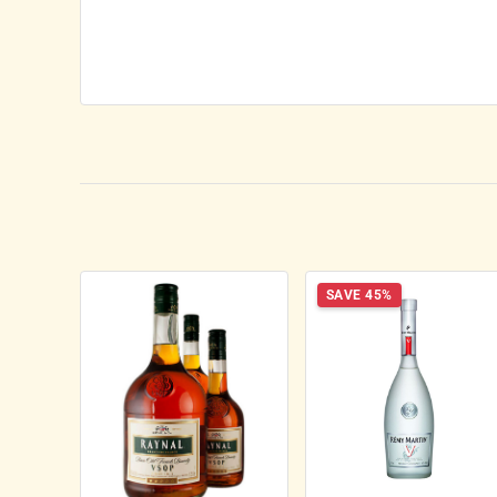
SAVE 45%