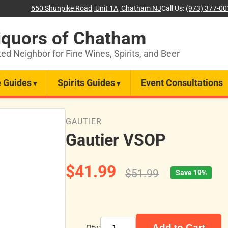
650 Shunpike Road, Unit 1A, Chatham NJ
Call Us:
(973) 377-0
iquors of Chatham
ted Neighbor for Fine Wines, Spirits, and Beer
 Guides
Spirits Guides
Event Consultations
GAUTIER
Gautier VSOP
$41.99
$51.99
Save 19%
Add to Cart