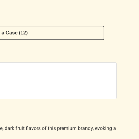
 a Case (12)
se, dark fruit flavors of this premium brandy, evoking a