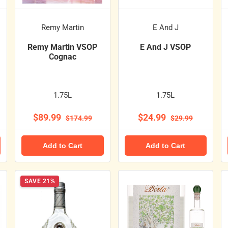
Remy Martin
E And J
Remy Martin VSOP
E And J VSOP
Cognac
1.75L
1.75L
$89.99
$24.99
$174.99
$29.99
Add to Cart
Add to Cart
SAVE 21%