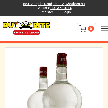
650 Shunpike Road, Unit 1A, Chatham NJ
Call Us:
(973) 377-0014
Register
|
Login
Menu
0