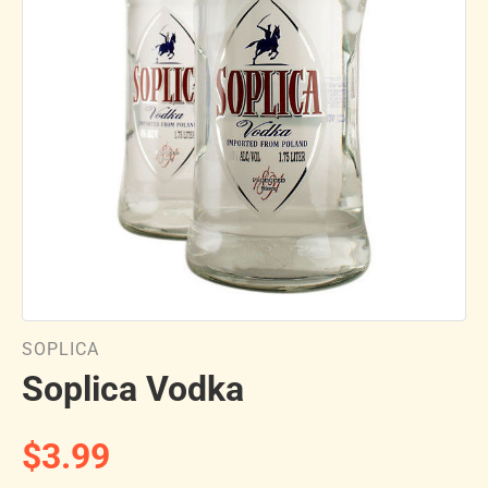
SOPLICA
Soplica Vodka
$3.99