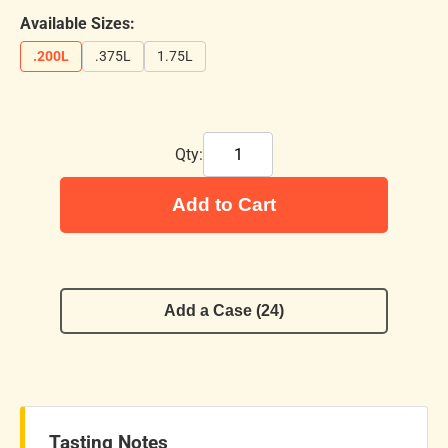
Available Sizes:
.200L
.375L
1.75L
Qty:
Add to Cart
Add a Case (24)
Tasting Notes