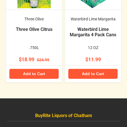
Three Olive
Waterbird Lime Margarita
Three Olive Citrus
Waterbird Lime
Margarita 4 Pack Cans
.750L
12 OZ
$18.99
$11.99
$24.99
Add to Cart
Add to Cart
BuyRite Liquors of Chatham