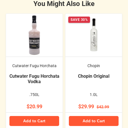
You Might Also Like
SAVE 30%
Cutwater Fugu Horchata
Chopin
Cutwater Fugu Horchata
Chopin Original
Vodka
.750L
1.0L
$20.99
$29.99
$42.99
Add to Cart
Add to Cart