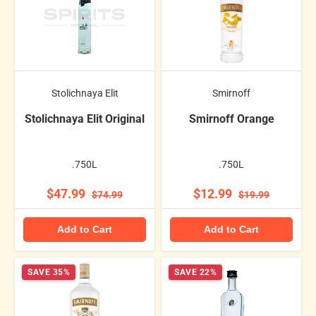
Stolichnaya Elit
Smirnoff
Stolichnaya Elit Original
Smirnoff Orange
.750L
.750L
$47.99
$12.99
$74.99
$19.99
Add to Cart
Add to Cart
SAVE 35%
SAVE 22%