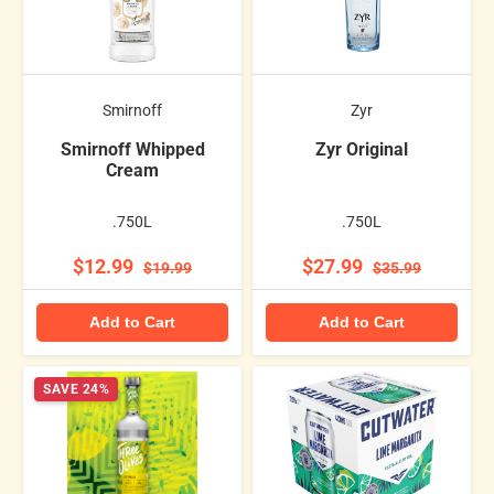
Smirnoff
Zyr
Smirnoff Whipped
Zyr Original
Cream
.750L
.750L
$12.99
$27.99
$19.99
$35.99
Add to Cart
Add to Cart
SAVE 24%