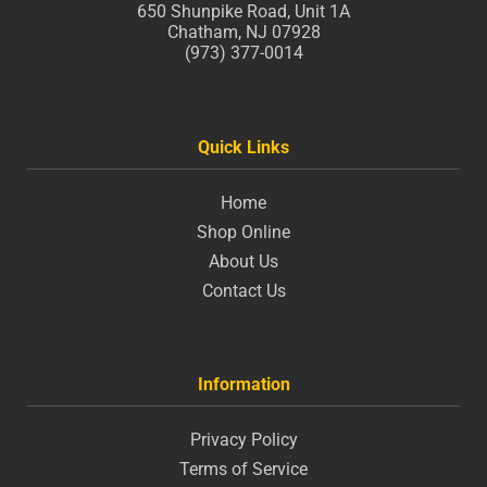
650 Shunpike Road, Unit 1A
Chatham, NJ 07928
(973) 377-0014
Quick Links
Home
Shop Online
About Us
Contact Us
Information
Privacy Policy
Terms of Service