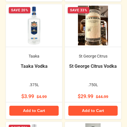
SAVE 20%
SAVE 33%
Taaka
St George Citrus
Taaka Vodka
St George Citrus Vodka
.375L
.750L
$3.99
$29.99
$4.99
$44.99
Add to Cart
Add to Cart