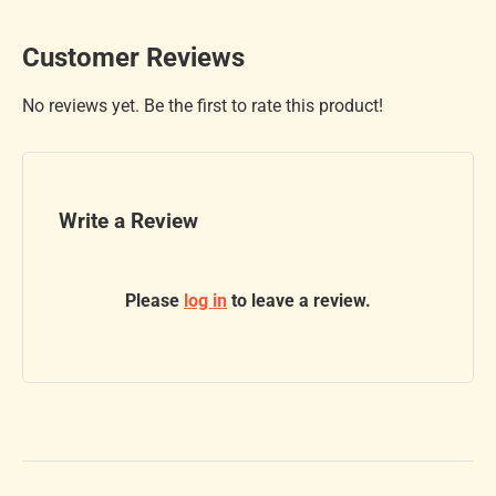
Customer Reviews
No reviews yet. Be the first to rate this product!
Write a Review
Please
log in
to leave a review.