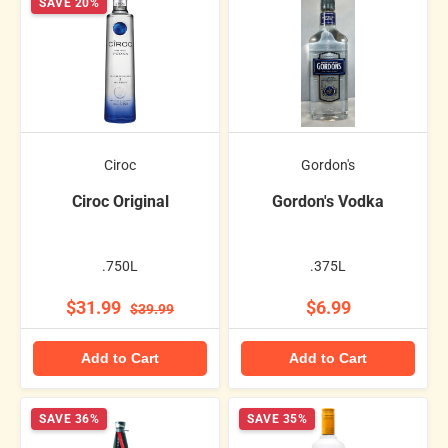
SAVE 20%
Ciroc
Gordon's
Ciroc Original
Gordon's Vodka
.750L
.375L
$31.99
$6.99
$39.99
Add to Cart
Add to Cart
SAVE 36%
SAVE 35%