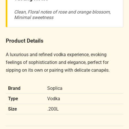
Clean, Floral notes of rose and orange blossom,
Minimal sweetness
Product Details
A luxurious and refined vodka experience, evoking
feelings of sophistication and elegance, perfect for
sipping on its own or pairing with delicate canapés.
Brand
Soplica
Type
Vodka
Size
.200L