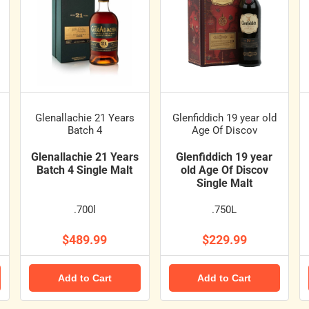
Glenallachie 21 Years
Glenfiddich 19 year old
Batch 4
Age Of Discov
Glenallachie 21 Years
Glenfiddich 19 year
Batch 4 Single Malt
old Age Of Discov
Single Malt
.700l
.750L
$489.99
$229.99
Add to Cart
Add to Cart