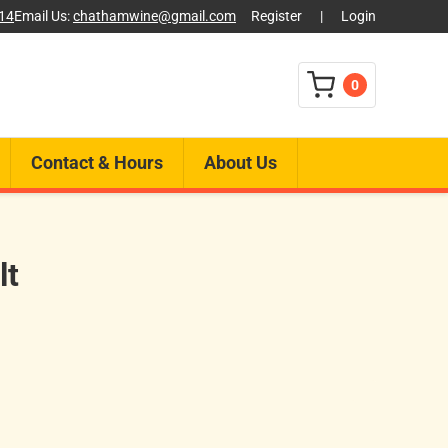
014
Email Us:
chathamwine@gmail.com
Register
|
Login
0
Contact & Hours
About Us
lt