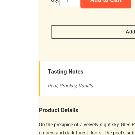
Qty:
Add
Tasting Notes
Peat, Smokey, Vanilla
Product Details
On the precipice of a velvety night sky, Glen 
embers and dark forest floors. The peat's sub