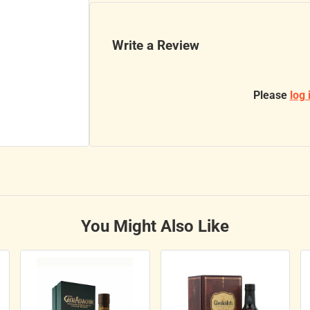
Write a Review
Please
log 
You Might Also Like