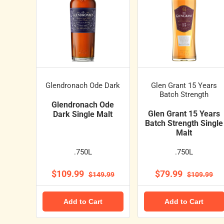
Glendronach Ode Dark
Glen Grant 15 Years
Batch Strength
Glendronach Ode
Glen Grant 15 Years
Dark Single Malt
Batch Strength Single
Malt
.750L
.750L
$109.99
$79.99
$149.99
$109.99
Add to Cart
Add to Cart