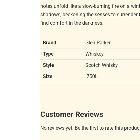
notes unfold like a slow-burning fire on a wint
shadows, beckoning the senses to surrender to
find comfort in the darkness.
Brand
Glen Parker
Type
Whiskey
Style
Scotch Whisky
Size
.750L
Customer Reviews
No reviews yet. Be the first to rate this produc