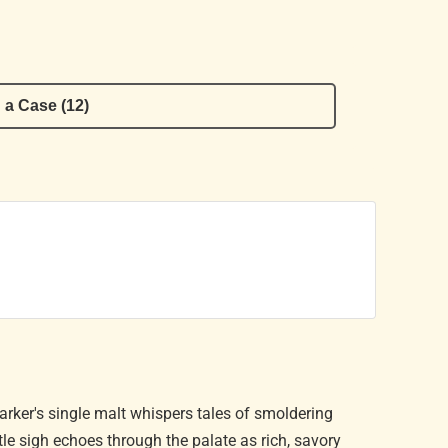
 a Case (12)
Parker's single malt whispers tales of smoldering
tle sigh echoes through the palate as rich, savory