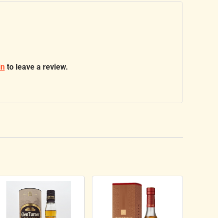
in
to leave a review.