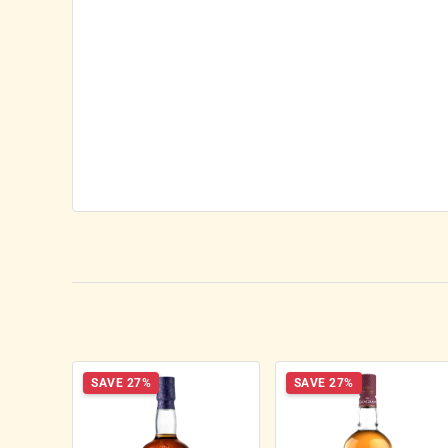
SAVE 27%
SAVE 27%