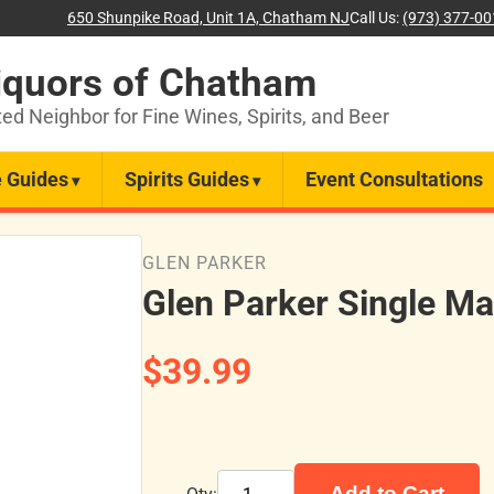
650 Shunpike Road, Unit 1A, Chatham NJ
Call Us:
(973) 377-0
iquors of Chatham
ted Neighbor for Fine Wines, Spirits, and Beer
 Guides
Spirits Guides
Event Consultations
GLEN PARKER
Glen Parker Single Ma
$39.99
Add to Cart