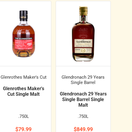
Glenrothes Maker's Cut
Glendronach 29 Years
Single Barrel
Glenrothes Maker's
Glendronach 29 Years
Cut Single Malt
Single Barrel Single
Malt
.750L
.750L
$79.99
$849.99