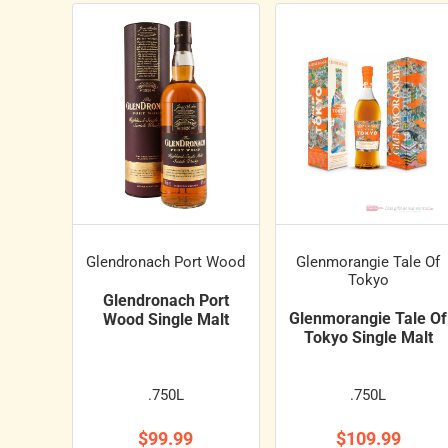
Glendronach Port Wood
Glenmorangie Tale Of
Tokyo
Glendronach Port
Glenmorangie Tale Of
Wood Single Malt
Tokyo Single Malt
.750L
.750L
$99.99
$109.99