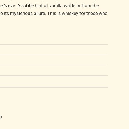
er's eve. A subtle hint of vanilla wafts in from the
 its mysterious allure. This is whiskey for those who
t!