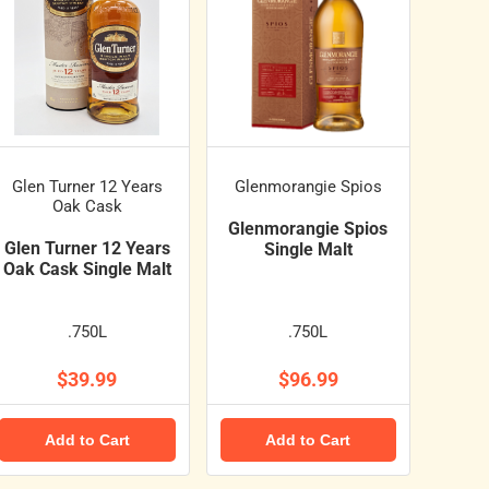
Glen Turner 12 Years
Glenmorangie Spios
Oak Cask
Glenmorangie Spios
Glen Turner 12 Years
Single Malt
Oak Cask Single Malt
.750L
.750L
$39.99
$96.99
Add to Cart
Add to Cart