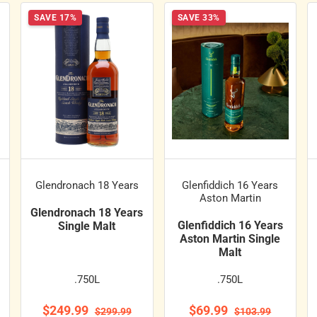
SAVE 17%
SAVE 33%
Glendronach 18 Years
Glenfiddich 16 Years
Aston Martin
Glendronach 18 Years
Glenfiddich 16 Years
Single Malt
Aston Martin Single
Malt
.750L
.750L
$249.99
$69.99
$299.99
$103.99