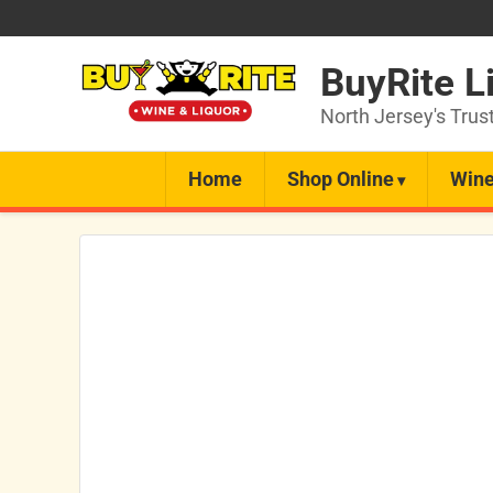
BuyRite L
North Jersey's Trus
Home
Shop Online
Wine