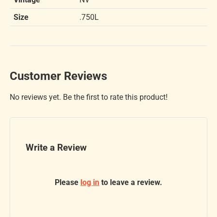
Size
.750L
Customer Reviews
No reviews yet. Be the first to rate this product!
Write a Review
Please
log in
to leave a review.