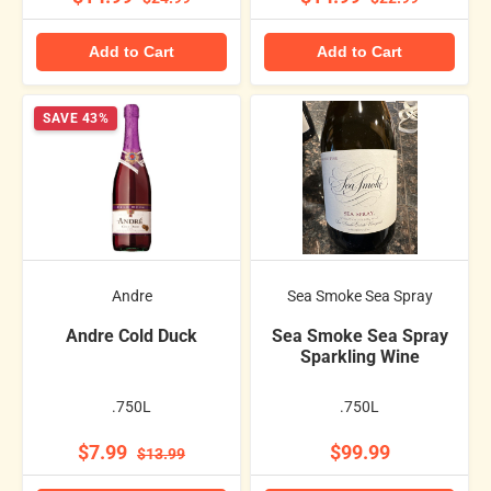
Add to Cart
Add to Cart
SAVE 43%
Andre
Sea Smoke Sea Spray
Andre Cold Duck
Sea Smoke Sea Spray
Sparkling Wine
.750L
.750L
$7.99
$99.99
$13.99