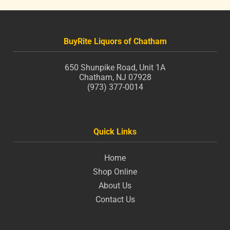
BuyRite Liquors of Chatham
650 Shunpike Road, Unit 1A
Chatham, NJ 07928
(973) 377-0014
Quick Links
Home
Shop Online
About Us
Contact Us