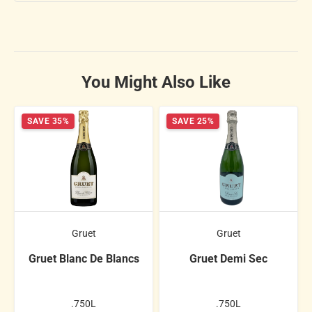
You Might Also Like
SAVE 35%
SAVE 25%
Gruet
Gruet
Gruet Blanc De Blancs
Gruet Demi Sec
.750L
.750L