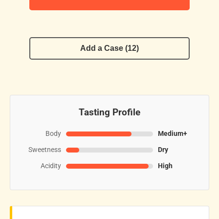
Add a Case (12)
Tasting Profile
Body
Medium+
Sweetness
Dry
Acidity
High