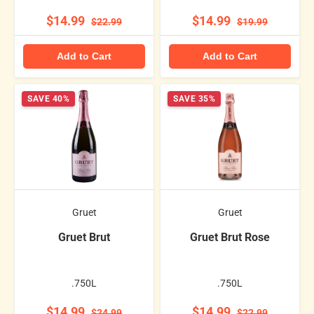
$14.99
$14.99
$22.99
$19.99
Add to Cart
Add to Cart
SAVE 40%
SAVE 35%
Gruet
Gruet
Gruet Brut
Gruet Brut Rose
.750L
.750L
$14.99
$14.99
$24.99
$22.99