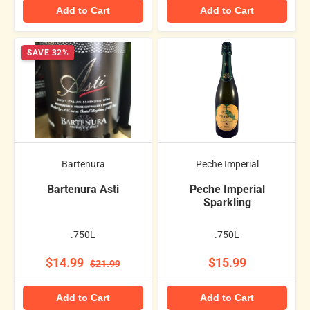
Add to Cart
Add to Cart
SAVE 32%
Bartenura
Peche Imperial
Bartenura Asti
Peche Imperial
Sparkling
.750L
.750L
$14.99
$15.99
$21.99
Add to Cart
Add to Cart