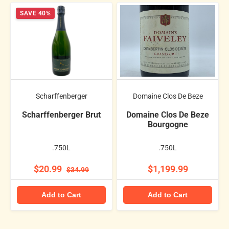
SAVE 40%
Scharffenberger
Domaine Clos De Beze
Scharffenberger Brut
Domaine Clos De Beze
Bourgogne
.750L
.750L
$20.99
$1,199.99
$34.99
Add to Cart
Add to Cart