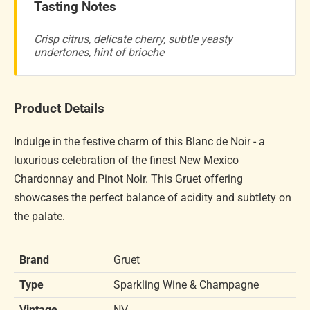
Tasting Notes
Crisp citrus, delicate cherry, subtle yeasty
undertones, hint of brioche
Product Details
Indulge in the festive charm of this Blanc de Noir - a
luxurious celebration of the finest New Mexico
Chardonnay and Pinot Noir. This Gruet offering
showcases the perfect balance of acidity and subtlety on
the palate.
Brand
Gruet
Type
Sparkling Wine & Champagne
Vintage
NV