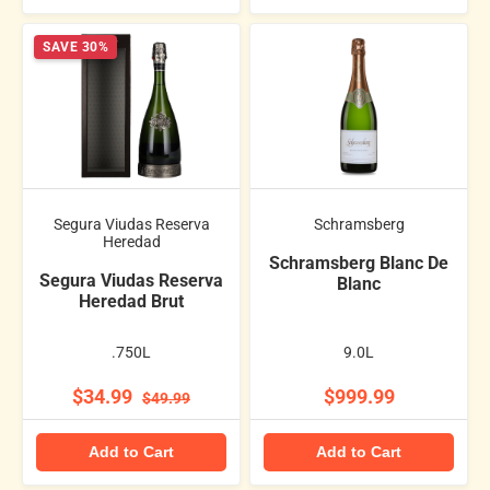
SAVE 30%
Segura Viudas Reserva
Schramsberg
Heredad
Schramsberg Blanc De
Segura Viudas Reserva
Blanc
Heredad Brut
.750L
9.0L
$34.99
$999.99
$49.99
Add to Cart
Add to Cart