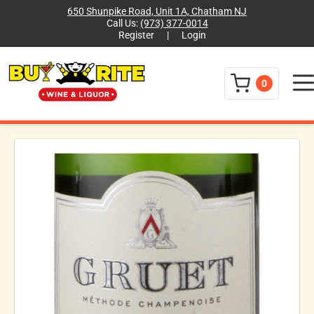
650 Shunpike Road, Unit 1A, Chatham NJ
Call Us:
(973) 377-0014
Register
|
Login
Menu
0