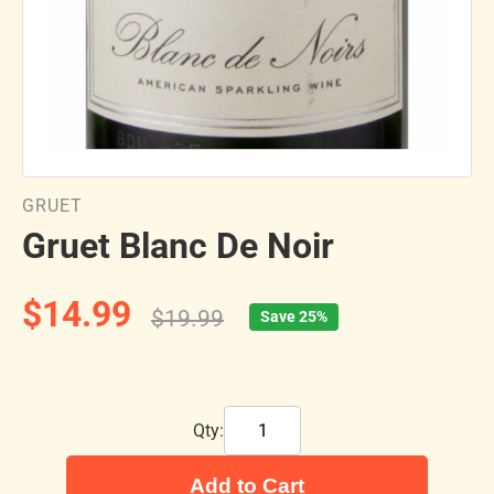
GRUET
Gruet Blanc De Noir
$14.99
$19.99
Save 25%
Qty:
Add to Cart