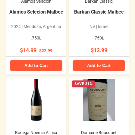
Alamos Selecion
Barkan Classic
Alamos Selecion Malbec
Barkan Classic Malbec
2024 | Mendoza, Argentina
NV | Israel
.750L
.750L
$14.99
$12.99
$22.99
Add to Cart
Add to Cart
SAVE 31%
Bodega Noemia A Lisa
Domaine Bousquet