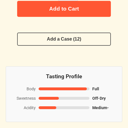
Add to Cart
Add a Case (12)
Tasting Profile
Body
Full
Sweetness
Off-Dry
Acidity
Medium-