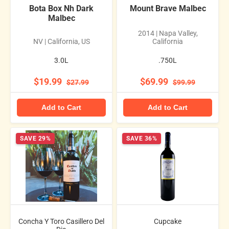
Bota Box Nh Dark
Mount Brave Malbec
Malbec
2014 | Napa Valley,
NV | California, US
California
3.0L
.750L
$19.99
$69.99
$27.99
$99.99
Add to Cart
Add to Cart
SAVE 29%
SAVE 36%
Concha Y Toro Casillero Del
Cupcake