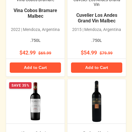
Vin
Vina Cobos Bramare
Cuvelier Los Andes
Malbec
Grand Vin Malbec
2022 | Mendoza, Argentina
2015 | Mendoza, Argentina
.750L
.750L
$42.99
$54.99
$69.99
$79.99
Add to Cart
Add to Cart
SAVE 35%