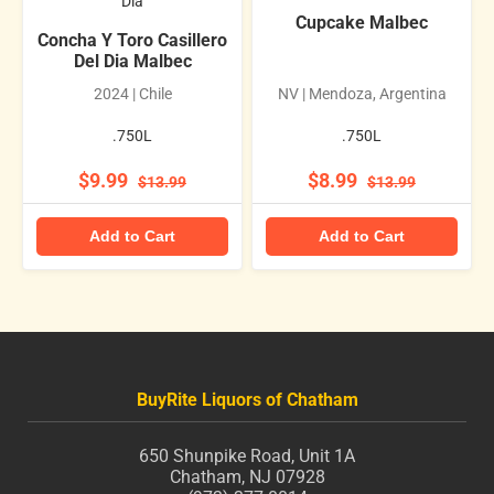
Dia
Cupcake Malbec
Concha Y Toro Casillero
Del Dia Malbec
2024 | Chile
NV | Mendoza, Argentina
.750L
.750L
$9.99
$8.99
$13.99
$13.99
Add to Cart
Add to Cart
BuyRite Liquors of Chatham
650 Shunpike Road, Unit 1A
Chatham, NJ 07928