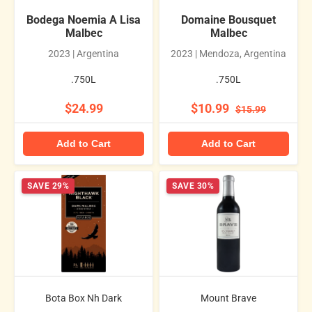
Bodega Noemia A Lisa
Domaine Bousquet
Malbec
Malbec
2023 | Argentina
2023 | Mendoza, Argentina
.750L
.750L
$24.99
$10.99
$15.99
Add to Cart
Add to Cart
SAVE 29%
SAVE 30%
Bota Box Nh Dark
Mount Brave