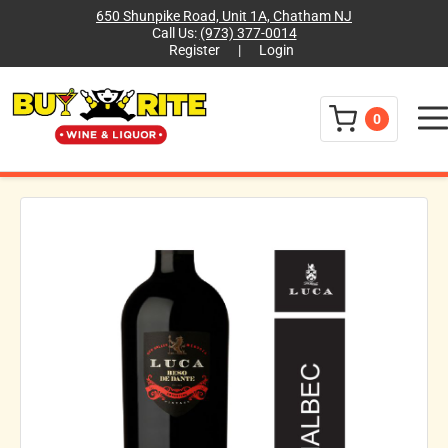
650 Shunpike Road, Unit 1A, Chatham NJ
Call Us:
(973) 377-0014
Register
|
Login
Menu
0