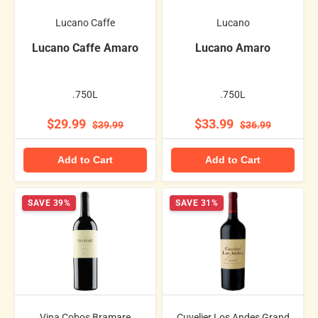
Lucano Caffe
Lucano
Lucano Caffe Amaro
Lucano Amaro
.750L
.750L
$29.99
$33.99
$39.99
$36.99
Add to Cart
Add to Cart
SAVE 39%
SAVE 31%
Vina Cobos Bramare
Cuvelier Los Andes Grand