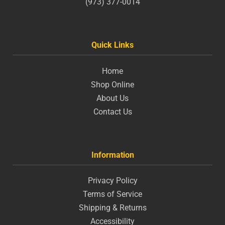
(973) 377-0014
Quick Links
Home
Shop Online
About Us
Contact Us
Information
Privacy Policy
Terms of Service
Shipping & Returns
Accessibility