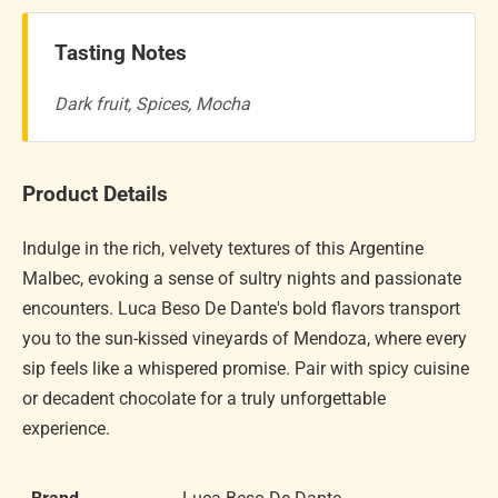
Tasting Notes
Dark fruit, Spices, Mocha
Product Details
Indulge in the rich, velvety textures of this Argentine
Malbec, evoking a sense of sultry nights and passionate
encounters. Luca Beso De Dante's bold flavors transport
you to the sun-kissed vineyards of Mendoza, where every
sip feels like a whispered promise. Pair with spicy cuisine
or decadent chocolate for a truly unforgettable
experience.