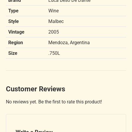
Brand
Luca Beso De Dante
Type
Wine
Style
Malbec
Vintage
2005
Region
Mendoza, Argentina
Size
.750L
Customer Reviews
No reviews yet. Be the first to rate this product!