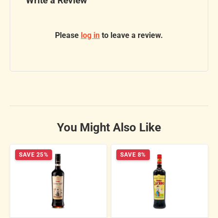
Write a Review
Please
log in
to leave a review.
You Might Also Like
SAVE 25%
SAVE 8%