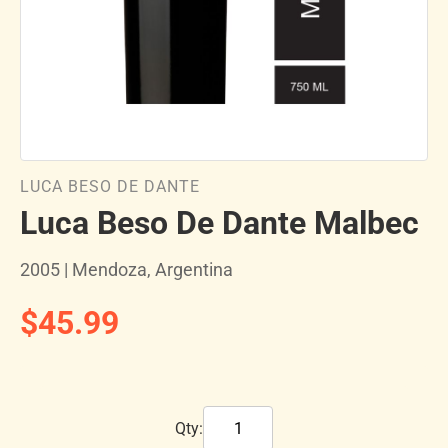
LUCA BESO DE DANTE
Luca Beso De Dante Malbec
2005 | Mendoza, Argentina
$45.99
Qty: