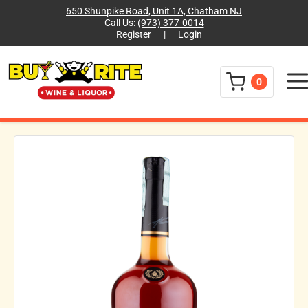
650 Shunpike Road, Unit 1A, Chatham NJ
Call Us:
(973) 377-0014
Register
|
Login
Menu
0