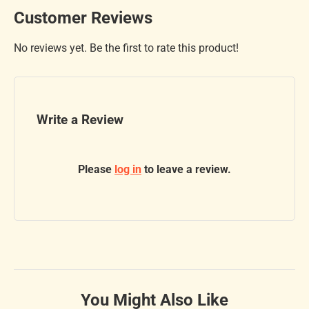
Customer Reviews
No reviews yet. Be the first to rate this product!
Write a Review
Please
log in
to leave a review.
You Might Also Like