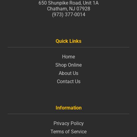
650 Shunpike Road, Unit 1A
Chatham, NJ 07928
(973) 377-0014
Quick Links
Home
Shop Online
About Us
Contact Us
Information
Privacy Policy
Terms of Service