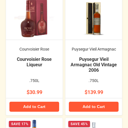
Courvoisier Rose
Puysegur Vieil Armagnac
Courvoisier Rose
Puysegur Vieil
Liqueur
Armagnac Old Vintage
2006
.750L
.750L
$30.99
$139.99
Add to Cart
Add to Cart
SAVE 17%
SAVE 45%