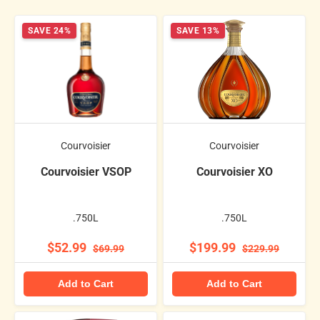
SAVE 24%
SAVE 13%
Courvoisier
Courvoisier
Courvoisier VSOP
Courvoisier XO
.750L
.750L
$52.99
$199.99
$69.99
$229.99
Add to Cart
Add to Cart