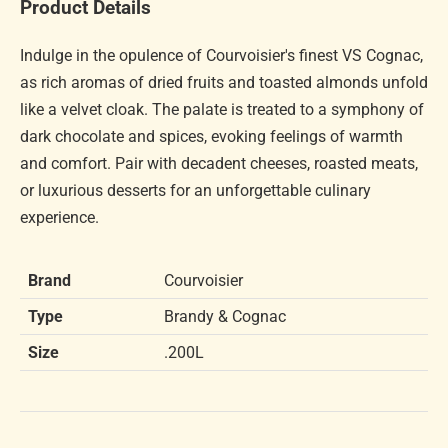
Product Details
Indulge in the opulence of Courvoisier's finest VS Cognac,
as rich aromas of dried fruits and toasted almonds unfold
like a velvet cloak. The palate is treated to a symphony of
dark chocolate and spices, evoking feelings of warmth
and comfort. Pair with decadent cheeses, roasted meats,
or luxurious desserts for an unforgettable culinary
experience.
Brand
Courvoisier
Type
Brandy & Cognac
Size
.200L