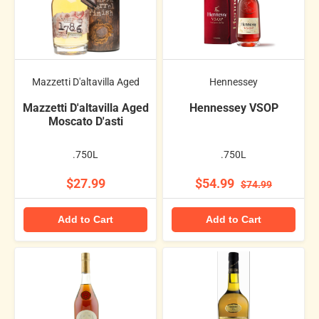
Mazzetti D'altavilla Aged
Hennessey
Mazzetti D'altavilla Aged
Hennessey VSOP
Moscato D'asti
.750L
.750L
$27.99
$54.99
$74.99
Add to Cart
Add to Cart