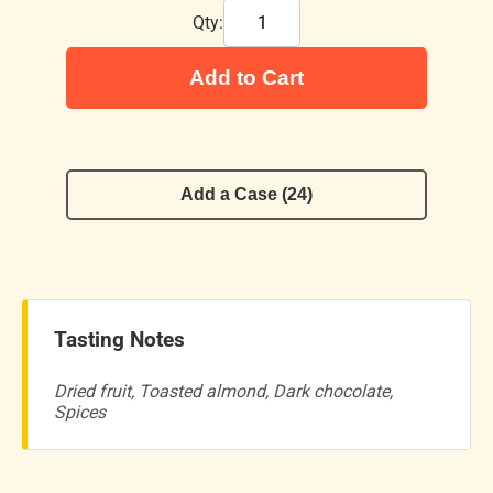
Qty:
Add to Cart
Add a Case (24)
Tasting Notes
Dried fruit, Toasted almond, Dark chocolate,
Spices