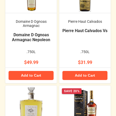
Domaine D Ognoas
Pierre Haut Calvados
Armagnac
Pierre Haut Calvados Vs
Domaine D Ognoas
Armagnac Nepoleon
.750L
.750L
$49.99
$31.99
Add to Cart
Add to Cart
SAVE 20%