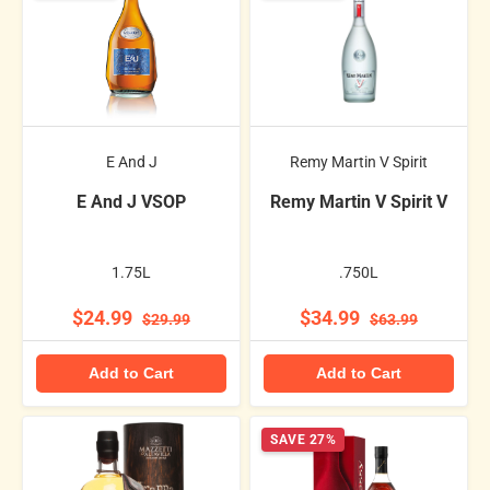
E And J
Remy Martin V Spirit
E And J VSOP
Remy Martin V Spirit V
1.75L
.750L
$24.99
$34.99
$29.99
$63.99
Add to Cart
Add to Cart
SAVE 27%