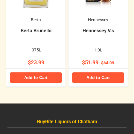
Berta
Hennessey
Berta Brunello
Hennessey V.s
.375L
1.0L
$23.99
$51.99
$64.99
Add to Cart
Add to Cart
BuyRite Liquors of Chatham