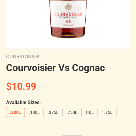
COURVOISIER
Courvoisier Vs Cognac
$10.99
Available Sizes:
.200L
.100L
.375L
.750L
1.0L
1.75L