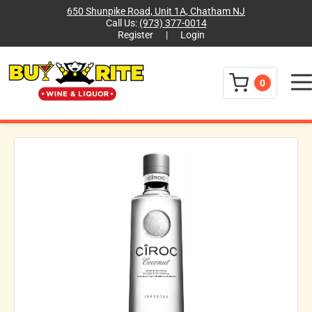
650 Shunpike Road, Unit 1A, Chatham NJ
Call Us:
(973) 377-0014
Register
|
Login
Menu
0