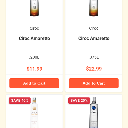
Ciroc
Ciroc
Ciroc Amaretto
Ciroc Amaretto
.200L
.375L
$11.99
$22.99
Add to Cart
Add to Cart
SAVE 40%
SAVE 20%