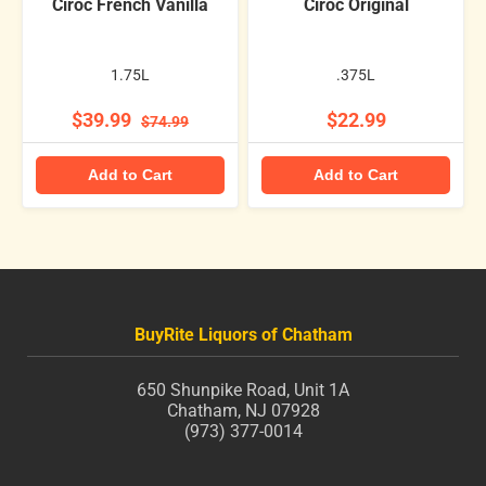
Ciroc French Vanilla
Ciroc Original
1.75L
.375L
$39.99
$22.99
$74.99
Add to Cart
Add to Cart
BuyRite Liquors of Chatham
650 Shunpike Road, Unit 1A
Chatham, NJ 07928
(973) 377-0014