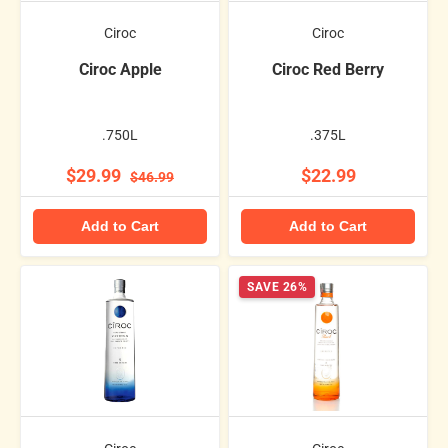
Ciroc
Ciroc
Ciroc Apple
Ciroc Red Berry
.750L
.375L
$29.99
$22.99
$46.99
Add to Cart
Add to Cart
SAVE 26%