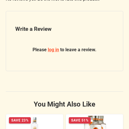
Write a Review
Please
log in
to leave a review.
You Might Also Like
SAVE 23%
SAVE 51%