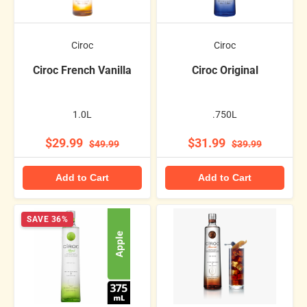
Ciroc
Ciroc
Ciroc French Vanilla
Ciroc Original
1.0L
.750L
$29.99
$31.99
$49.99
$39.99
Add to Cart
Add to Cart
SAVE 36%