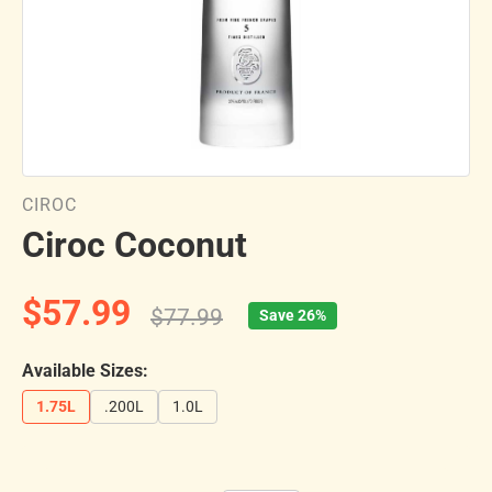
CIROC
Ciroc Coconut
$57.99
$77.99
Save 26%
Available Sizes:
1.75L
.200L
1.0L