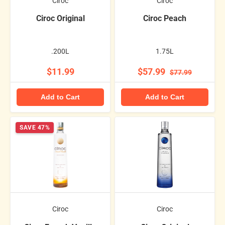
Ciroc
Ciroc
Ciroc Original
Ciroc Peach
.200L
1.75L
$11.99
$57.99
$77.99
Add to Cart
Add to Cart
SAVE 47%
Ciroc
Ciroc