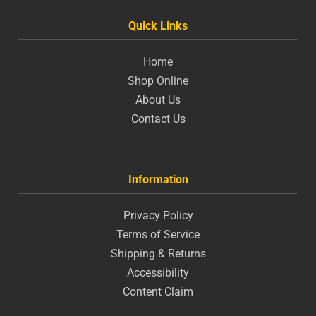
Quick Links
Home
Shop Online
About Us
Contact Us
Information
Privacy Policy
Terms of Service
Shipping & Returns
Accessibility
Content Claim