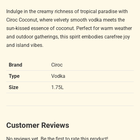
Indulge in the creamy richness of tropical paradise with
Ciroc Coconut, where velvety smooth vodka meets the
sun-kissed essence of coconut. Perfect for warm weather
and outdoor gatherings, this spirit embodies carefree joy
and island vibes.
Brand
Ciroc
Type
Vodka
Size
1.75L
Customer Reviews
No reviews yet. Be the first to rate this product!