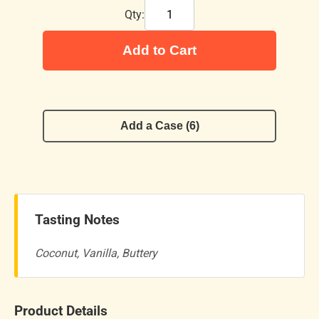
Qty:
Add to Cart
Add a Case (6)
Tasting Notes
Coconut, Vanilla, Buttery
Product Details