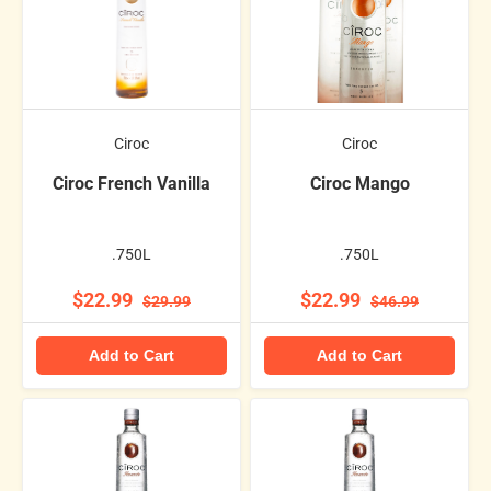
Ciroc
Ciroc
Ciroc French Vanilla
Ciroc Mango
.750L
.750L
$22.99
$22.99
$29.99
$46.99
Add to Cart
Add to Cart