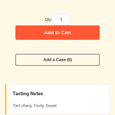
Qty:
Add to Cart
Add a Case (6)
Tasting Notes
Tart cherry, Fruity, Sweet