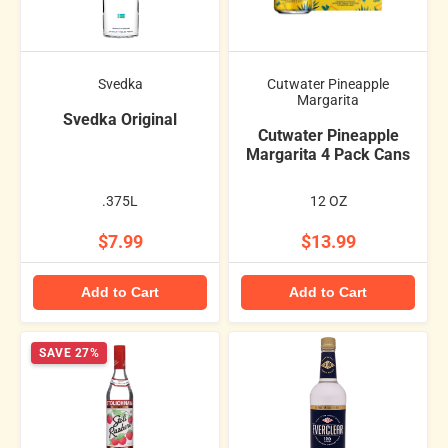
Svedka
Cutwater Pineapple
Margarita
Svedka Original
Cutwater Pineapple
Margarita 4 Pack Cans
.375L
12 OZ
$7.99
$13.99
Add to Cart
Add to Cart
SAVE 27%