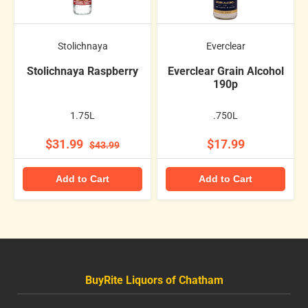
Stolichnaya
Everclear
Stolichnaya Raspberry
Everclear Grain Alcohol
190p
1.75L
.750L
$31.99
$17.99
$43.99
Add to Cart
Add to Cart
BuyRite Liquors of Chatham