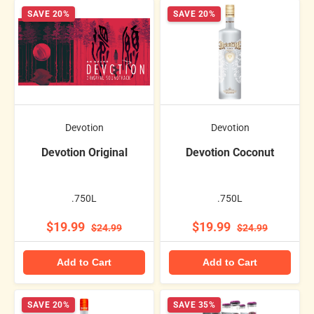
SAVE 20%
SAVE 20%
Devotion
Devotion
Devotion Original
Devotion Coconut
.750L
.750L
$19.99
$19.99
$24.99
$24.99
Add to Cart
Add to Cart
SAVE 20%
SAVE 35%