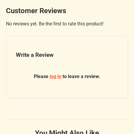
Customer Reviews
No reviews yet. Be the first to rate this product!
Write a Review
Please
log in
to leave a review.
You Might Also Like