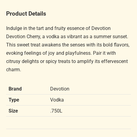
Product Details
Indulge in the tart and fruity essence of Devotion
Devotion Cherry, a vodka as vibrant as a summer sunset.
This sweet treat awakens the senses with its bold flavors,
evoking feelings of joy and playfulness. Pair it with
citrusy delights or spicy treats to amplify its effervescent
charm.
Brand
Devotion
Type
Vodka
Size
.750L