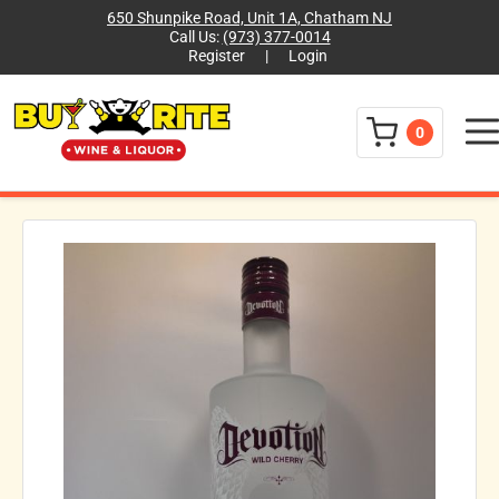
650 Shunpike Road, Unit 1A, Chatham NJ
Call Us:
(973) 377-0014
Register
|
Login
Menu
0