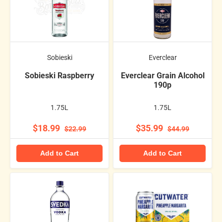
Sobieski
Everclear
Sobieski Raspberry
Everclear Grain Alcohol
190p
1.75L
1.75L
$18.99
$35.99
$22.99
$44.99
Add to Cart
Add to Cart