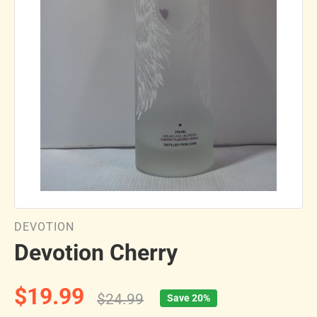
DEVOTION
Devotion Cherry
$19.99
$24.99
Save 20%