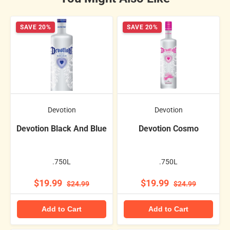
SAVE 20%
SAVE 20%
Devotion
Devotion
Devotion Black And Blue
Devotion Cosmo
.750L
.750L
$19.99
$19.99
$24.99
$24.99
Add to Cart
Add to Cart