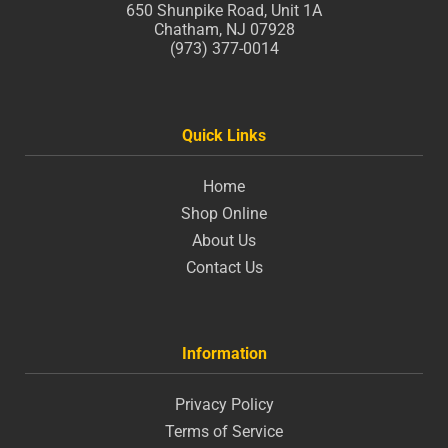
650 Shunpike Road, Unit 1A
Chatham, NJ 07928
(973) 377-0014
Quick Links
Home
Shop Online
About Us
Contact Us
Information
Privacy Policy
Terms of Service