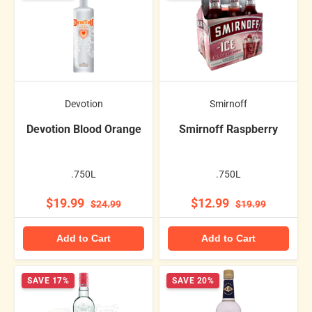
Devotion
Smirnoff
Devotion Blood Orange
Smirnoff Raspberry
.750L
.750L
$19.99
$12.99
$24.99
$19.99
Add to Cart
Add to Cart
SAVE 17%
SAVE 20%