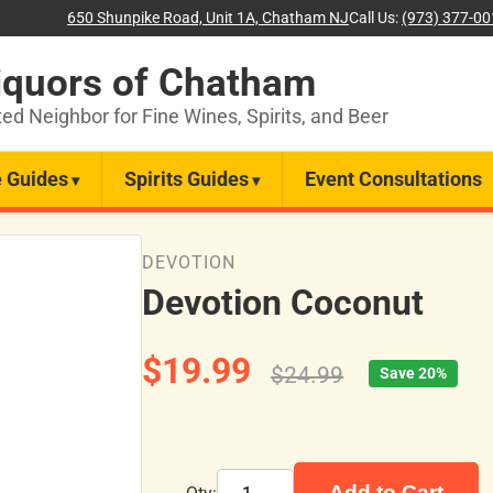
650 Shunpike Road, Unit 1A, Chatham NJ
Call Us:
(973) 377-0
iquors of Chatham
ted Neighbor for Fine Wines, Spirits, and Beer
 Guides
Spirits Guides
Event Consultations
DEVOTION
Devotion Coconut
$19.99
$24.99
Save 20%
Add to Cart