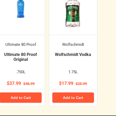
Ultimate 80 Proof
Wolfschmidt
Ultimate 80 Proof
Wolfschmidt Vodka
Original
.750L
1.75L
$37.99
$17.99
$46.99
$25.99
Add to Cart
Add to Cart