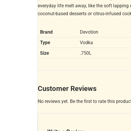
everyday life melt away, like the soft lapping
coconut-based desserts or citrus-infused cockt
Brand
Devotion
Type
Vodka
Size
.750L
Customer Reviews
No reviews yet. Be the first to rate this produc