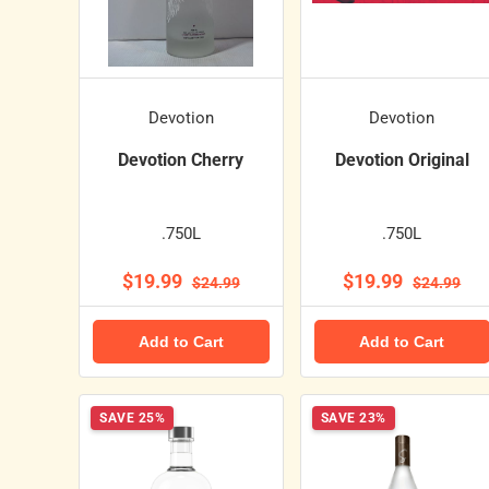
Devotion
Devotion
Devotion Cherry
Devotion Original
.750L
.750L
$19.99
$19.99
$24.99
$24.99
Add to Cart
Add to Cart
SAVE 25%
SAVE 23%