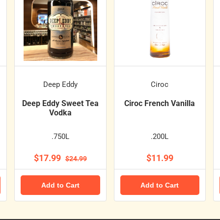
Deep Eddy
Ciroc
Deep Eddy Sweet Tea
Ciroc French Vanilla
Vodka
.750L
.200L
$17.99
$11.99
$24.99
Add to Cart
Add to Cart