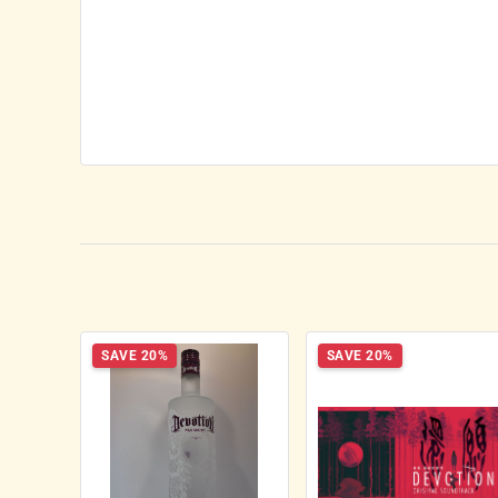
SAVE 20%
SAVE 20%