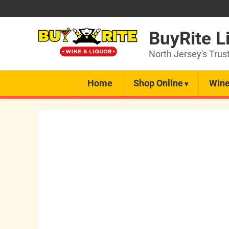
BuyRite L
North Jersey's Trus
Home
Shop Online
Wine