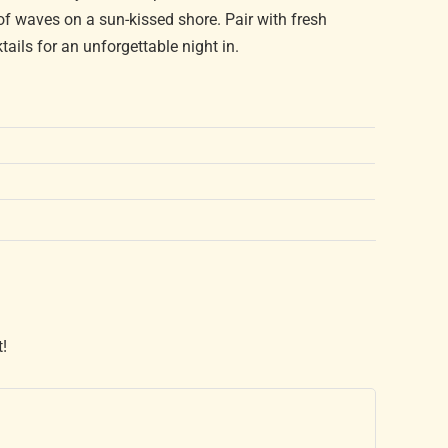
 of waves on a sun-kissed shore. Pair with fresh
ails for an unforgettable night in.
t!