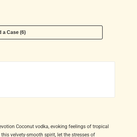
 a Case (6)
evotion Coconut vodka, evoking feelings of tropical
is velvety-smooth spirit, let the stresses of