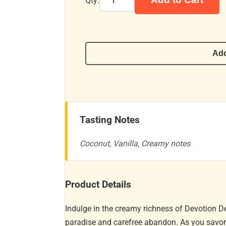
Qty:
Add
Tasting Notes
Coconut, Vanilla, Creamy notes
Product Details
Indulge in the creamy richness of Devotion D
paradise and carefree abandon. As you savor th