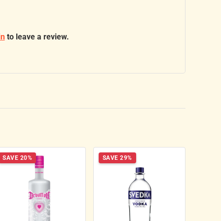
in
to leave a review.
SAVE 20%
SAVE 29%