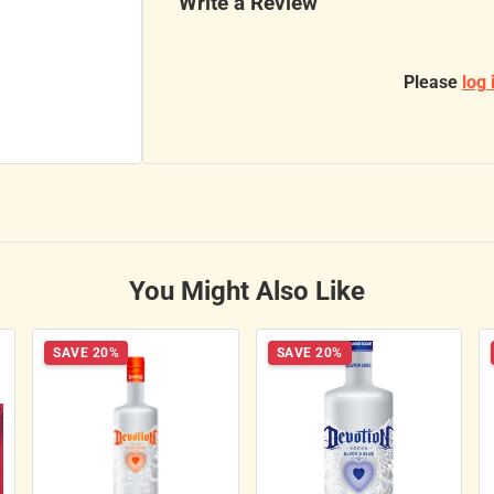
Write a Review
Please
log 
You Might Also Like
SAVE 20%
SAVE 20%