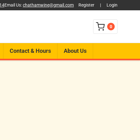
014
Email Us:
chathamwine@gmail.com
Register
|
Login
0
Contact & Hours
About Us