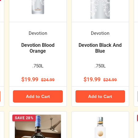
Devotion
Devotion
Devotion Blood
Devotion Black And
Orange
Blue
.750L
.750L
$19.99
$19.99
$24.99
$24.99
Add to Cart
Add to Cart
SAVE 28%