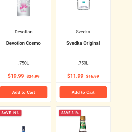
Devotion
Svedka
Devotion Cosmo
Svedka Original
.750L
.750L
$19.99
$11.99
$24.99
$16.99
Add to Cart
Add to Cart
SAVE 19%
SAVE 31%