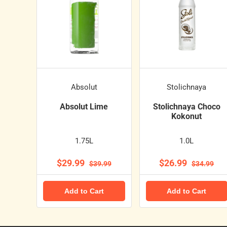
Absolut
Stolichnaya
Absolut Lime
Stolichnaya Choco
Kokonut
1.75L
1.0L
$29.99
$26.99
$39.99
$34.99
Add to Cart
Add to Cart