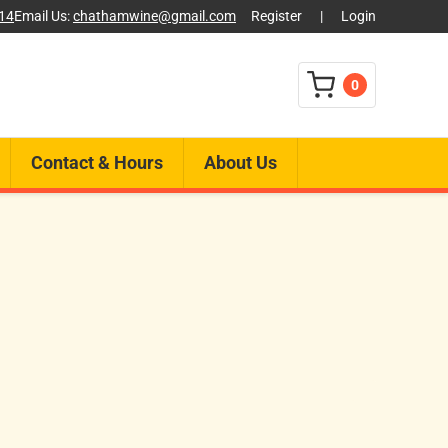
014
Email Us:
chathamwine@gmail.com
Register
|
Login
0
Contact & Hours
About Us