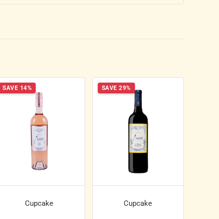
SAVE 14%
SAVE 29%
Cupcake
Cupcake