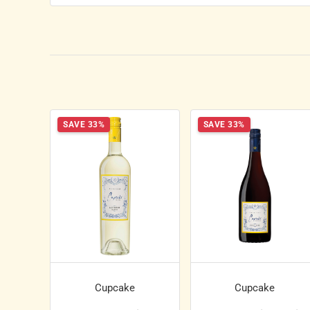
SAVE 33%
SAVE 33%
Cupcake
Cupcake