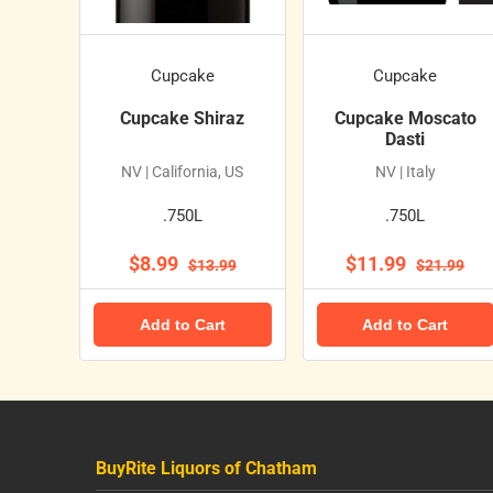
Cupcake
Cupcake
Cupcake Shiraz
Cupcake Moscato
Dasti
NV | California, US
NV | Italy
.750L
.750L
$8.99
$11.99
$13.99
$21.99
Add to Cart
Add to Cart
BuyRite Liquors of Chatham