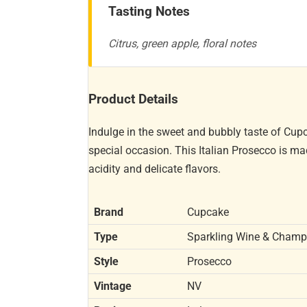
Tasting Notes
Citrus, green apple, floral notes
Product Details
Indulge in the sweet and bubbly taste of Cup
special occasion. This Italian Prosecco is ma
acidity and delicate flavors.
Brand
Cupcake
Type
Sparkling Wine & Cham
Style
Prosecco
Vintage
NV