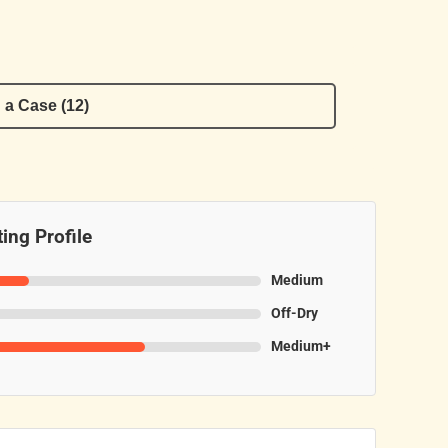
 a Case (12)
ing Profile
Medium
Off-Dry
Medium+