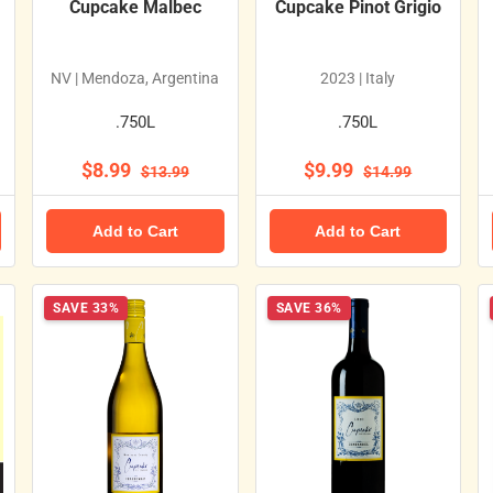
Cupcake Malbec
Cupcake Pinot Grigio
NV | Mendoza, Argentina
2023 | Italy
.750L
.750L
$8.99
$9.99
$13.99
$14.99
Add to Cart
Add to Cart
SAVE 33%
SAVE 36%