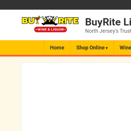
BuyRite L
North Jersey's Trus
Home
Shop Online
Wine