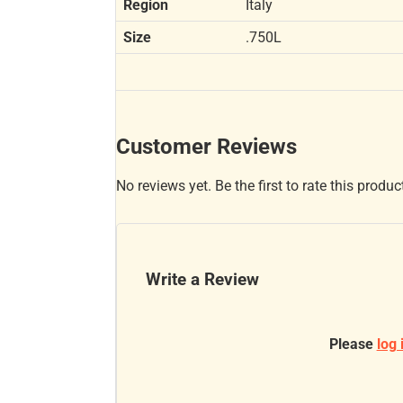
Region
Italy
Size
.750L
Customer Reviews
No reviews yet. Be the first to rate this produc
Write a Review
Please
log 