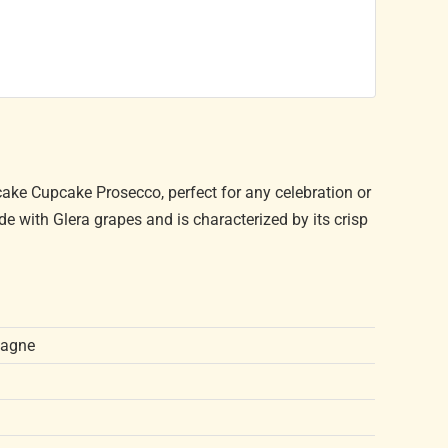
cake Cupcake Prosecco, perfect for any celebration or
de with Glera grapes and is characterized by its crisp
pagne