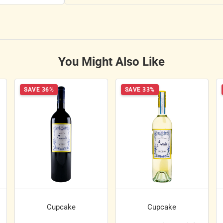
You Might Also Like
SAVE 36%
SAVE 33%
Cupcake
Cupcake