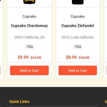
Cupcake
Cupcake
Cupcake Chardonnay
Cupcake Zinfandel
2023 | California, US
2012 | Lodi, California
.750L
.750L
$9.99
$8.99
$14.99
$13.99
Add to Cart
Add to Cart
Quick Links
I