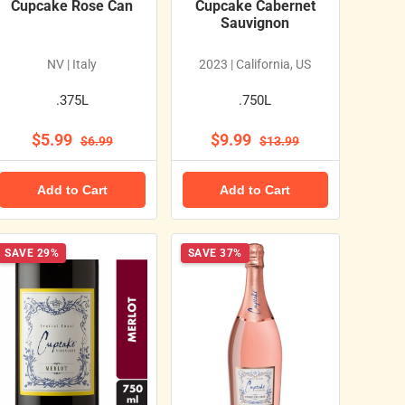
Cupcake Rose Can
Cupcake Cabernet
Sauvignon
NV | Italy
2023 | California, US
.375L
.750L
$5.99
$9.99
$6.99
$13.99
Add to Cart
Add to Cart
SAVE 29%
SAVE 37%