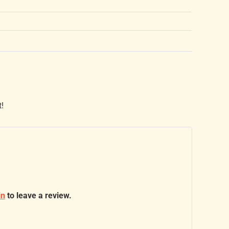
t!
in
to leave a review.