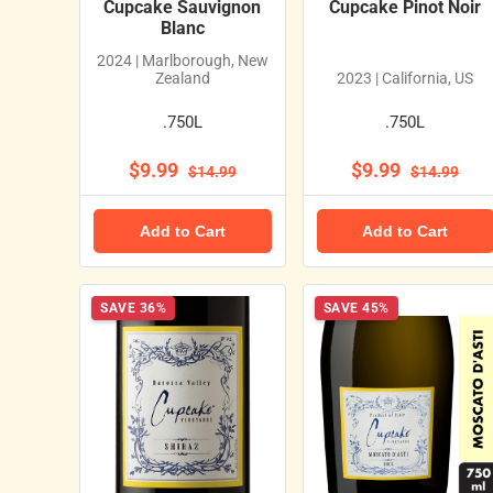
Cupcake Sauvignon
Cupcake Pinot Noir
Blanc
2024 | Marlborough, New
Zealand
2023 | California, US
.750L
.750L
$9.99
$9.99
$14.99
$14.99
Add to Cart
Add to Cart
SAVE 36%
SAVE 45%