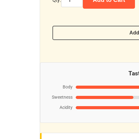
Qty:
Add
Tast
Body
Sweetness
Acidity