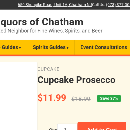
650 Shunpike Road, Unit 1A, Chatham NJ
Call Us:
(973) 377-0
iquors of Chatham
ted Neighbor for Fine Wines, Spirits, and Beer
 Guides
Spirits Guides
Event Consultations
CUPCAKE
Cupcake Prosecco
$11.99
$18.99
Save 37%
Add to Cart