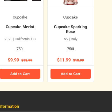
Cupcake
Cupcake
Cupcake Merlot
Cupcake Sparking
Rose
2020 | California, US
NV | Italy
.750L
.750L
$9.99
$11.99
$13.99
$18.99
Add to Cart
Add to Cart
nformation